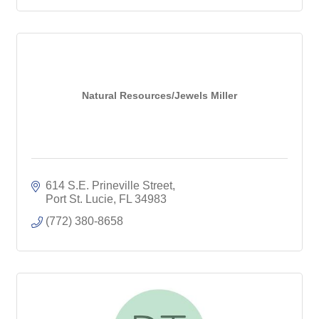
Natural Resources/Jewels Miller
614 S.E. Prineville Street
Port St. Lucie
FL
34983
(772) 380-8658