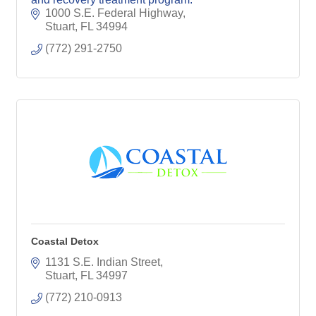
1000 S.E. Federal Highway
Stuart
FL
34994
(772) 291-2750
Coastal Detox
1131 S.E. Indian Street
Stuart
FL
34997
(772) 210-0913