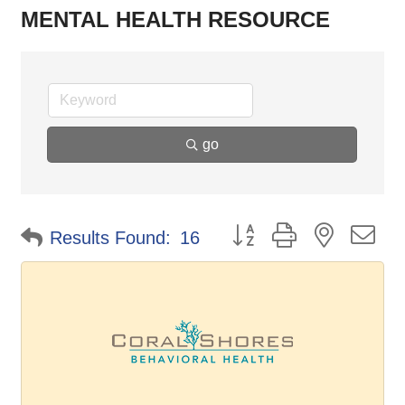
MENTAL HEALTH RESOURCE
go
Button group with nested d
Results Found:
16