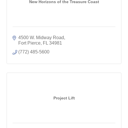
New Horizons of the Treasure Coast
4500 W. Midway Road
Fort Pierce
FL
34981
(772) 485-5600
Project Lift