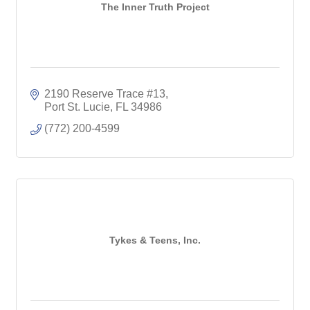
The Inner Truth Project
2190 Reserve Trace #13
Port St. Lucie
FL
34986
(772) 200-4599
Tykes & Teens, Inc.