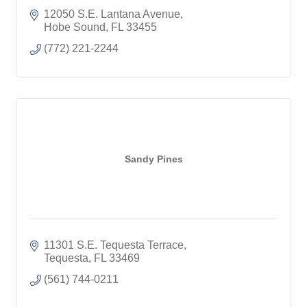
12050 S.E. Lantana Avenue
Hobe Sound
FL
33455
(772) 221-2244
Sandy Pines
11301 S.E. Tequesta Terrace
Tequesta
FL
33469
(561) 744-0211