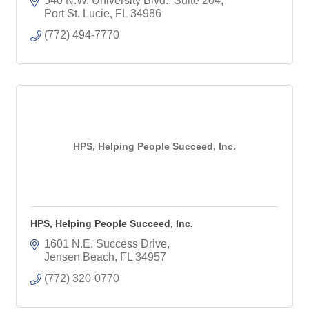
540 N.W. University Blvd., Suite 204
Port St. Lucie
FL
34986
(772) 494-7770
HPS, Helping People Succeed, Inc.
HPS, Helping People Succeed, Inc.
1601 N.E. Success Drive
Jensen Beach
FL
34957
(772) 320-0770