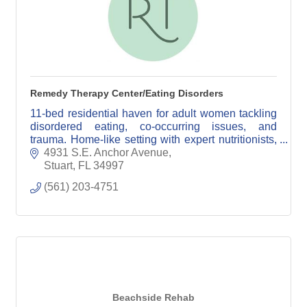
Remedy Therapy Center/Eating Disorders
11-bed residential haven for adult women tackling
disordered eating, co-occurring issues, and
trauma. Home-like setting with expert nutritionists,
dieticians, doctors, and licensed clinicians.
4931 S.E. Anchor Avenue
Stuart
FL
34997
(561) 203-4751
Beachside Rehab