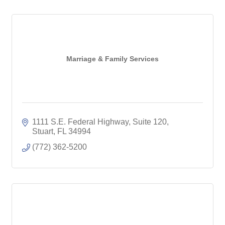
Marriage & Family Services
1111 S.E. Federal Highway, Suite 120
Stuart
FL
34994
(772) 362-5200