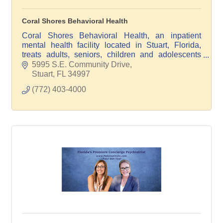
Coral Shores Behavioral Health
Coral Shores Behavioral Health, an inpatient
mental health facility located in Stuart, Florida,
treats adults, seniors, children and adolescents
with mental health and/or drug addiction issues.
5995 S.E. Community Drive
Stuart
FL
34997
(772) 403-4000