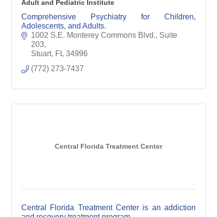
Adult and Pediatric Institute
Comprehensive Psychiatry for Children,
Adolescents, and Adults.
1002 S.E. Monterey Commons Blvd., Suite 
203
Stuart
FL
34996
(772) 273-7437
Central Florida Treatment Center
Central Florida Treatment Center is an addiction
and recovery treatment program.