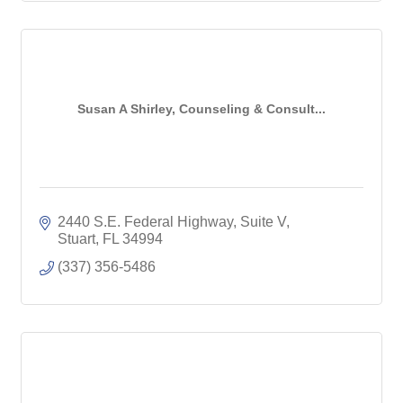
Susan A Shirley, Counseling & Consult...
2440 S.E. Federal Highway, Suite V
Stuart
FL
34994
(337) 356-5486