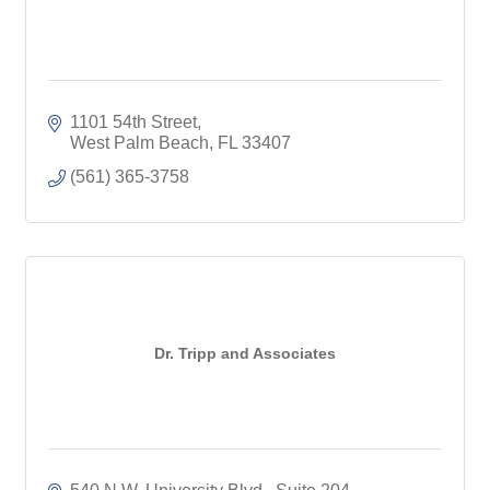
1101 54th Street
West Palm Beach
FL
33407
(561) 365-3758
Dr. Tripp and Associates