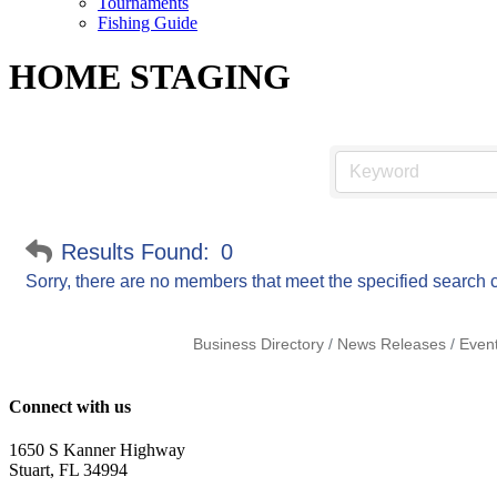
Tournaments
Fishing Guide
HOME STAGING
Results Found:
0
Sorry, there are no members that meet the specified search cr
Business Directory
News Releases
Even
Connect with us
1650 S Kanner Highway
Stuart, FL 34994