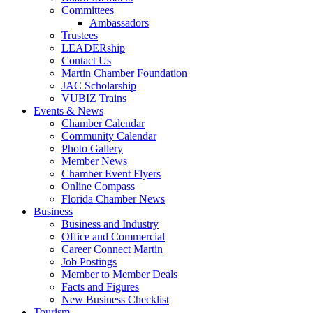
Committees
Ambassadors
Trustees
LEADERship
Contact Us
Martin Chamber Foundation
JAC Scholarship
VUBIZ Trains
Events & News
Chamber Calendar
Community Calendar
Photo Gallery
Member News
Chamber Event Flyers
Online Compass
Florida Chamber News
Business
Business and Industry
Office and Commercial
Career Connect Martin
Job Postings
Member to Member Deals
Facts and Figures
New Business Checklist
Tourism