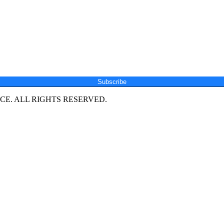
Subscribe
E. ALL RIGHTS RESERVED.