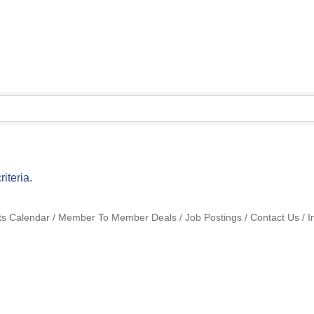
iteria.
ts Calendar
Member To Member Deals
Job Postings
Contact Us
I