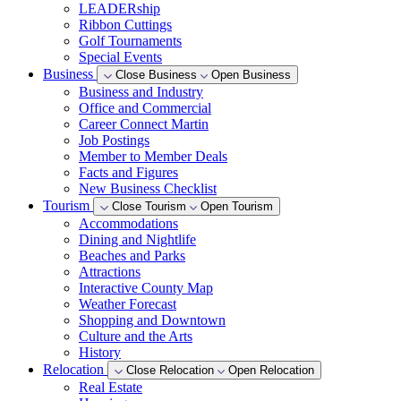
LEADERship
Ribbon Cuttings
Golf Tournaments
Special Events
Business
Close Business
Open Business
Business and Industry
Office and Commercial
Career Connect Martin
Job Postings
Member to Member Deals
Facts and Figures
New Business Checklist
Tourism
Close Tourism
Open Tourism
Accommodations
Dining and Nightlife
Beaches and Parks
Attractions
Interactive County Map
Weather Forecast
Shopping and Downtown
Culture and the Arts
History
Relocation
Close Relocation
Open Relocation
Real Estate