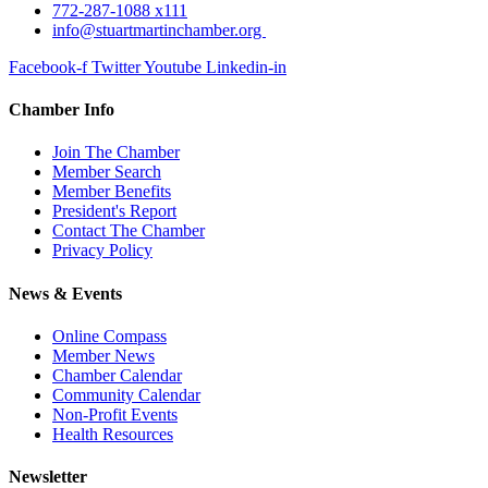
772-287-1088 x111
info@stuartmartinchamber.org
Facebook-f
Twitter
Youtube
Linkedin-in
Chamber Info
Join The Chamber
Member Search
Member Benefits
President's Report
Contact The Chamber
Privacy Policy
News & Events
Online Compass
Member News
Chamber Calendar
Community Calendar
Non-Profit Events
Health Resources
Newsletter