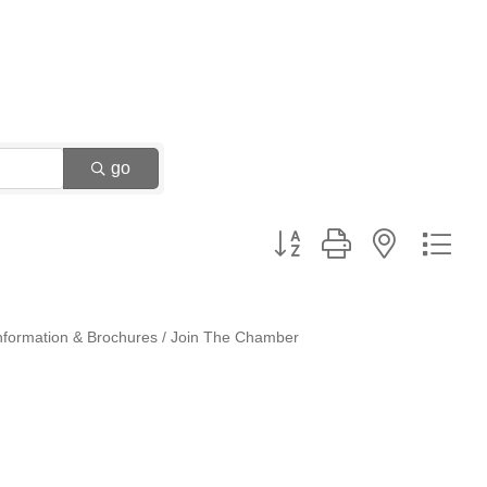
go
Button group with nested dr
nformation & Brochures
Join The Chamber