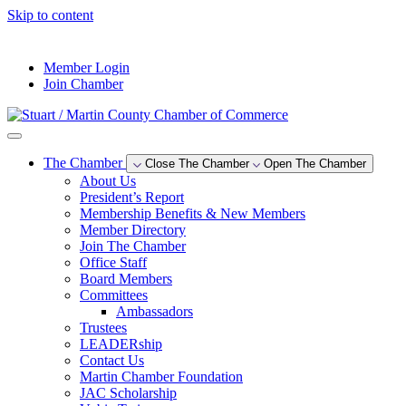
Skip to content
--°F
Member Login
Join Chamber
The Chamber
Close The Chamber
Open The Chamber
About Us
President’s Report
Membership Benefits & New Members
Member Directory
Join The Chamber
Office Staff
Board Members
Committees
Ambassadors
Trustees
LEADERship
Contact Us
Martin Chamber Foundation
JAC Scholarship