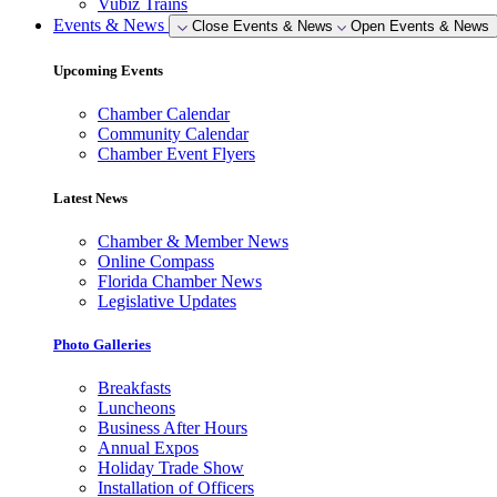
Vubiz Trains
Events & News
Close Events & News
Open Events & News
Upcoming Events
Chamber Calendar
Community Calendar
Chamber Event Flyers
Latest News
Chamber & Member News
Online Compass
Florida Chamber News
Legislative Updates
Photo Galleries
Breakfasts
Luncheons
Business After Hours
Annual Expos
Holiday Trade Show
Installation of Officers