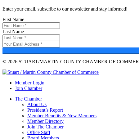
Enter your email, subscribe to our newsletter and stay informed!
First Name
Last Name
© 2026 STUART/MARTIN COUNTY CHAMBER OF COMMERC
Member Login
Join Chamber
The Chamber
About Us
President’s Report
Member Benefits & New Members
Member Directory
Join The Chamber
Office Staff
Board Members