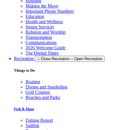
Housing
Making the Move
Important Phone Numbers
Education
Health and Wellness
Senior Services
Religion and Worship
Transportation
Communications
2026 Welcome Guide
The Digital Times
Recreation
Close Recreation
Open Recreation
Things to Do
Boating
Diving and Snorkeling
Golf Courses
Beaches and Parks
Fish & Hunt
Fishing Report
Sailfish