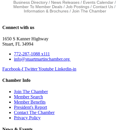
Business Directory
News Releases
Events Calendar
Member To Member Deals
Job Postings
Contact Us
Information & Brochures
Join The Chamber
Connect with us
1650 S Kanner Highway
Stuart, FL 34994
772-287-1088 x111
info@stuartmartinchamber.org
Facebook-f
Twitter
Youtube
Linkedin-in
Chamber Info
Join The Chamber
Member Search
Member Benefits
President's Report
Contact The Chamber
Privacy Policy
News & Events