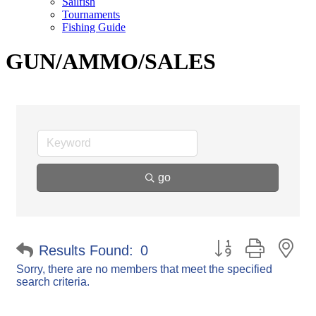
Sailfish
Tournaments
Fishing Guide
GUN/AMMO/SALES
go
Button group with ne
Results Found:
0
Sorry, there are no members that meet the specified
search criteria.