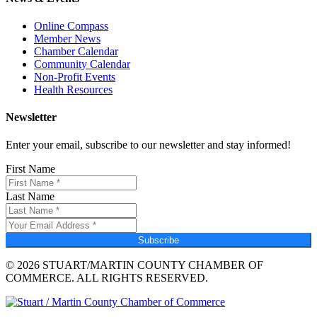
Online Compass
Member News
Chamber Calendar
Community Calendar
Non-Profit Events
Health Resources
Newsletter
Enter your email, subscribe to our newsletter and stay informed!
First Name
Last Name
Subscribe
© 2026 STUART/MARTIN COUNTY CHAMBER OF
COMMERCE. ALL RIGHTS RESERVED.