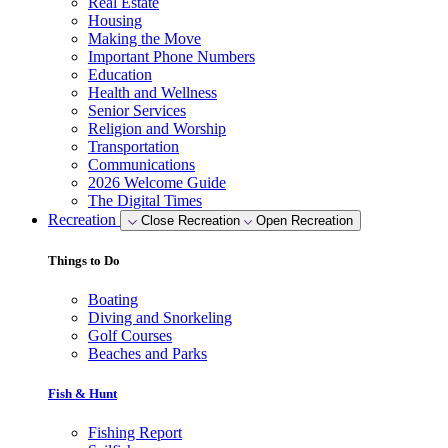
Real Estate
Housing
Making the Move
Important Phone Numbers
Education
Health and Wellness
Senior Services
Religion and Worship
Transportation
Communications
2026 Welcome Guide
The Digital Times
Recreation
Close Recreation
Open Recreation
Things to Do
Boating
Diving and Snorkeling
Golf Courses
Beaches and Parks
Fish & Hunt
Fishing Report