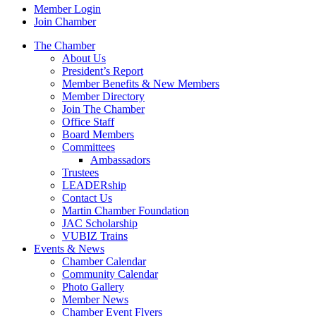
Member Login
Join Chamber
The Chamber
About Us
President’s Report
Member Benefits & New Members
Member Directory
Join The Chamber
Office Staff
Board Members
Committees
Ambassadors
Trustees
LEADERship
Contact Us
Martin Chamber Foundation
JAC Scholarship
VUBIZ Trains
Events & News
Chamber Calendar
Community Calendar
Photo Gallery
Member News
Chamber Event Flyers