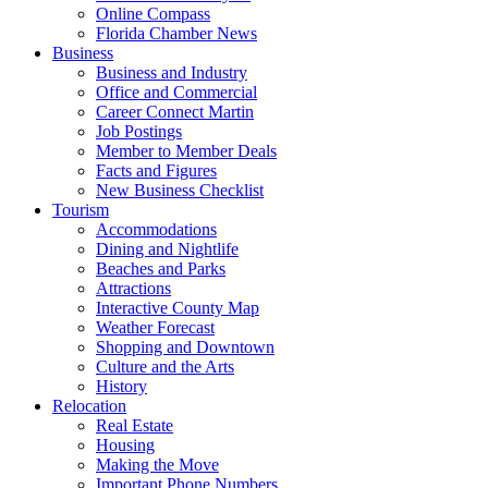
Online Compass
Florida Chamber News
Business
Business and Industry
Office and Commercial
Career Connect Martin
Job Postings
Member to Member Deals
Facts and Figures
New Business Checklist
Tourism
Accommodations
Dining and Nightlife
Beaches and Parks
Attractions
Interactive County Map
Weather Forecast
Shopping and Downtown
Culture and the Arts
History
Relocation
Real Estate
Housing
Making the Move
Important Phone Numbers