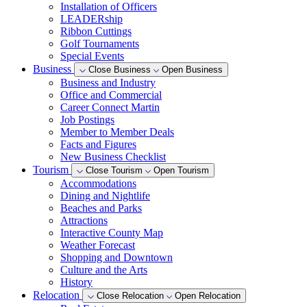
Installation of Officers
LEADERship
Ribbon Cuttings
Golf Tournaments
Special Events
Business
Close Business
Open Business
Business and Industry
Office and Commercial
Career Connect Martin
Job Postings
Member to Member Deals
Facts and Figures
New Business Checklist
Tourism
Close Tourism
Open Tourism
Accommodations
Dining and Nightlife
Beaches and Parks
Attractions
Interactive County Map
Weather Forecast
Shopping and Downtown
Culture and the Arts
History
Relocation
Close Relocation
Open Relocation