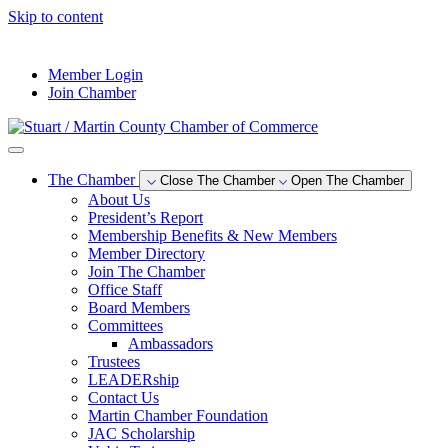
Skip to content
--°F
Member Login
Join Chamber
The Chamber
Close The Chamber
Open The Chamber
About Us
President’s Report
Membership Benefits & New Members
Member Directory
Join The Chamber
Office Staff
Board Members
Committees
Ambassadors
Trustees
LEADERship
Contact Us
Martin Chamber Foundation
JAC Scholarship