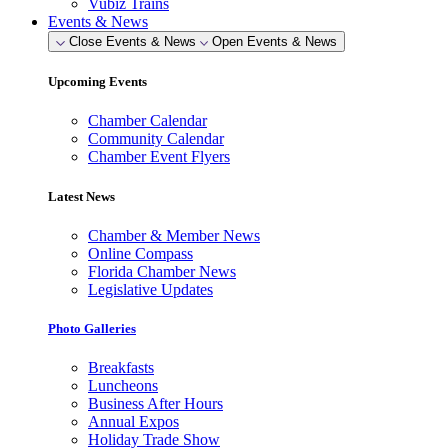
Vubiz Trains
Events & News
Close Events & News
Open Events & News
Upcoming Events
Chamber Calendar
Community Calendar
Chamber Event Flyers
Latest News
Chamber & Member News
Online Compass
Florida Chamber News
Legislative Updates
Photo Galleries
Breakfasts
Luncheons
Business After Hours
Annual Expos
Holiday Trade Show