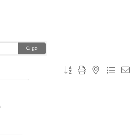
go
Button group with nested dropdown
t