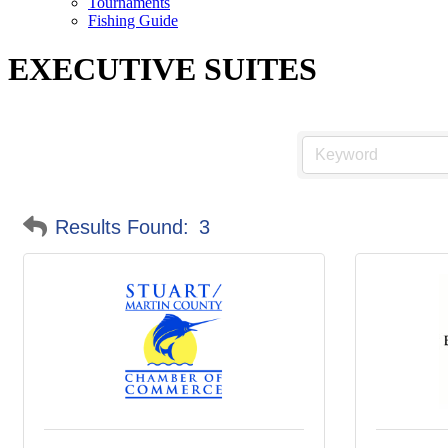
Tournaments
Fishing Guide
EXECUTIVE SUITES
Results Found:
3