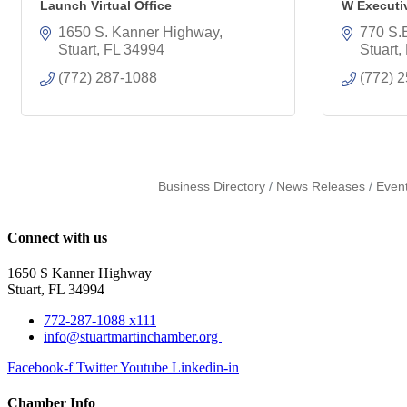
Launch Virtual Office
W Executi
1650 S. Kanner Highway
770 S.E
Stuart
FL
34994
Stuart
(772) 287-1088
(772) 
Business Directory
News Releases
Even
Connect with us
1650 S Kanner Highway
Stuart, FL 34994
772-287-1088 x111
info@stuartmartinchamber.org
Facebook-f
Twitter
Youtube
Linkedin-in
Chamber Info