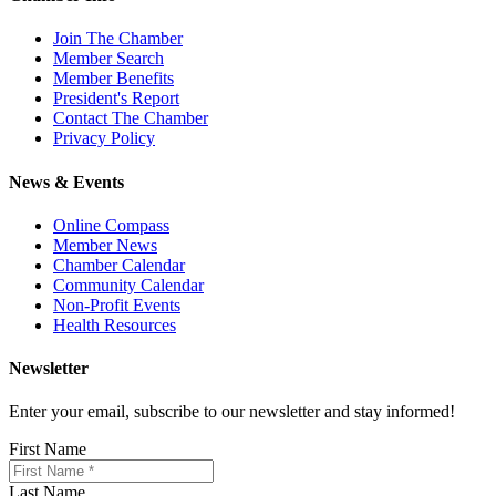
Join The Chamber
Member Search
Member Benefits
President's Report
Contact The Chamber
Privacy Policy
News & Events
Online Compass
Member News
Chamber Calendar
Community Calendar
Non-Profit Events
Health Resources
Newsletter
Enter your email, subscribe to our newsletter and stay informed!
First Name
Last Name