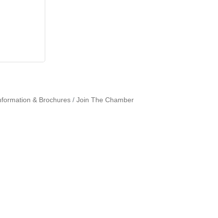
nformation & Brochures
Join The Chamber