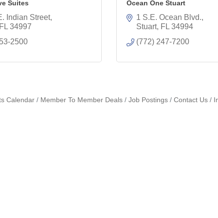
ve Suites
Ocean One Stuart
. Indian Street
1 S.E. Ocean Blvd.
FL
34997
Stuart
FL
34994
253-2500
(772) 247-7200
ts Calendar
Member To Member Deals
Job Postings
Contact Us
I