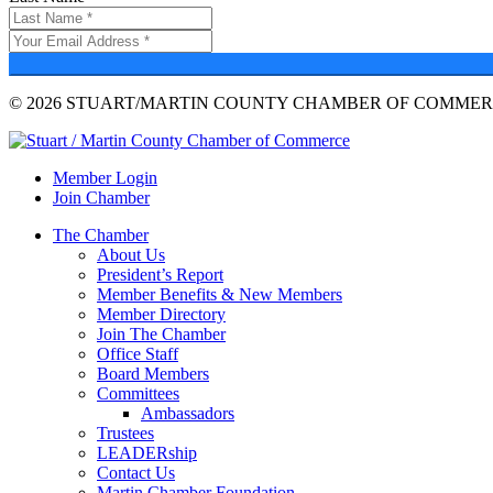
© 2026 STUART/MARTIN COUNTY CHAMBER OF COMMERC
Member Login
Join Chamber
The Chamber
About Us
President’s Report
Member Benefits & New Members
Member Directory
Join The Chamber
Office Staff
Board Members
Committees
Ambassadors
Trustees
LEADERship
Contact Us
Martin Chamber Foundation