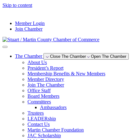
Skip to content
--°F
Member Login
Join Chamber
The Chamber
Close The Chamber
Open The Chamber
About Us
President’s Report
Membership Benefits & New Members
Member Directory
Join The Chamber
Office Staff
Board Members
Committees
Ambassadors
Trustees
LEADERship
Contact Us
Martin Chamber Foundation
JAC Scholarship