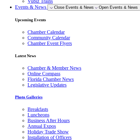
Vubiz Trains
Events & News
Close Events & News
Open Events & News
Upcoming Events
Chamber Calendar
Community Calendar
Chamber Event Flyers
Latest News
Chamber & Member News
Online Compass
Florida Chamber News
Legislative Updates
Photo Galleries
Breakfasts
Luncheons
Business After Hours
Annual Expos
Holiday Trade Show
Installation of Officers