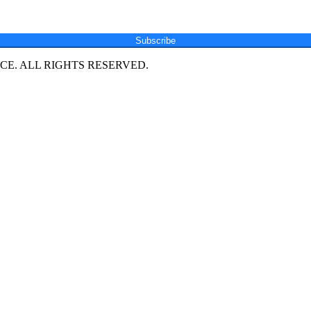
Subscribe
E. ALL RIGHTS RESERVED.