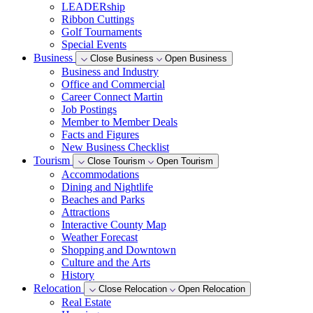
LEADERship
Ribbon Cuttings
Golf Tournaments
Special Events
Business
Close Business
Open Business
Business and Industry
Office and Commercial
Career Connect Martin
Job Postings
Member to Member Deals
Facts and Figures
New Business Checklist
Tourism
Close Tourism
Open Tourism
Accommodations
Dining and Nightlife
Beaches and Parks
Attractions
Interactive County Map
Weather Forecast
Shopping and Downtown
Culture and the Arts
History
Relocation
Close Relocation
Open Relocation
Real Estate