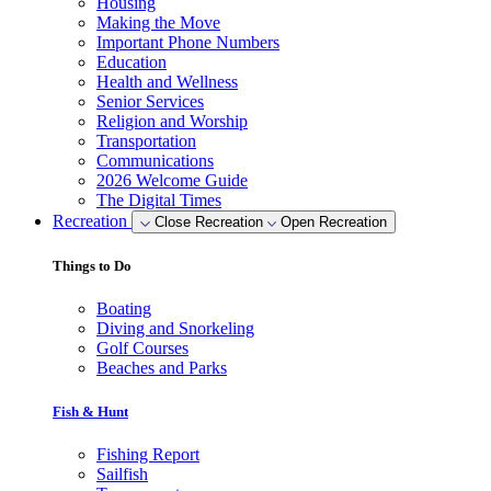
Housing
Making the Move
Important Phone Numbers
Education
Health and Wellness
Senior Services
Religion and Worship
Transportation
Communications
2026 Welcome Guide
The Digital Times
Recreation
Close Recreation
Open Recreation
Things to Do
Boating
Diving and Snorkeling
Golf Courses
Beaches and Parks
Fish & Hunt
Fishing Report
Sailfish