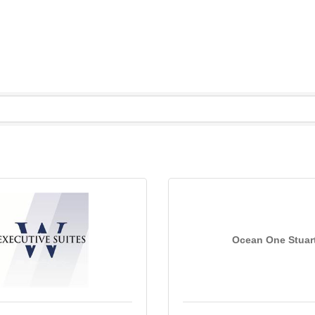
Ocean One Stuar