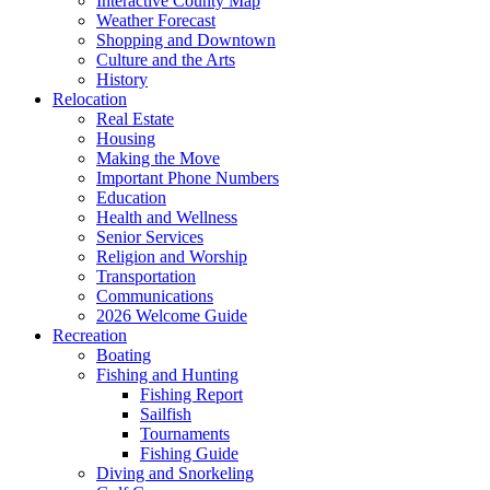
Interactive County Map
Weather Forecast
Shopping and Downtown
Culture and the Arts
History
Relocation
Real Estate
Housing
Making the Move
Important Phone Numbers
Education
Health and Wellness
Senior Services
Religion and Worship
Transportation
Communications
2026 Welcome Guide
Recreation
Boating
Fishing and Hunting
Fishing Report
Sailfish
Tournaments
Fishing Guide
Diving and Snorkeling