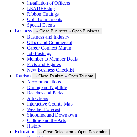
Installation of Officers
LEADERship
Ribbon Cuttings
Golf Tournaments
Special Events
Business
Close Business
Open Business
Business and Industry
Office and Commercial
Career Connect Martin
Job Postings
Member to Member Deals
Facts and Figures
New Business Checklist
Tourism
Close Tourism
Open Tourism
Accommodations
Dining and Nightlife
Beaches and Parks
Attractions
Interactive County Map
Weather Forecast
Shopping and Downtown
Culture and the Arts
History
Relocation
Close Relocation
Open Relocation