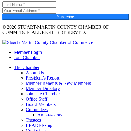
Subscribe
© 2026 STUART/MARTIN COUNTY CHAMBER OF
COMMERCE. ALL RIGHTS RESERVED.
Member Login
Join Chamber
The Chamber
About Us
President’s Report
Member Benefits & New Members
Member Directory
Join The Chamber
Office Staff
Board Members
Committees
Ambassadors
Trustees
LEADERship
Contact Us