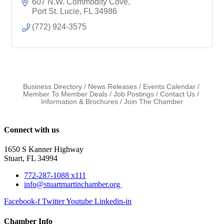
607 N.W. Commodity Cove
Port St. Lucie
FL
34986
(772) 924-3575
Business Directory
News Releases
Events Calendar
Member To Member Deals
Job Postings
Contact Us
Information & Brochures
Join The Chamber
Connect with us
1650 S Kanner Highway
Stuart, FL 34994
772-287-1088 x111
info@stuartmartinchamber.org
Facebook-f
Twitter
Youtube
Linkedin-in
Chamber Info