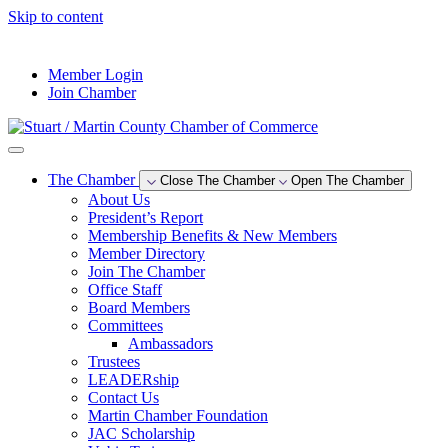
Skip to content
--°F
Member Login
Join Chamber
The Chamber
Close The Chamber
Open The Chamber
About Us
President’s Report
Membership Benefits & New Members
Member Directory
Join The Chamber
Office Staff
Board Members
Committees
Ambassadors
Trustees
LEADERship
Contact Us
Martin Chamber Foundation
JAC Scholarship