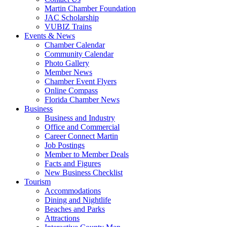
Martin Chamber Foundation
JAC Scholarship
VUBIZ Trains
Events & News
Chamber Calendar
Community Calendar
Photo Gallery
Member News
Chamber Event Flyers
Online Compass
Florida Chamber News
Business
Business and Industry
Office and Commercial
Career Connect Martin
Job Postings
Member to Member Deals
Facts and Figures
New Business Checklist
Tourism
Accommodations
Dining and Nightlife
Beaches and Parks
Attractions