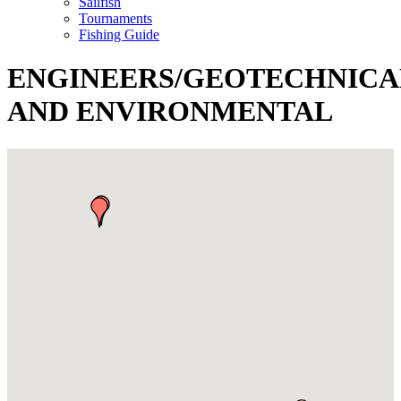
Sailfish
Tournaments
Fishing Guide
ENGINEERS/GEOTECHNICA
AND ENVIRONMENTAL