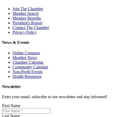
Join The Chamber
Member Search
Member Benefits
President's Report
Contact The Chamber
Privacy Policy
News & Events
Online Compass
Member News
Chamber Calendar
Community Calendar
Non-Profit Events
Health Resources
Newsletter
Enter your email, subscribe to our newsletter and stay informed!
First Name
Last Name