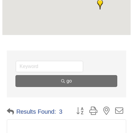
go
Button group with nested d
Results Found:
3