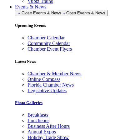
Vubiz Trains
Events & News
Close Events & News
Open Events & News
Upcoming Events
Chamber Calendar
Community Calendar
Chamber Event Flyers
Latest News
Chamber & Member News
Online Compass
Florida Chamber News
Legislative Updates
Photo Galleries
Breakfasts
Luncheons
Business After Hours
Annual Expos
Holiday Trade Show