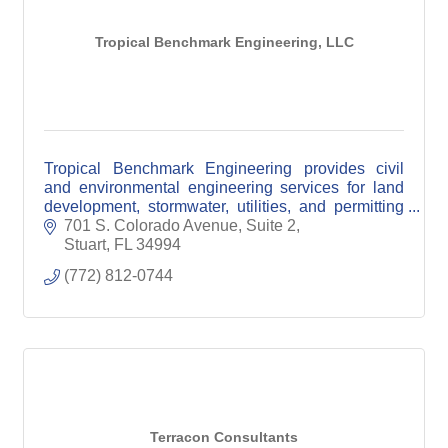
Tropical Benchmark Engineering, LLC
Tropical Benchmark Engineering provides civil
and environmental engineering services for land
development, stormwater, utilities, and permitting
across Florida’s Treasure Coast.
701 S. Colorado Avenue, Suite 2
Stuart
FL
34994
(772) 812-0744
Terracon Consultants