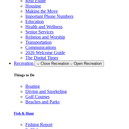
Real Estate
Housing
Making the Move
Important Phone Numbers
Education
Health and Wellness
Senior Services
Religion and Worship
Transportation
Communications
2026 Welcome Guide
The Digital Times
Recreation
Close Recreation
Open Recreation
Things to Do
Boating
Diving and Snorkeling
Golf Courses
Beaches and Parks
Fish & Hunt
Fishing Report