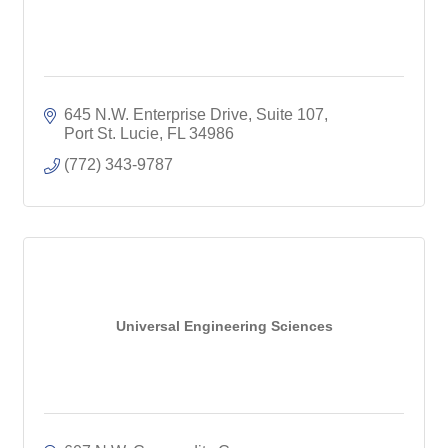
645 N.W. Enterprise Drive, Suite 107
Port St. Lucie
FL
34986
(772) 343-9787
Universal Engineering Sciences