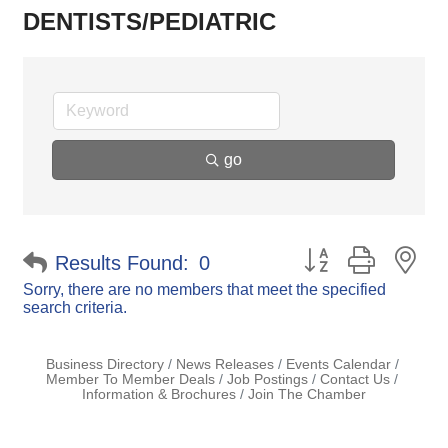
DENTISTS/PEDIATRIC
go
Button group with ne
Results Found:
0
Sorry, there are no members that meet the specified
search criteria.
Business Directory
News Releases
Events Calendar
Member To Member Deals
Job Postings
Contact Us
Information & Brochures
Join The Chamber