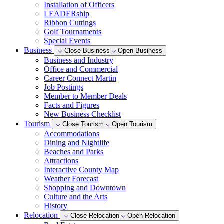
Installation of Officers
LEADERship
Ribbon Cuttings
Golf Tournaments
Special Events
Business
Close Business
Open Business
Business and Industry
Office and Commercial
Career Connect Martin
Job Postings
Member to Member Deals
Facts and Figures
New Business Checklist
Tourism
Close Tourism
Open Tourism
Accommodations
Dining and Nightlife
Beaches and Parks
Attractions
Interactive County Map
Weather Forecast
Shopping and Downtown
Culture and the Arts
History
Relocation
Close Relocation
Open Relocation