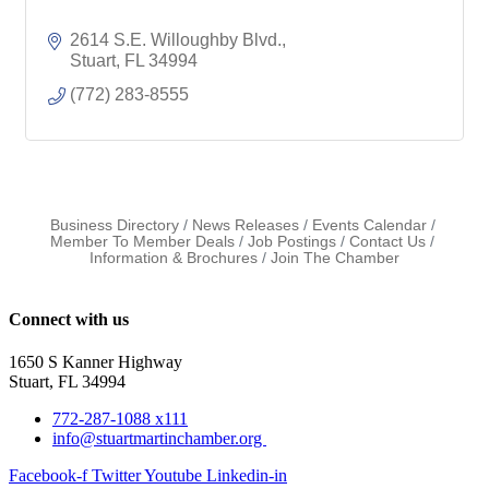
2614 S.E. Willoughby Blvd.
Stuart
FL
34994
(772) 283-8555
Business Directory
News Releases
Events Calendar
Member To Member Deals
Job Postings
Contact Us
Information & Brochures
Join The Chamber
Connect with us
1650 S Kanner Highway
Stuart, FL 34994
772-287-1088 x111
info@stuartmartinchamber.org
Facebook-f
Twitter
Youtube
Linkedin-in