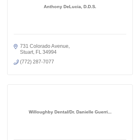
Anthony DeLucia, D.D.S.
731 Colorado Avenue
Stuart
FL
34994
(772) 287-7077
Willoughby Dental/Dr. Danielle Guerri...