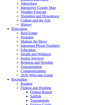
Attractions
Interactive County Map
Weather Forecast
Shopping and Downtown
Culture and the Arts
History
Relocation
Real Estate
Housing
Making the Move
Important Phone Numbers
Education
Health and Wellness
Senior Services
Religion and Worship
Transportation
Communications
2026 Welcome Guide
Recreation
Boating
Fishing and Hunting
Fishing Report
Sailfish
Tournaments
Fishing Guide