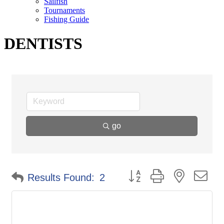
Sailfish
Tournaments
Fishing Guide
DENTISTS
go
Button group with nested d
Results Found:
2