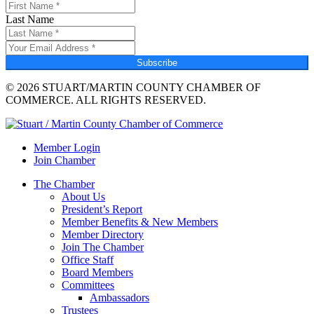
Last Name
Subscribe
© 2026 STUART/MARTIN COUNTY CHAMBER OF
COMMERCE. ALL RIGHTS RESERVED.
Member Login
Join Chamber
The Chamber
About Us
President’s Report
Member Benefits & New Members
Member Directory
Join The Chamber
Office Staff
Board Members
Committees
Ambassadors
Trustees