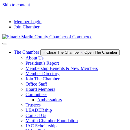
Skip to content
--°F
Member Login
Join Chamber
The Chamber
Close The Chamber
Open The Chamber
About Us
President’s Report
Membership Benefits & New Members
Member Directory
Join The Chamber
Office Staff
Board Members
Committees
Ambassadors
Trustees
LEADERship
Contact Us
Martin Chamber Foundation
JAC Scholarship