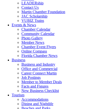
LEADERship
Contact Us
Martin Chamber Foundation
JAC Scholarship
VUBIZ Trains
Events & News
Chamber Calendar
Community Calendar
Photo Gallery
Member News
Chamber Event Flyers
Online Compass
Florida Chamber News
Business
Business and Industry
Office and Commercial
Career Connect Martin
Job Postings
Member to Member Deals
Facts and Figures
New Business Checklist
Tourism
Accommodations
Dining and Nightlife
Beaches and Parks