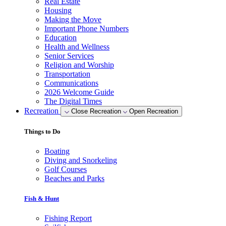
Real Estate
Housing
Making the Move
Important Phone Numbers
Education
Health and Wellness
Senior Services
Religion and Worship
Transportation
Communications
2026 Welcome Guide
The Digital Times
Recreation
Close Recreation
Open Recreation
Things to Do
Boating
Diving and Snorkeling
Golf Courses
Beaches and Parks
Fish & Hunt
Fishing Report