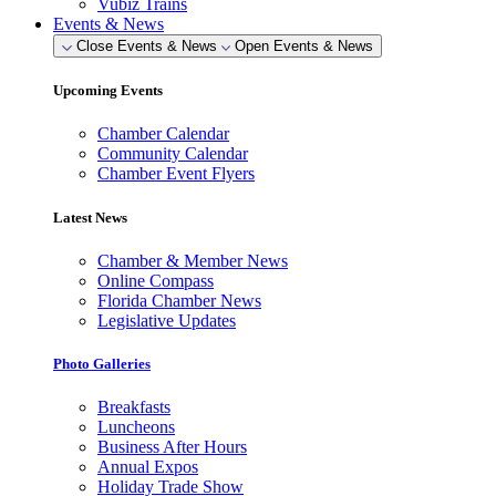
Vubiz Trains
Events & News
Close Events & News
Open Events & News
Upcoming Events
Chamber Calendar
Community Calendar
Chamber Event Flyers
Latest News
Chamber & Member News
Online Compass
Florida Chamber News
Legislative Updates
Photo Galleries
Breakfasts
Luncheons
Business After Hours
Annual Expos
Holiday Trade Show