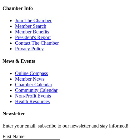
Chamber Info
Join The Chamber
Member Search
Member Benefits
President's Report
Contact The Chamber
Privacy Policy
News & Events
Online Compass
Member News
Chamber Calendar
Community Calendar
Non-Profit Events
Health Resources
Newsletter
Enter your email, subscribe to our newsletter and stay informed!
First Name