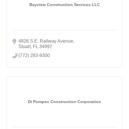
Bayview Construction Services LLC
4826 S.E. Railway Avenue
Stuart
FL
34997
(772) 283-9300
Di Pompeo Construction Corporation