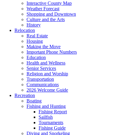
Interactive County Map
Weather Forecast
Shopping and Downtown
Culture and the Arts
History
Relocation
Real Estate
Housing
Making the Move
Important Phone Numbers
Education
Health and Wellness
Senior Services
Religion and Worship
Transportation
Communications
2026 Welcome Guide
Recreation
Boating
Fishing and Hunting
Fishing Report
Sailfish
Tournaments
Fishing Guide
Diving and Snorkeling