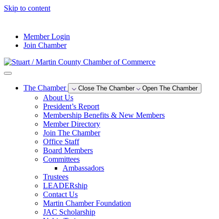
Skip to content
--°F
Member Login
Join Chamber
The Chamber
Close The Chamber
Open The Chamber
About Us
President’s Report
Membership Benefits & New Members
Member Directory
Join The Chamber
Office Staff
Board Members
Committees
Ambassadors
Trustees
LEADERship
Contact Us
Martin Chamber Foundation
JAC Scholarship