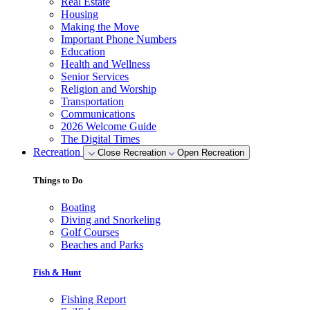
Real Estate
Housing
Making the Move
Important Phone Numbers
Education
Health and Wellness
Senior Services
Religion and Worship
Transportation
Communications
2026 Welcome Guide
The Digital Times
Recreation
Close Recreation
Open Recreation
Things to Do
Boating
Diving and Snorkeling
Golf Courses
Beaches and Parks
Fish & Hunt
Fishing Report