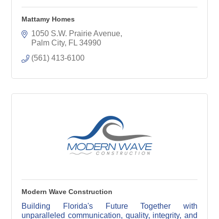
Mattamy Homes
1050 S.W. Prairie Avenue
Palm City
FL
34990
(561) 413-6100
Modern Wave Construction
Building Florida's Future Together with
unparalleled communication, quality, integrity, and