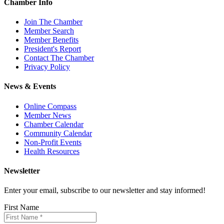
Chamber Info
Join The Chamber
Member Search
Member Benefits
President's Report
Contact The Chamber
Privacy Policy
News & Events
Online Compass
Member News
Chamber Calendar
Community Calendar
Non-Profit Events
Health Resources
Newsletter
Enter your email, subscribe to our newsletter and stay informed!
First Name