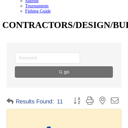
Sailfish
Tournaments
Fishing Guide
CONTRACTORS/DESIGN/BU
go
Button group with nested d
Results Found:
11