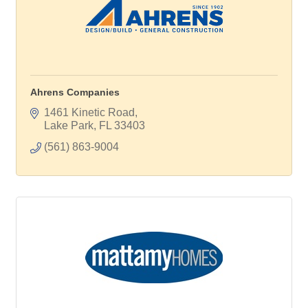
Ahrens Companies
1461 Kinetic Road
Lake Park
FL
33403
(561) 863-9004