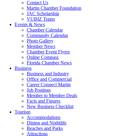
Contact Us
Martin Chamber Foundation
JAC Scholarship
VUBIZ Trains
Events & News
Chamber Calendar
Community Calendar
Photo Gallery
Member News
Chamber Event Flyers
Online Compass
Florida Chamber News
Business
Business and Industry
Office and Commercial
Career Connect Martin
Job Postings
Member to Member Deals
Facts and Figures
New Business Checklist
Tourism
Accommodations
Dining and Nightlife
Beaches and Parks
Attractions