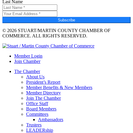
Last Name
Subscribe
© 2026 STUART/MARTIN COUNTY CHAMBER OF
COMMERCE. ALL RIGHTS RESERVED.
Member Login
Join Chamber
The Chamber
About Us
President’s Report
Member Benefits & New Members
Member Directory
Join The Chamber
Office Staff
Board Members
Committees
Ambassadors
Trustees
LEADERship