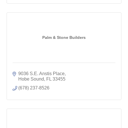
Palm & Stone Builders
9036 S.E. Anstis Place
Hobe Sound
FL
33455
(678) 237-8526