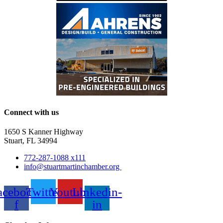
Connect with us
1650 S Kanner Highway
Stuart, FL 34994
772-287-1088 x111
info@stuartmartinchamber.org
acebook-
Twitter
Youtube
Linkedin-
f
in