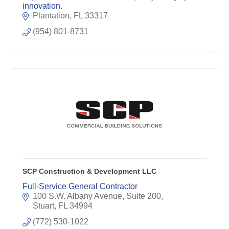
innovation.
Plantation
FL
33317
(954) 801-8731
SCP Construction & Development LLC
Full-Service General Contractor
100 S.W. Albany Avenue, Suite 200
Stuart
FL
34994
(772) 530-1022