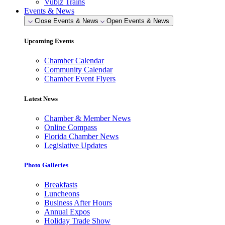
Vubiz Trains
Events & News
Close Events & News
Open Events & News
Upcoming Events
Chamber Calendar
Community Calendar
Chamber Event Flyers
Latest News
Chamber & Member News
Online Compass
Florida Chamber News
Legislative Updates
Photo Galleries
Breakfasts
Luncheons
Business After Hours
Annual Expos
Holiday Trade Show