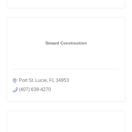
Simard Construction
Port St. Lucie
FL
34953
(407) 639-4270