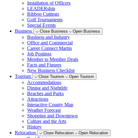
Installation of Officers
LEADERship
Ribbon Cuttings
Golf Tournaments
Special Events
Business
Close Business
Open Business
Business and Industry
Office and Commercial
Career Connect Martin
Job Postings
Member to Member Deals
Facts and Figures
New Business Checklist
Tourism
Close Tourism
Open Tourism
Accommodations
Dining and Nightlife
Beaches and Parks
Attractions
Interactive County Map
Weather Forecast
Shopping and Downtown
Culture and the Arts
History
Relocation
Close Relocation
Open Relocation