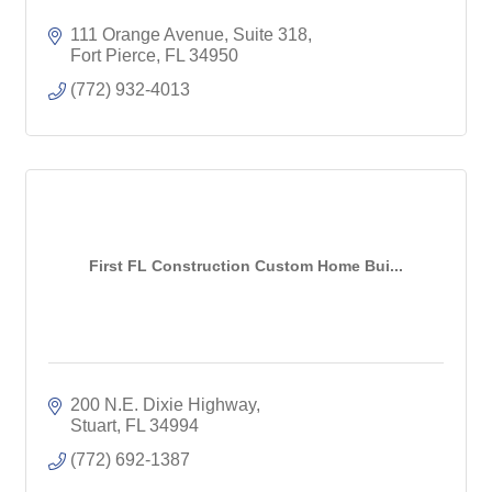
111 Orange Avenue, Suite 318
Fort Pierce
FL
34950
(772) 932-4013
First FL Construction Custom Home Bui...
200 N.E. Dixie Highway
Stuart
FL
34994
(772) 692-1387