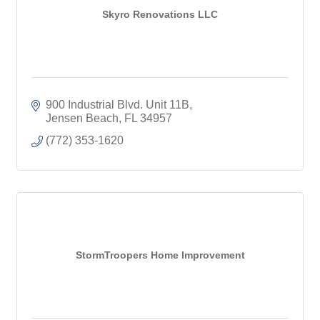
Skyro Renovations LLC
900 Industrial Blvd. Unit 11B
Jensen Beach
FL
34957
(772) 353-1620
StormTroopers Home Improvement