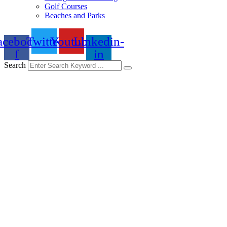
Golf Courses
Beaches and Parks
acebook-
Twitter
Youtube
Linkedin-
f
in
Search