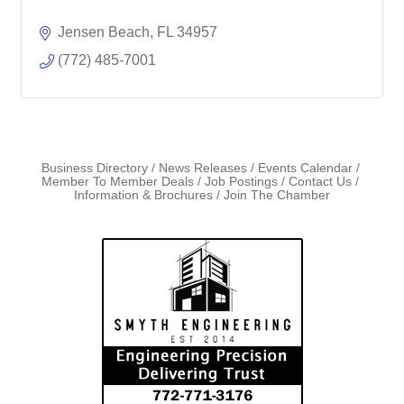
Jensen Beach
FL
34957
(772) 485-7001
Business Directory
News Releases
Events Calendar
Member To Member Deals
Job Postings
Contact Us
Information & Brochures
Join The Chamber