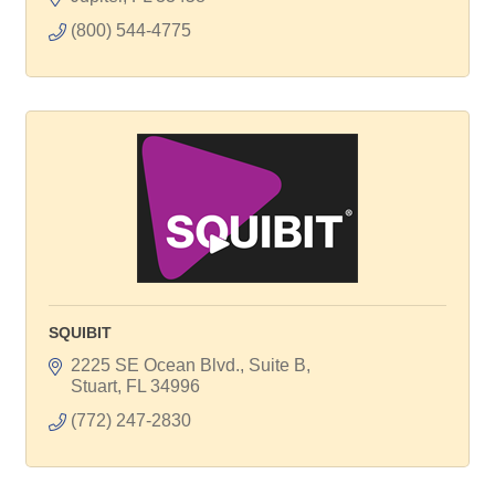
(800) 544-4775
SQUIBIT
2225 SE Ocean Blvd., Suite B
Stuart
FL
34996
(772) 247-2830