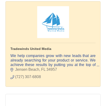
Tradewinds United Media
We help companies grow with new leads that are
already searching for your product or service. We
achieve these results by putting you at the top of
the search results on Google, Maps, and AI.
Jensen Beach
FL
34957
(727) 307-6808