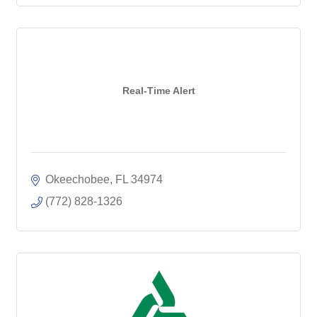
Real-Time Alert
Okeechobee
FL
34974
(772) 828-1326