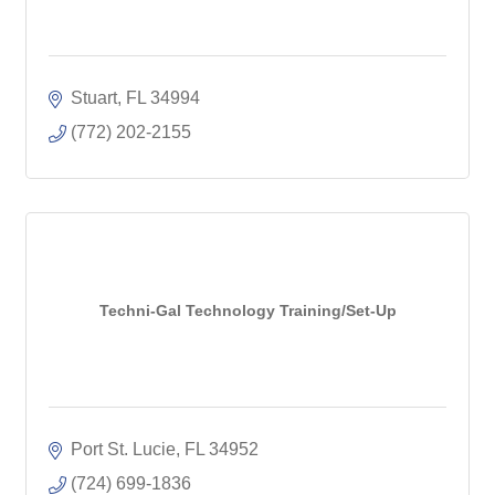
Stuart
FL
34994
(772) 202-2155
Techni-Gal Technology Training/Set-Up
Port St. Lucie
FL
34952
(724) 699-1836