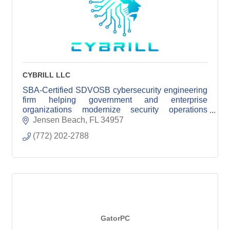
CYBRILL LLC
SBA-Certified SDVOSB cybersecurity engineering
firm helping government and enterprise
organizations modernize security operations
through senior engineering expertise.
Jensen Beach
FL
34957
(772) 202-2788
GatorPC