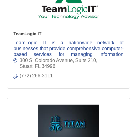
TeamLogic IT
TeamLogic IT is a nationwide network of
businesses that provide comprehensive computer-
based services for managing information
technology.
300 S. Colorado Avenue, Suite 210
Stuart
FL
34996
(772) 266-3111