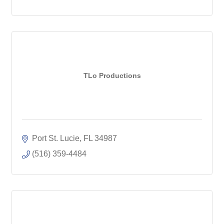
TLo Productions
Port St. Lucie
FL
34987
(516) 359-4484