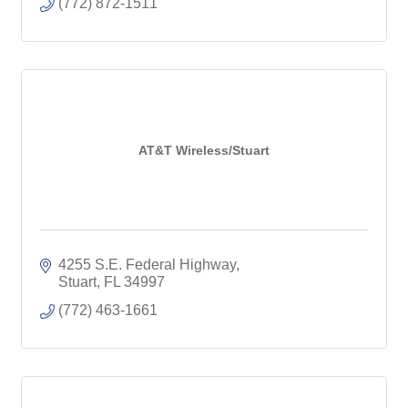
(772) 872-1511
AT&T Wireless/Stuart
4255 S.E. Federal Highway
Stuart
FL
34997
(772) 463-1661