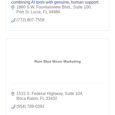
combining AI tools with genuine, human support.
1860 S.W. Fountainview Blvd., Suite 100
Port St. Lucie
FL
34986
(772) 807-7558
Rare Blue Moon Marketing
1515 S. Federal Highway, Suite 104
Boca Raton
FL
33432
(954) 789-0392