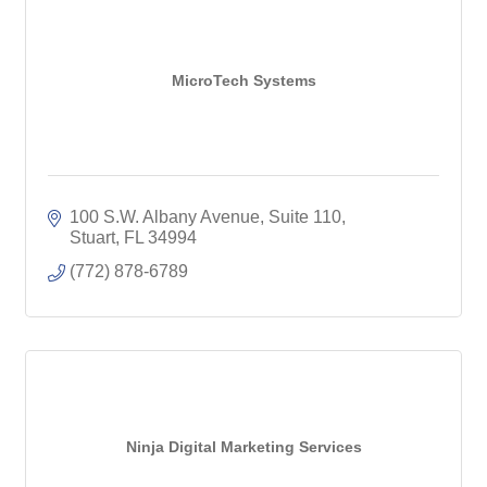
MicroTech Systems
100 S.W. Albany Avenue, Suite 110
Stuart
FL
34994
(772) 878-6789
Ninja Digital Marketing Services