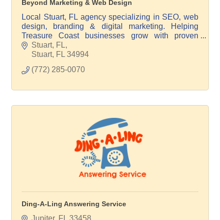
Beyond Marketing & Web Design
Local Stuart, FL agency specializing in SEO, web
design, branding & digital marketing. Helping
Treasure Coast businesses grow with proven
strategies & no long-term contracts.
Stuart, FL
Stuart
FL
34994
(772) 285-0070
Ding-A-Ling Answering Service
Jupiter
FL
33458