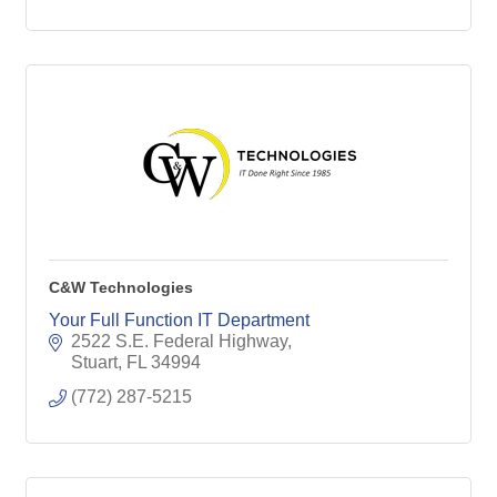
C&W Technologies
Your Full Function IT Department
2522 S.E. Federal Highway
Stuart
FL
34994
(772) 287-5215