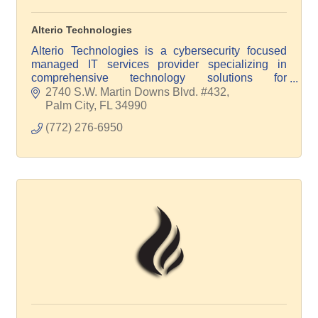
Alterio Technologies
Alterio Technologies is a cybersecurity focused
managed IT services provider specializing in
comprehensive technology solutions for
businesses of all sizes and verticals. Power your
2740 S.W. Martin Downs Blvd. #432
IT with Alterio!
Palm City
FL
34990
(772) 276-6950