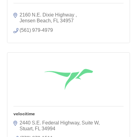
2160 N.E. Dixie Highway 
Jensen Beach
FL
34957
(561) 979-4979
velocitime
2440 S.E. Federal Highway, Suite W
Stuart
FL
34994