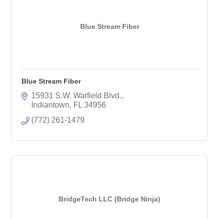
Blue Stream Fiber
Blue Stream Fiber
15931 S.W. Warfield Blvd.
Indiantown
FL
34956
(772) 261-1479
BridgeTech LLC (Bridge Ninja)