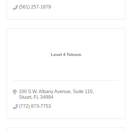
(561) 257-1879
Level 4 Telcom
100 S.W. Albany Avenue, Suite 110
Stuart
FL
34994
(772) 873-7753