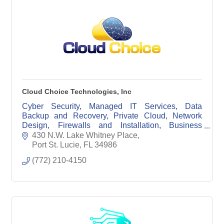
Cloud Choice Technologies, Inc
Cyber Security, Managed IT Services, Data
Backup and Recovery, Private Cloud, Network
Design, Firewalls and Installation, Business
Phone Systems
430 N.W. Lake Whitney Place
Port St. Lucie
FL
34986
(772) 210-4150