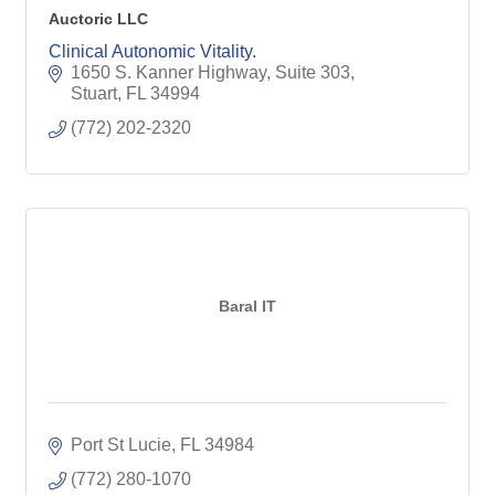
Auctoric LLC
Clinical Autonomic Vitality.
1650 S. Kanner Highway, Suite 303
Stuart
FL
34994
(772) 202-2320
Baral IT
Port St Lucie
FL
34984
(772) 280-1070