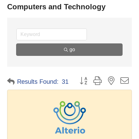
Computers and Technology
go
Button group with nested d
Results Found:
31