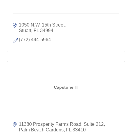
1050 N.W. 15th Street
Stuart
FL
34994
(772) 444-5964
Capstone IT
11380 Prosperity Farms Road
Suite 212
Palm Beach Gardens
FL
33410