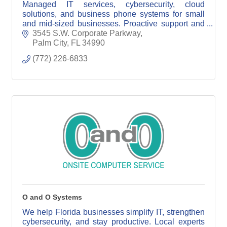
Managed IT services, cybersecurity, cloud
solutions, and business phone systems for small
and mid-sized businesses. Proactive support and
reliable technology solutions you can trust.
3545 S.W. Corporate Parkway
Palm City
FL
34990
(772) 226-6833
O and O Systems
We help Florida businesses simplify IT, strengthen
cybersecurity, and stay productive. Local experts