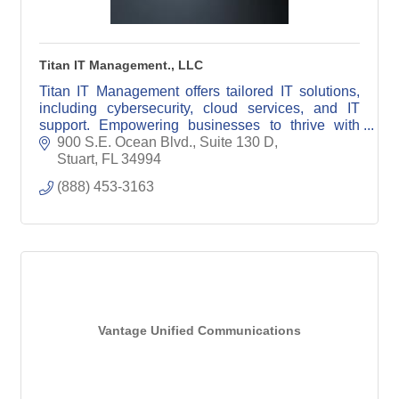
Titan IT Management., LLC
Titan IT Management offers tailored IT solutions,
including cybersecurity, cloud services, and IT
support. Empowering businesses to thrive with
reliable, innovative technology.
900 S.E. Ocean Blvd., Suite 130 D
Stuart
FL
34994
(888) 453-3163
Vantage Unified Communications