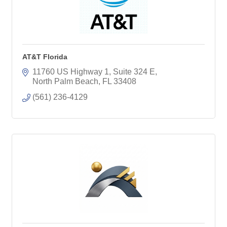
AT&T Florida
11760 US Highway 1, Suite 324 E
North Palm Beach
FL
33408
(561) 236-4129