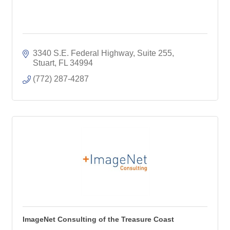
3340 S.E. Federal Highway, Suite 255
Stuart
FL
34994
(772) 287-4287
ImageNet Consulting of the Treasure Coast