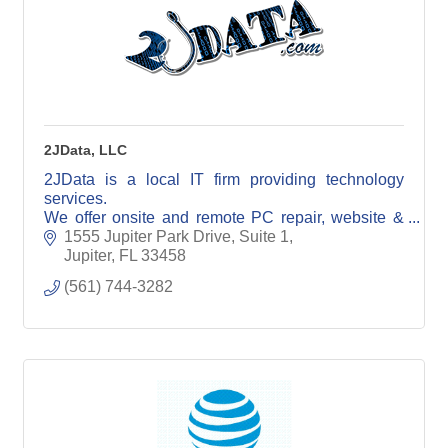
2JData, LLC
2JData is a local IT firm providing technology
services.
We offer onsite and remote PC repair, website &
email hosting, data backup services, surveillance
1555 Jupiter Park Drive, Suite 1
sales and installation, cyber security, etc
Jupiter
FL
33458
(561) 744-3282