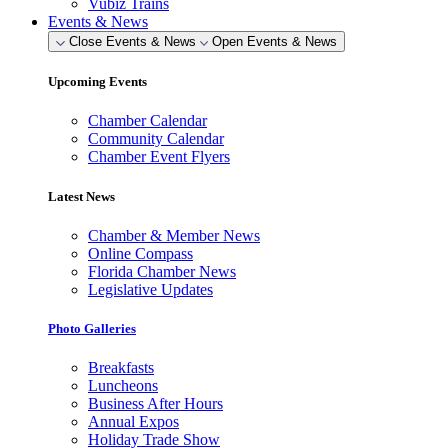
Vubiz Trains
Events & News
Close Events & News
Open Events & News
Upcoming Events
Chamber Calendar
Community Calendar
Chamber Event Flyers
Latest News
Chamber & Member News
Online Compass
Florida Chamber News
Legislative Updates
Photo Galleries
Breakfasts
Luncheons
Business After Hours
Annual Expos
Holiday Trade Show