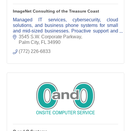
ImageNet Consulting of the Treasure Coast
Managed IT services, cybersecurity, cloud
solutions, and business phone systems for small
and mid-sized businesses. Proactive support and
reliable technology solutions you can trust.
3545 S.W. Corporate Parkway
Palm City
FL
34990
(772) 226-6833