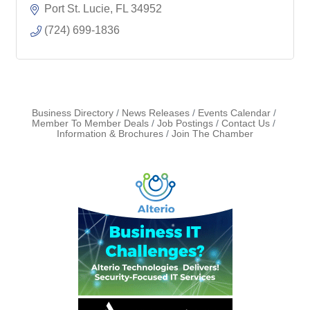
Port St. Lucie
FL
34952
(724) 699-1836
Business Directory
News Releases
Events Calendar
Member To Member Deals
Job Postings
Contact Us
Information & Brochures
Join The Chamber