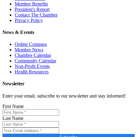
Member Benefits
President's Report
Contact The Chamber
Privacy Policy
News & Events
Online Compass
Member News
Chamber Calendar
Community Calendar
Non-Profit Events
Health Resources
Newsletter
Enter your email, subscribe to our newsletter and stay informed!
First Name
Last Name