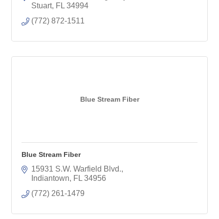
Stuart
FL
34994
(772) 872-1511
Blue Stream Fiber
Blue Stream Fiber
15931 S.W. Warfield Blvd.
Indiantown
FL
34956
(772) 261-1479