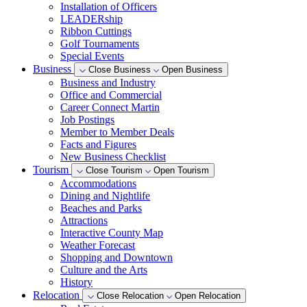
Installation of Officers
LEADERship
Ribbon Cuttings
Golf Tournaments
Special Events
Business
Close Business
Open Business
Business and Industry
Office and Commercial
Career Connect Martin
Job Postings
Member to Member Deals
Facts and Figures
New Business Checklist
Tourism
Close Tourism
Open Tourism
Accommodations
Dining and Nightlife
Beaches and Parks
Attractions
Interactive County Map
Weather Forecast
Shopping and Downtown
Culture and the Arts
History
Relocation
Close Relocation
Open Relocation