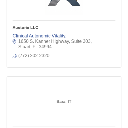
Auctoric LLC
Clinical Autonomic Vitality.
1650 S. Kanner Highway, Suite 303
Stuart
FL
34994
(772) 202-2320
Baral IT