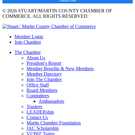
Subscribe
© 2026 STUART/MARTIN COUNTY CHAMBER OF
COMMERCE. ALL RIGHTS RESERVED.
Member Login
Join Chamber
The Chamber
About Us
President’s Report
Member Benefits & New Members
Member Directory
Join The Chamber
Office Staff
Board Members
Committees
Ambassadors
Trustees
LEADERship
Contact Us
Martin Chamber Foundation
JAC Scholarship
VUBIZ Trains