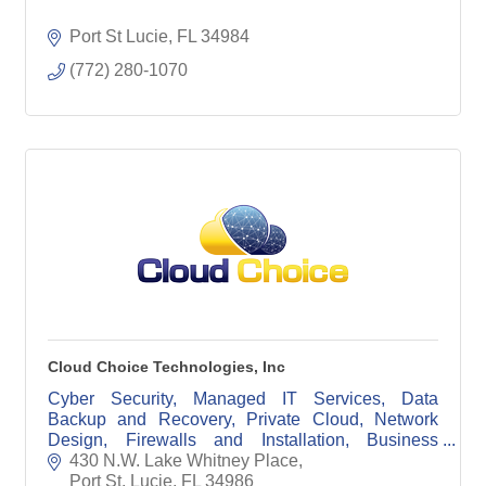
Port St Lucie
FL
34984
(772) 280-1070
Cloud Choice Technologies, Inc
Cyber Security, Managed IT Services, Data
Backup and Recovery, Private Cloud, Network
Design, Firewalls and Installation, Business
Phone Systems
430 N.W. Lake Whitney Place
Port St. Lucie
FL
34986