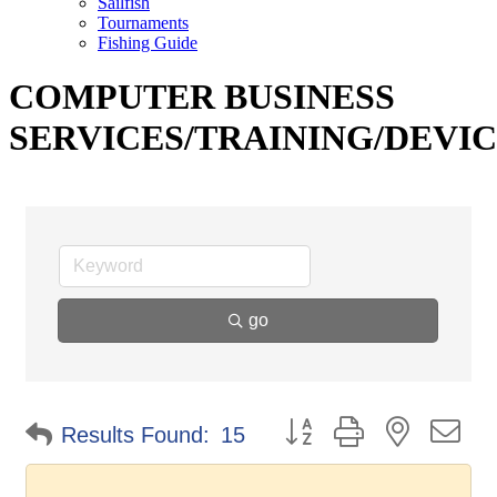
Sailfish
Tournaments
Fishing Guide
COMPUTER BUSINESS
SERVICES/TRAINING/DEVI
go
Button group with nested d
Results Found:
15