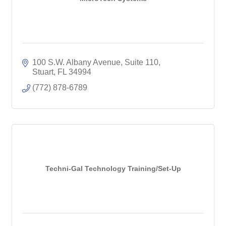
100 S.W. Albany Avenue, Suite 110
Stuart
FL
34994
(772) 878-6789
Techni-Gal Technology Training/Set-Up