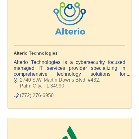
Alterio Technologies
Alterio Technologies is a cybersecurity focused
managed IT services provider specializing in
comprehensive technology solutions for
businesses of all sizes and verticals. Power your
2740 S.W. Martin Downs Blvd. #432
IT with Alterio!
Palm City
FL
34990
(772) 276-6950