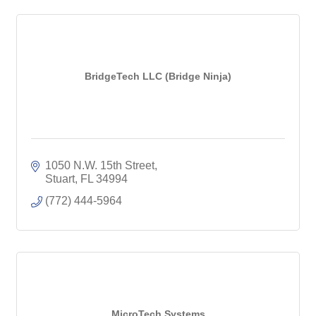
BridgeTech LLC (Bridge Ninja)
1050 N.W. 15th Street
Stuart
FL
34994
(772) 444-5964
MicroTech Systems