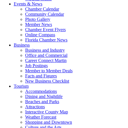
Events & News
Chamber Calendar
Community Calendar
Photo Gallery
Member News
Chamber Event Flyers
Online Compass
Florida Chamber News
Business
Business and Industry
Office and Commercial
Career Connect Martin
Job Postings
Member to Member Deals
Facts and Figures
New Business Checklist
Tourism
Accommodations
Dining and Nightlife
Beaches and Parks
Attractions
Interactive County Map
Weather Forecast
Shopping and Downtown
Culture and the Arts