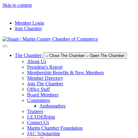
Skip to content
--°F
Member Login
Join Chamber
The Chamber
Close The Chamber
Open The Chamber
About Us
President’s Report
Membership Benefits & New Members
Member Directory
Join The Chamber
Office Staff
Board Members
Committees
Ambassadors
Trustees
LEADERship
Contact Us
Martin Chamber Foundation
JAC Scholarship