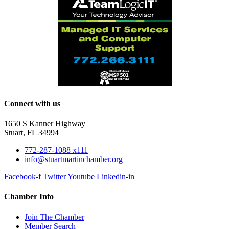
Connect with us
1650 S Kanner Highway
Stuart, FL 34994
772-287-1088 x111
info@stuartmartinchamber.org
Facebook-f
Twitter
Youtube
Linkedin-in
Chamber Info
Join The Chamber
Member Search