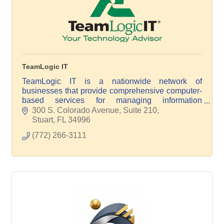
TeamLogic IT
TeamLogic IT is a nationwide network of
businesses that provide comprehensive computer-
based services for managing information
technology.
300 S. Colorado Avenue, Suite 210
Stuart
FL
34996
(772) 266-3111