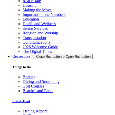
Real Estate
Housing
Making the Move
Important Phone Numbers
Education
Health and Wellness
Senior Services
Religion and Worship
Transportation
Communications
2026 Welcome Guide
The Digital Times
Recreation
Close Recreation
Open Recreation
Things to Do
Boating
Diving and Snorkeling
Golf Courses
Beaches and Parks
Fish & Hunt
Fishing Report