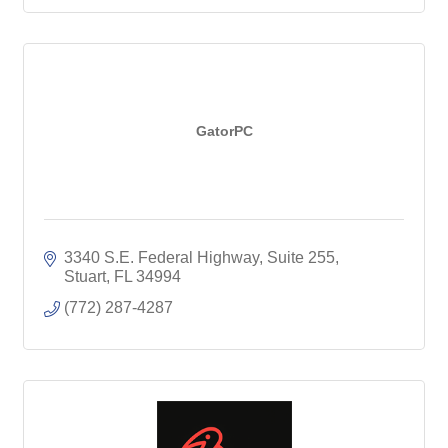
GatorPC
3340 S.E. Federal Highway, Suite 255
Stuart
FL
34994
(772) 287-4287