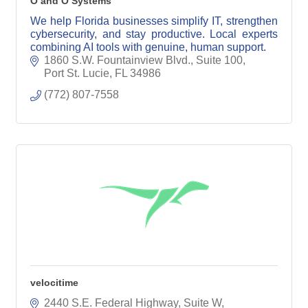
O and O Systems
We help Florida businesses simplify IT, strengthen
cybersecurity, and stay productive. Local experts
combining AI tools with genuine, human support.
1860 S.W. Fountainview Blvd., Suite 100
Port St. Lucie
FL
34986
(772) 807-7558
velocitime
2440 S.E. Federal Highway, Suite W