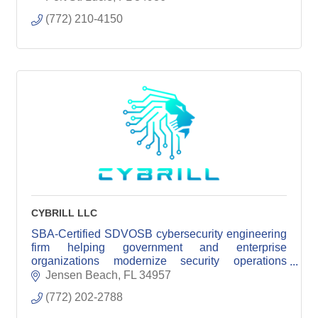
(772) 210-4150
CYBRILL LLC
SBA-Certified SDVOSB cybersecurity engineering
firm helping government and enterprise
organizations modernize security operations
through senior engineering expertise.
Jensen Beach
FL
34957
(772) 202-2788