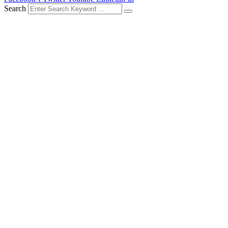
Search