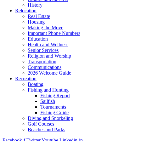
History
Relocation
Real Estate
Housing
Making the Move
Important Phone Numbers
Education
Health and Wellness
Senior Services
Religion and Worship
Transportation
Communications
2026 Welcome Guide
Recreation
Boating
Fishing and Hunting
Fishing Report
Sailfish
Tournaments
Fishing Guide
Diving and Snorkeling
Golf Courses
Beaches and Parks
Facebook-f
Twitter
Youtube
Linkedin-in