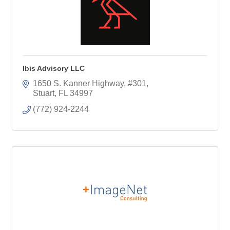
Ibis Advisory LLC
1650 S. Kanner Highway
#301
Stuart
FL
34997
(772) 924-2244