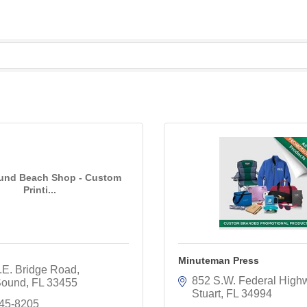
und Beach Shop - Custom
Printi...
Minuteman Press
.E. Bridge Road
852 S.W. Federal High
Sound
FL
33455
Stuart
FL
34994
245-8205