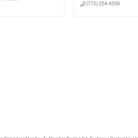
(772) 254-4550