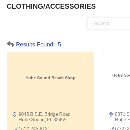
CLOTHING/ACCESSORIES
Results Found:
5
Hobe So
Hobe Sound Beach Shop
9045 B S.E. Bridge Road
8871 S
Hobe Sound
FL
33455
Hobe 
(772) 245-8131
(772) 