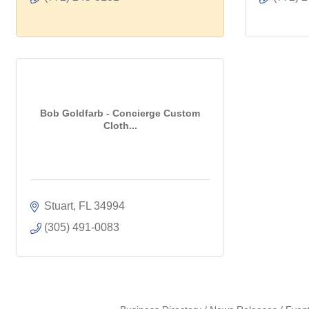
Bob Goldfarb - Concierge Custom
Cloth...
Stuart
FL
34994
(305) 491-0083