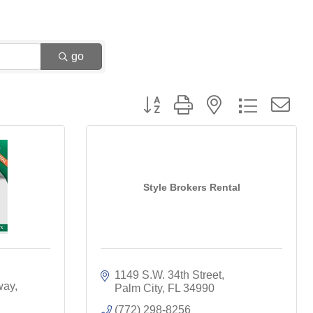
go
Button group with nested dropdown
Style Brokers Rental
1149 S.W. 34th Street
way
Palm City
FL
34990
(772) 298-8256