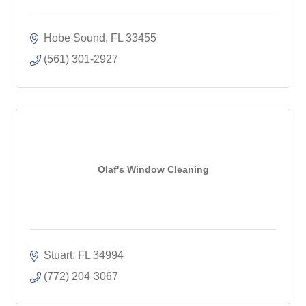
Hobe Sound
FL
33455
(561) 301-2927
Olaf's Window Cleaning
Stuart
FL
34994
(772) 204-3067