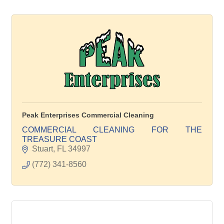
Peak Enterprises Commercial Cleaning
COMMERCIAL CLEANING FOR THE
TREASURE COAST
Stuart
FL
34997
(772) 341-8560