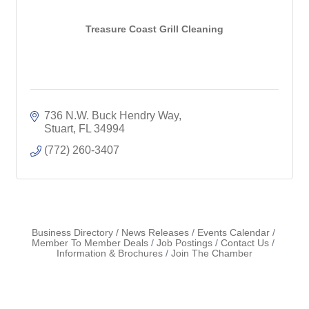
Treasure Coast Grill Cleaning
736 N.W. Buck Hendry Way
Stuart
FL
34994
(772) 260-3407
Business Directory
News Releases
Events Calendar
Member To Member Deals
Job Postings
Contact Us
Information & Brochures
Join The Chamber