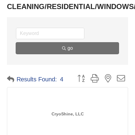
CLEANING/RESIDENTIAL/WINDOWS/
go
Button group with nested d
Results Found:
4
CryoShine, LLC