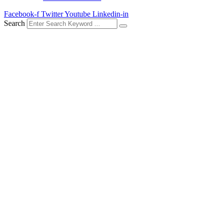
Facebook-f
Twitter
Youtube
Linkedin-in
Search