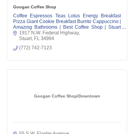
Googan Coffee Shop
Coffee Espressos Teas Lotus Energy Breakfast
Pizza Giant Cookie Breakfast Burrito Cappuccino |
Amazing Bathrooms | Best Coffee Shop | Stuart
Coffee | Jensen Beach Coffee | Veteran Owned
1917 N.W. Federal Highway
Stuart
FL
34994
(772) 742-7123
Googan Coffee Shop/Downtown
55 S.W. Flagler Avenue