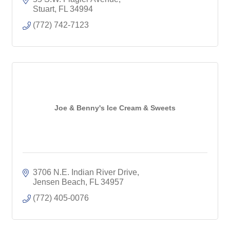
Stuart
FL
34994
(772) 742-7123
Joe & Benny's Ice Cream & Sweets
3706 N.E. Indian River Drive
Jensen Beach
FL
34957
(772) 405-0076