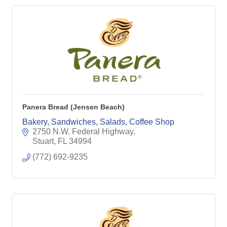
Panera Bread (Jensen Beach)
Bakery, Sandwiches, Salads, Coffee Shop
2750 N.W. Federal Highway
Stuart
FL
34994
(772) 692-9235