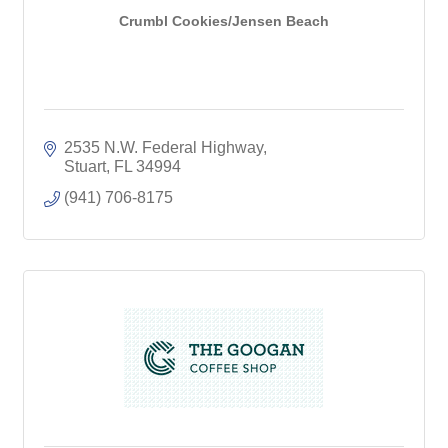
Crumbl Cookies/Jensen Beach
2535 N.W. Federal Highway
Stuart
FL
34994
(941) 706-8175