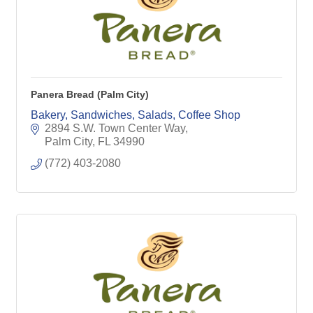
Panera Bread (Palm City)
Bakery, Sandwiches, Salads, Coffee Shop
2894 S.W. Town Center Way
Palm City
FL
34990
(772) 403-2080