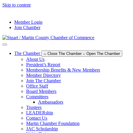
Skip to content
--°F
Member Login
Join Chamber
The Chamber
Close The Chamber
Open The Chamber
About Us
President’s Report
Membership Benefits & New Members
Member Directory
Join The Chamber
Office Staff
Board Members
Committees
Ambassadors
Trustees
LEADERship
Contact Us
Martin Chamber Foundation
JAC Scholarship