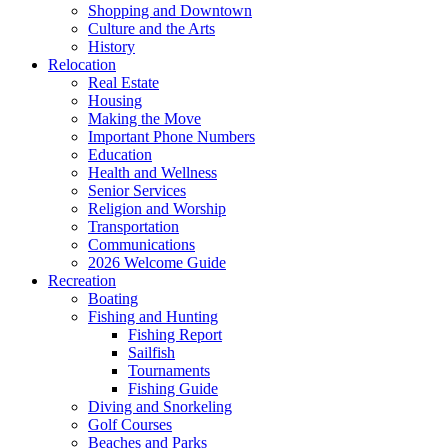
Shopping and Downtown
Culture and the Arts
History
Relocation
Real Estate
Housing
Making the Move
Important Phone Numbers
Education
Health and Wellness
Senior Services
Religion and Worship
Transportation
Communications
2026 Welcome Guide
Recreation
Boating
Fishing and Hunting
Fishing Report
Sailfish
Tournaments
Fishing Guide
Diving and Snorkeling
Golf Courses
Beaches and Parks