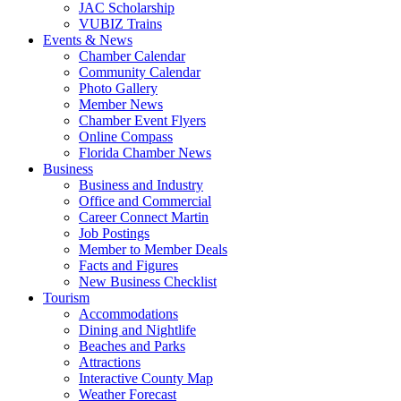
JAC Scholarship
VUBIZ Trains
Events & News
Chamber Calendar
Community Calendar
Photo Gallery
Member News
Chamber Event Flyers
Online Compass
Florida Chamber News
Business
Business and Industry
Office and Commercial
Career Connect Martin
Job Postings
Member to Member Deals
Facts and Figures
New Business Checklist
Tourism
Accommodations
Dining and Nightlife
Beaches and Parks
Attractions
Interactive County Map
Weather Forecast