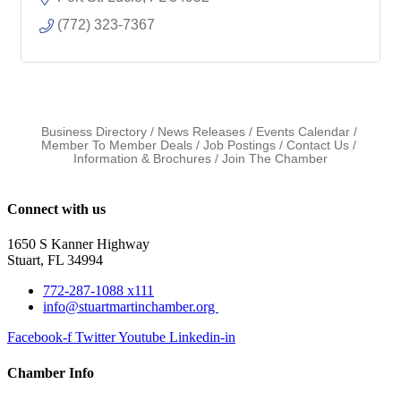
(772) 323-7367
Business Directory
News Releases
Events Calendar
Member To Member Deals
Job Postings
Contact Us
Information & Brochures
Join The Chamber
Connect with us
1650 S Kanner Highway
Stuart, FL 34994
772-287-1088 x111
info@stuartmartinchamber.org
Facebook-f
Twitter
Youtube
Linkedin-in
Chamber Info