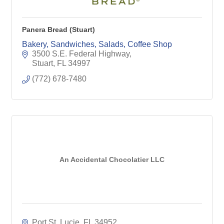
Panera Bread (Stuart)
Bakery, Sandwiches, Salads, Coffee Shop
3500 S.E. Federal Highway
Stuart
FL
34997
(772) 678-7480
An Accidental Chocolatier LLC
Port St. Lucie
FL
34952