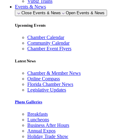
Vubiz Trains
Events & News
Close Events & News
Open Events & News
Upcoming Events
Chamber Calendar
Community Calendar
Chamber Event Flyers
Latest News
Chamber & Member News
Online Compass
Florida Chamber News
Legislative Updates
Photo Galleries
Breakfasts
Luncheons
Business After Hours
Annual Expos
Holiday Trade Show