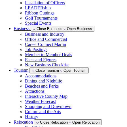
Installation of Officers
LEADERship
Ribbon Cuttings
Golf Tournaments
Special Events
Business
Close Business
Open Business
Business and Industry
Office and Commercial
Career Connect Martin
Job Postings
Member to Member Deals
Facts and Figures
New Business Checklist
Tourism
Close Tourism
Open Tourism
Accommodations
Dining and Nightlife
Beaches and Parks
Attractions
Interactive County Map
Weather Forecast
Shopping and Downtown
Culture and the Arts
History
Relocation
Close Relocation
Open Relocation