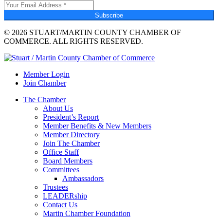
Subscribe
© 2026 STUART/MARTIN COUNTY CHAMBER OF
COMMERCE. ALL RIGHTS RESERVED.
Member Login
Join Chamber
The Chamber
About Us
President’s Report
Member Benefits & New Members
Member Directory
Join The Chamber
Office Staff
Board Members
Committees
Ambassadors
Trustees
LEADERship
Contact Us
Martin Chamber Foundation