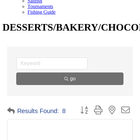
Sailfish
Tournaments
Fishing Guide
DESSERTS/BAKERY/CHOCO
go
Button group with nested d
Results Found:
8