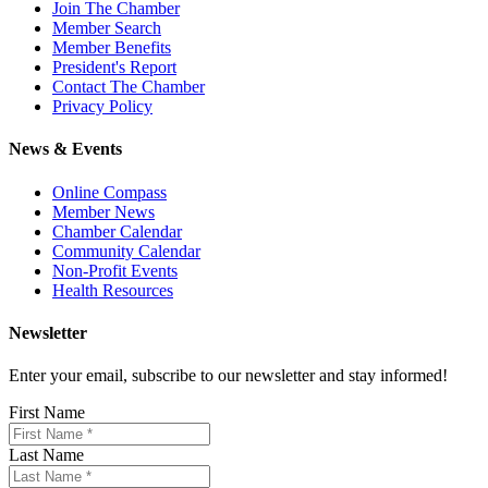
Join The Chamber
Member Search
Member Benefits
President's Report
Contact The Chamber
Privacy Policy
News & Events
Online Compass
Member News
Chamber Calendar
Community Calendar
Non-Profit Events
Health Resources
Newsletter
Enter your email, subscribe to our newsletter and stay informed!
First Name
Last Name