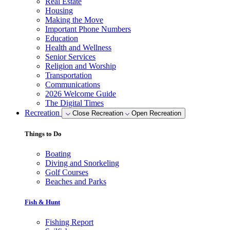
Real Estate
Housing
Making the Move
Important Phone Numbers
Education
Health and Wellness
Senior Services
Religion and Worship
Transportation
Communications
2026 Welcome Guide
The Digital Times
Recreation
Close Recreation
Open Recreation
Things to Do
Boating
Diving and Snorkeling
Golf Courses
Beaches and Parks
Fish & Hunt
Fishing Report