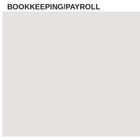
BOOKKEEPING/PAYROLL