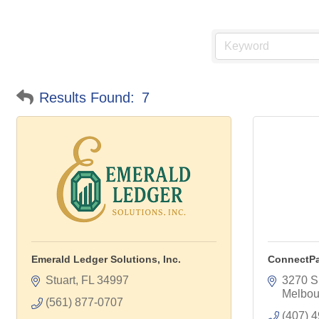
Results Found:
7
Emerald Ledger Solutions, Inc.
ConnectP
Stuart
FL
34997
3270 S
Melbou
(561) 877-0707
(407) 