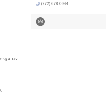
(772) 678-0944
ting & Tax
0