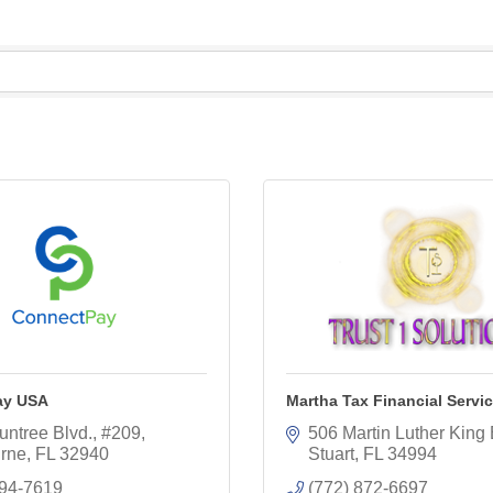
ay USA
Martha Tax Financial Servi
untree Blvd.
#209
506 Martin Luther King 
rne
FL
32940
Stuart
FL
34994
494-7619
(772) 872-6697