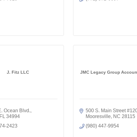
J. Fitz LLC
JMC Legacy Group Accoun
E. Ocean Blvd.
500 S. Main Street #12
FL
34994
Mooresville
NC
28115
274-2423
(980) 447-9954