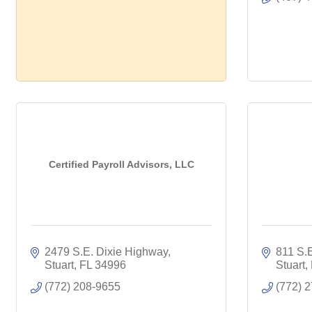
Certified Payroll Advisors, LLC
2479 S.E. Dixie Highway
811 S.
Stuart
FL
34996
Stuart
(772) 208-9655
(772) 