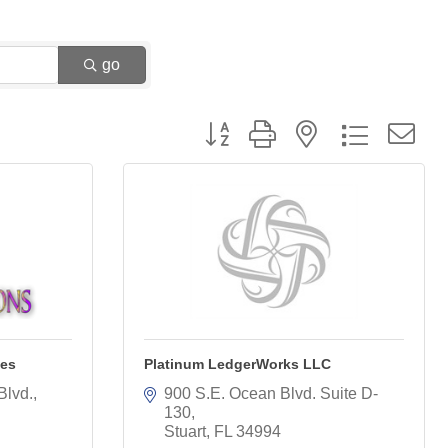
go
Button group with nested dropdown
ces
Platinum LedgerWorks LLC
Blvd.
900 S.E. Ocean Blvd. Suite D-
130
Stuart
FL
34994