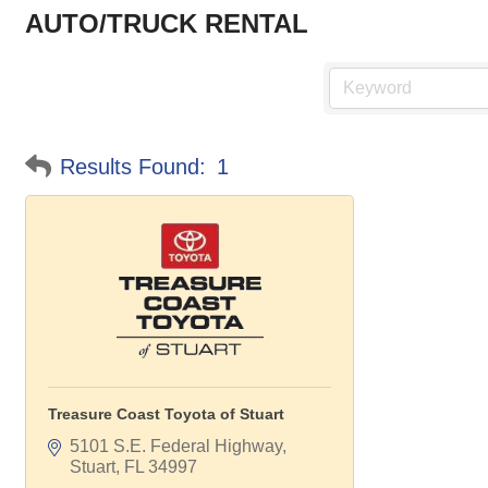
AUTO/TRUCK RENTAL
Results Found:
1
Treasure Coast Toyota of Stuart
5101 S.E. Federal Highway
Stuart
FL
34997