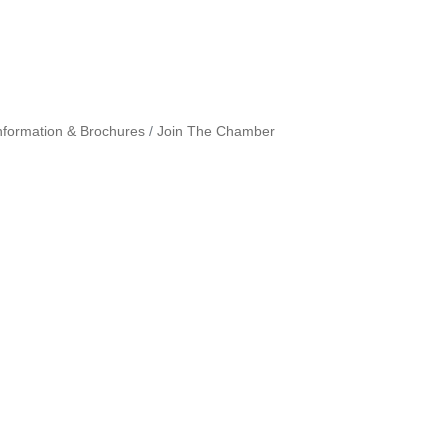
nformation & Brochures
Join The Chamber