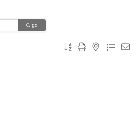
go
Button group with nested dropdown