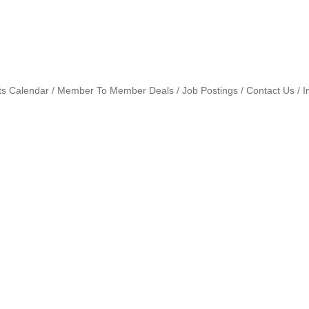
ts Calendar
Member To Member Deals
Job Postings
Contact Us
I