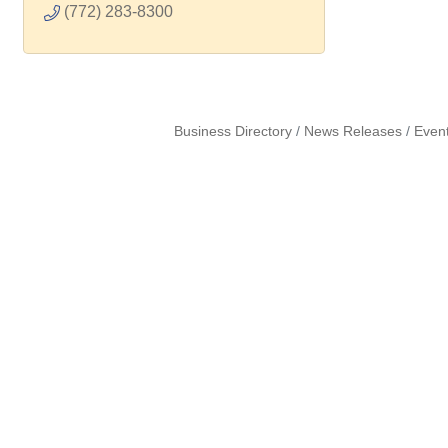
(772) 283-8300
Business Directory
News Releases
Even