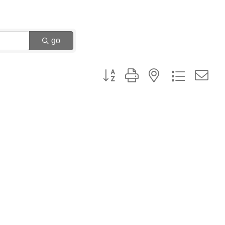
go
Button group with nested dropdown