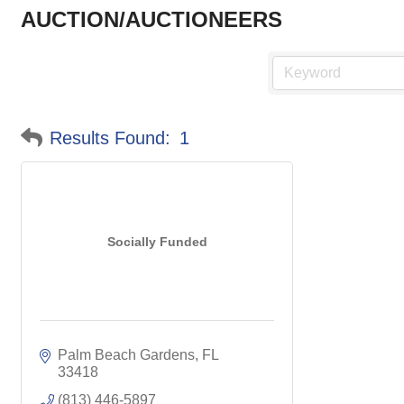
AUCTION/AUCTIONEERS
Results Found:
1
Socially Funded
Palm Beach Gardens
FL
33418
(813) 446-5897