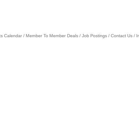
ts Calendar
Member To Member Deals
Job Postings
Contact Us
I