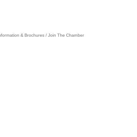
nformation & Brochures
Join The Chamber