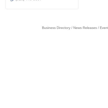
Business Directory
News Releases
Even