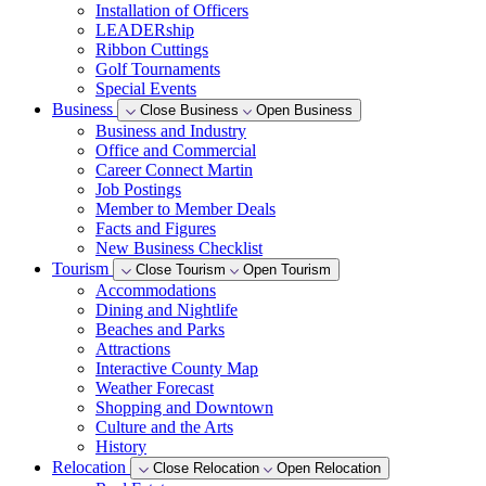
Installation of Officers
LEADERship
Ribbon Cuttings
Golf Tournaments
Special Events
Business
Close Business
Open Business
Business and Industry
Office and Commercial
Career Connect Martin
Job Postings
Member to Member Deals
Facts and Figures
New Business Checklist
Tourism
Close Tourism
Open Tourism
Accommodations
Dining and Nightlife
Beaches and Parks
Attractions
Interactive County Map
Weather Forecast
Shopping and Downtown
Culture and the Arts
History
Relocation
Close Relocation
Open Relocation