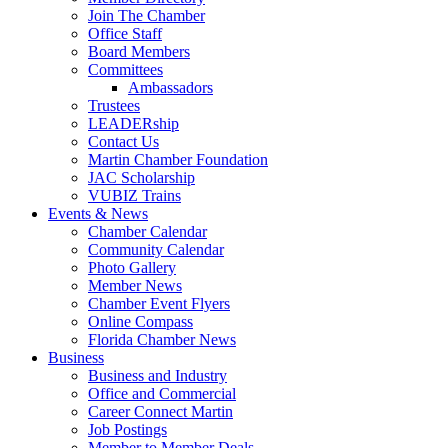
Join The Chamber
Office Staff
Board Members
Committees
Ambassadors
Trustees
LEADERship
Contact Us
Martin Chamber Foundation
JAC Scholarship
VUBIZ Trains
Events & News
Chamber Calendar
Community Calendar
Photo Gallery
Member News
Chamber Event Flyers
Online Compass
Florida Chamber News
Business
Business and Industry
Office and Commercial
Career Connect Martin
Job Postings
Member to Member Deals