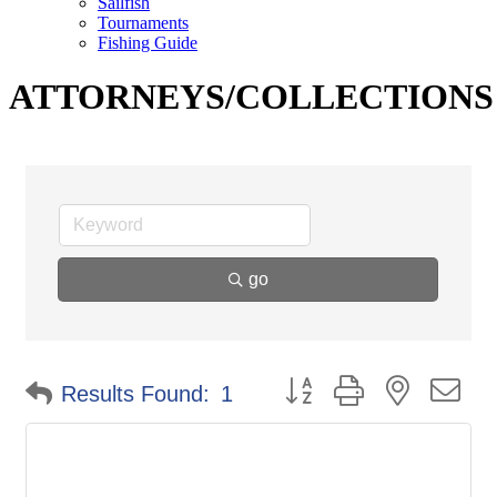
Sailfish
Tournaments
Fishing Guide
ATTORNEYS/COLLECTIONS
go
Button group with nested d
Results Found:
1