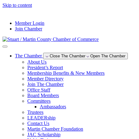
Skip to content
--°F
Member Login
Join Chamber
The Chamber
Close The Chamber
Open The Chamber
About Us
President’s Report
Membership Benefits & New Members
Member Directory
Join The Chamber
Office Staff
Board Members
Committees
Ambassadors
Trustees
LEADERship
Contact Us
Martin Chamber Foundation
JAC Scholarship