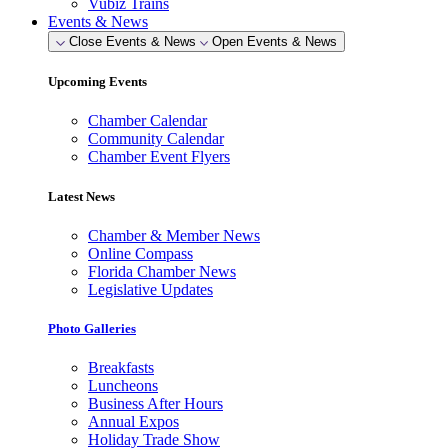
Vubiz Trains
Events & News
Close Events & News
Open Events & News
Upcoming Events
Chamber Calendar
Community Calendar
Chamber Event Flyers
Latest News
Chamber & Member News
Online Compass
Florida Chamber News
Legislative Updates
Photo Galleries
Breakfasts
Luncheons
Business After Hours
Annual Expos
Holiday Trade Show