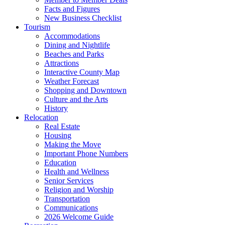
Facts and Figures
New Business Checklist
Tourism
Accommodations
Dining and Nightlife
Beaches and Parks
Attractions
Interactive County Map
Weather Forecast
Shopping and Downtown
Culture and the Arts
History
Relocation
Real Estate
Housing
Making the Move
Important Phone Numbers
Education
Health and Wellness
Senior Services
Religion and Worship
Transportation
Communications
2026 Welcome Guide