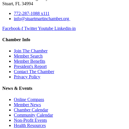
Stuart, FL 34994
772-287-1088 x111
info@stuartmartinchamber.org
Facebook-f
Twitter
Youtube
Linkedin-in
Chamber Info
Join The Chamber
Member Search
Member Benefits
President's Report
Contact The Chamber
Privacy Policy
News & Events
Online Compass
Member News
Chamber Calendar
Community Calendar
Non-Profit Events
Health Resources