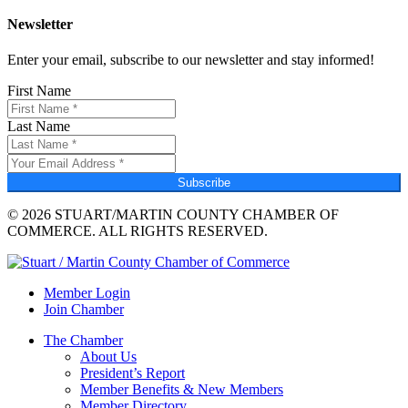
Newsletter
Enter your email, subscribe to our newsletter and stay informed!
First Name
Last Name
Subscribe
© 2026 STUART/MARTIN COUNTY CHAMBER OF
COMMERCE. ALL RIGHTS RESERVED.
Member Login
Join Chamber
The Chamber
About Us
President’s Report
Member Benefits & New Members
Member Directory