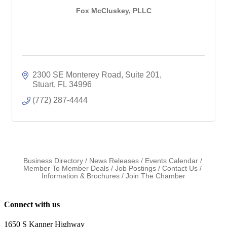
Fox McCluskey, PLLC
2300 SE Monterey Road
Suite 201
Stuart
FL
34996
(772) 287-4444
Business Directory
News Releases
Events Calendar
Member To Member Deals
Job Postings
Contact Us
Information & Brochures
Join The Chamber
Connect with us
1650 S Kanner Highway