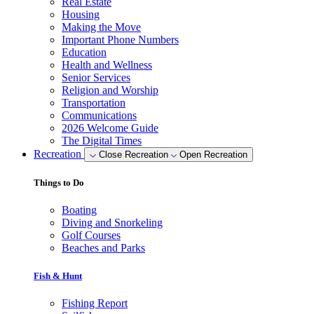
Real Estate
Housing
Making the Move
Important Phone Numbers
Education
Health and Wellness
Senior Services
Religion and Worship
Transportation
Communications
2026 Welcome Guide
The Digital Times
Recreation
Close Recreation
Open Recreation
Things to Do
Boating
Diving and Snorkeling
Golf Courses
Beaches and Parks
Fish & Hunt
Fishing Report