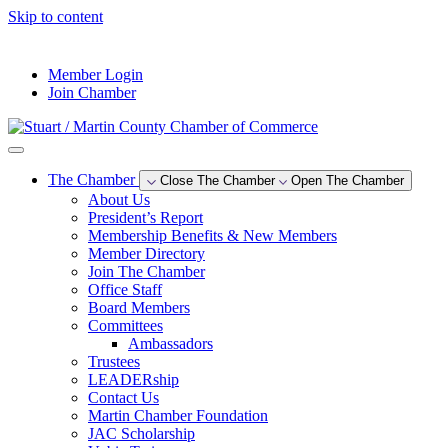
Skip to content
--°F
Member Login
Join Chamber
The Chamber
Close The Chamber
Open The Chamber
About Us
President’s Report
Membership Benefits & New Members
Member Directory
Join The Chamber
Office Staff
Board Members
Committees
Ambassadors
Trustees
LEADERship
Contact Us
Martin Chamber Foundation
JAC Scholarship