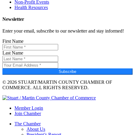
Non-Profit Events
Health Resources
Newsletter
Enter your email, subscribe to our newsletter and stay informed!
First Name
Last Name
Subscribe
© 2026 STUART/MARTIN COUNTY CHAMBER OF
COMMERCE. ALL RIGHTS RESERVED.
Member Login
Join Chamber
The Chamber
About Us
President’s Report