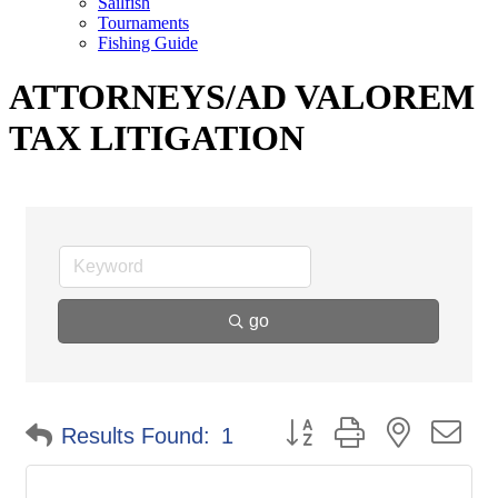
Sailfish
Tournaments
Fishing Guide
ATTORNEYS/AD VALOREM
TAX LITIGATION
go
Button group with nested d
Results Found:
1