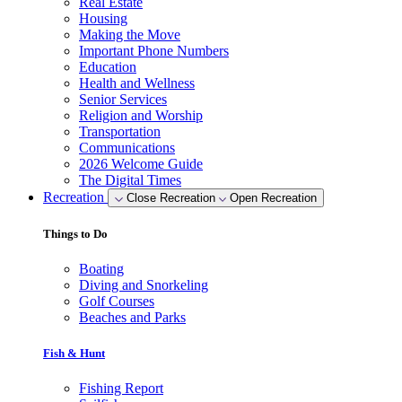
Real Estate
Housing
Making the Move
Important Phone Numbers
Education
Health and Wellness
Senior Services
Religion and Worship
Transportation
Communications
2026 Welcome Guide
The Digital Times
Recreation
Close Recreation
Open Recreation
Things to Do
Boating
Diving and Snorkeling
Golf Courses
Beaches and Parks
Fish & Hunt
Fishing Report