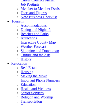
Career Connect Martin
Job Postings
Member to Member Deals
Facts and Figures
New Business Checklist
Tourism
Accommodations
Dining and Nightlife
Beaches and Parks
Attractions
Interactive County Map
Weather Forecast
Shopping and Downtown
Culture and the Arts
History
Relocation
Real Estate
Housing
Making the Move
Important Phone Numbers
Education
Health and Wellness
Senior Services
Religion and Worship
Transportation