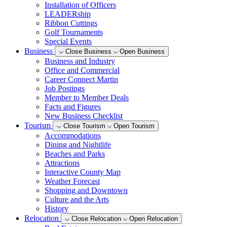
Installation of Officers
LEADERship
Ribbon Cuttings
Golf Tournaments
Special Events
Business
Close Business
Open Business
Business and Industry
Office and Commercial
Career Connect Martin
Job Postings
Member to Member Deals
Facts and Figures
New Business Checklist
Tourism
Close Tourism
Open Tourism
Accommodations
Dining and Nightlife
Beaches and Parks
Attractions
Interactive County Map
Weather Forecast
Shopping and Downtown
Culture and the Arts
History
Relocation
Close Relocation
Open Relocation