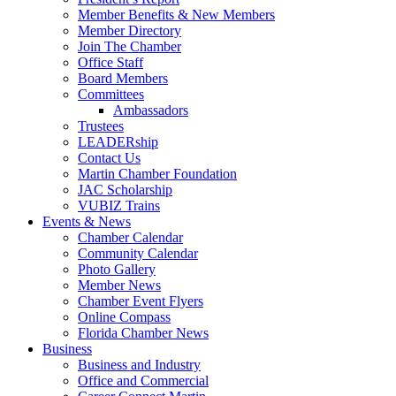
Member Benefits & New Members
Member Directory
Join The Chamber
Office Staff
Board Members
Committees
Ambassadors
Trustees
LEADERship
Contact Us
Martin Chamber Foundation
JAC Scholarship
VUBIZ Trains
Events & News
Chamber Calendar
Community Calendar
Photo Gallery
Member News
Chamber Event Flyers
Online Compass
Florida Chamber News
Business
Business and Industry
Office and Commercial