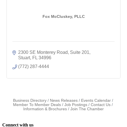
Fox McCluskey, PLLC
2300 SE Monterey Road
Suite 201
Stuart
FL
34996
(772) 287-4444
Business Directory
News Releases
Events Calendar
Member To Member Deals
Job Postings
Contact Us
Information & Brochures
Join The Chamber
Connect with us