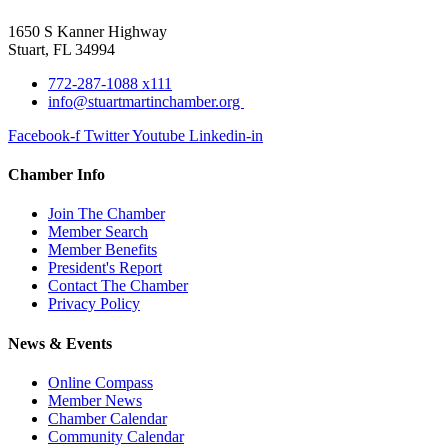
1650 S Kanner Highway
Stuart, FL 34994
772-287-1088 x111
info@stuartmartinchamber.org
Facebook-f
Twitter
Youtube
Linkedin-in
Chamber Info
Join The Chamber
Member Search
Member Benefits
President's Report
Contact The Chamber
Privacy Policy
News & Events
Online Compass
Member News
Chamber Calendar
Community Calendar