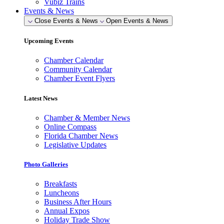
Vubiz Trains
Events & News
Close Events & News
Open Events & News
Upcoming Events
Chamber Calendar
Community Calendar
Chamber Event Flyers
Latest News
Chamber & Member News
Online Compass
Florida Chamber News
Legislative Updates
Photo Galleries
Breakfasts
Luncheons
Business After Hours
Annual Expos
Holiday Trade Show