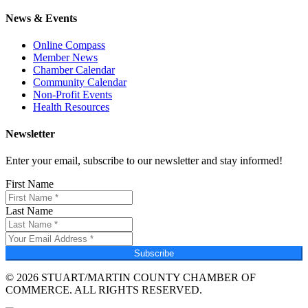
News & Events
Online Compass
Member News
Chamber Calendar
Community Calendar
Non-Profit Events
Health Resources
Newsletter
Enter your email, subscribe to our newsletter and stay informed!
First Name
Last Name
Subscribe
© 2026 STUART/MARTIN COUNTY CHAMBER OF
COMMERCE. ALL RIGHTS RESERVED.