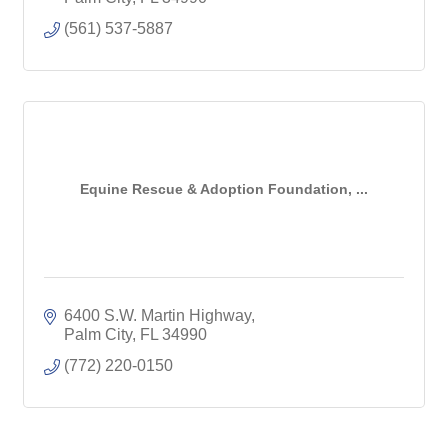
(561) 537-5887
Equine Rescue & Adoption Foundation, ...
6400 S.W. Martin Highway
Palm City
FL
34990
(772) 220-0150