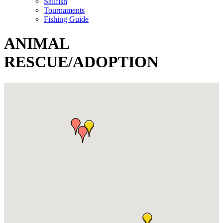
Sailfish
Tournaments
Fishing Guide
ANIMAL
RESCUE/ADOPTION