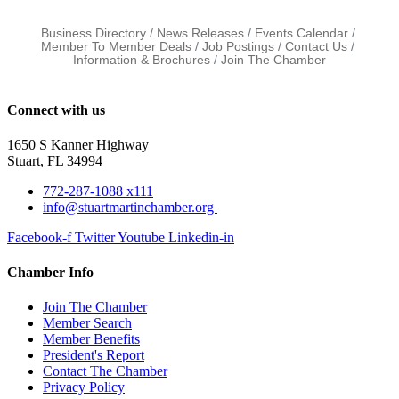
Business Directory
News Releases
Events Calendar
Member To Member Deals
Job Postings
Contact Us
Information & Brochures
Join The Chamber
Connect with us
1650 S Kanner Highway
Stuart, FL 34994
772-287-1088 x111
info@stuartmartinchamber.org
Facebook-f
Twitter
Youtube
Linkedin-in
Chamber Info
Join The Chamber
Member Search
Member Benefits
President's Report
Contact The Chamber
Privacy Policy