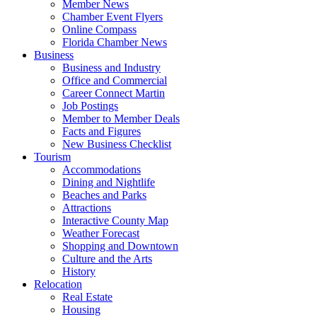
Member News
Chamber Event Flyers
Online Compass
Florida Chamber News
Business
Business and Industry
Office and Commercial
Career Connect Martin
Job Postings
Member to Member Deals
Facts and Figures
New Business Checklist
Tourism
Accommodations
Dining and Nightlife
Beaches and Parks
Attractions
Interactive County Map
Weather Forecast
Shopping and Downtown
Culture and the Arts
History
Relocation
Real Estate
Housing