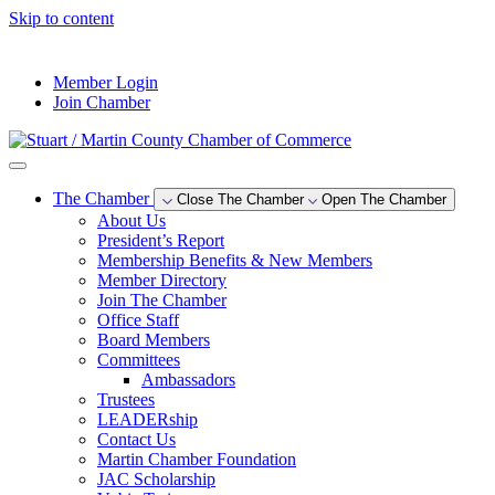
Skip to content
--°F
Member Login
Join Chamber
The Chamber
Close The Chamber
Open The Chamber
About Us
President’s Report
Membership Benefits & New Members
Member Directory
Join The Chamber
Office Staff
Board Members
Committees
Ambassadors
Trustees
LEADERship
Contact Us
Martin Chamber Foundation
JAC Scholarship