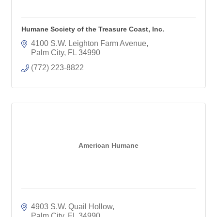
Humane Society of the Treasure Coast, Inc.
4100 S.W. Leighton Farm Avenue
Palm City
FL
34990
(772) 223-8822
American Humane
4903 S.W. Quail Hollow
Palm City
FL
34990