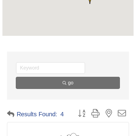
go
Button group with nested d
Results Found:
4