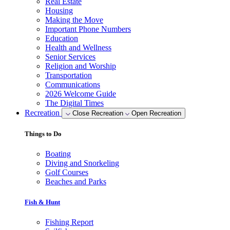
Real Estate
Housing
Making the Move
Important Phone Numbers
Education
Health and Wellness
Senior Services
Religion and Worship
Transportation
Communications
2026 Welcome Guide
The Digital Times
Recreation
Close Recreation
Open Recreation
Things to Do
Boating
Diving and Snorkeling
Golf Courses
Beaches and Parks
Fish & Hunt
Fishing Report