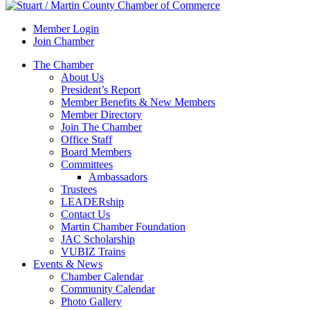
Member Login
Join Chamber
The Chamber
About Us
President’s Report
Member Benefits & New Members
Member Directory
Join The Chamber
Office Staff
Board Members
Committees
Ambassadors
Trustees
LEADERship
Contact Us
Martin Chamber Foundation
JAC Scholarship
VUBIZ Trains
Events & News
Chamber Calendar
Community Calendar
Photo Gallery