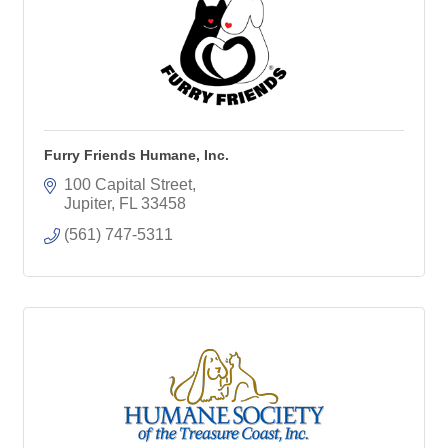
Furry Friends Humane, Inc.
100 Capital Street
Jupiter
FL
33458
(561) 747-5311