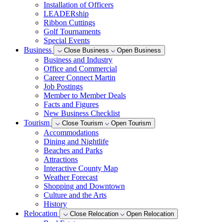
Installation of Officers
LEADERship
Ribbon Cuttings
Golf Tournaments
Special Events
Business
Close Business
Open Business
Business and Industry
Office and Commercial
Career Connect Martin
Job Postings
Member to Member Deals
Facts and Figures
New Business Checklist
Tourism
Close Tourism
Open Tourism
Accommodations
Dining and Nightlife
Beaches and Parks
Attractions
Interactive County Map
Weather Forecast
Shopping and Downtown
Culture and the Arts
History
Relocation
Close Relocation
Open Relocation