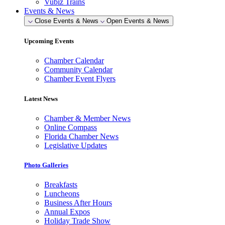
Vubiz Trains
Events & News
Close Events & News
Open Events & News
Upcoming Events
Chamber Calendar
Community Calendar
Chamber Event Flyers
Latest News
Chamber & Member News
Online Compass
Florida Chamber News
Legislative Updates
Photo Galleries
Breakfasts
Luncheons
Business After Hours
Annual Expos
Holiday Trade Show