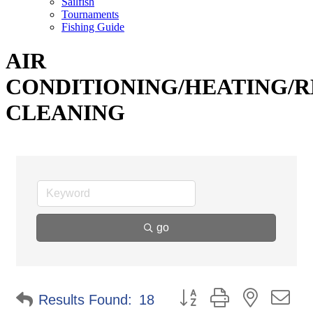
Sailfish
Tournaments
Fishing Guide
AIR
CONDITIONING/HEATING/R
CLEANING
go
Button group with nested d
Results Found:
18