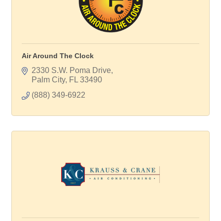
Air Around The Clock
2330 S.W. Poma Drive
Palm City
FL
33490
(888) 349-6922