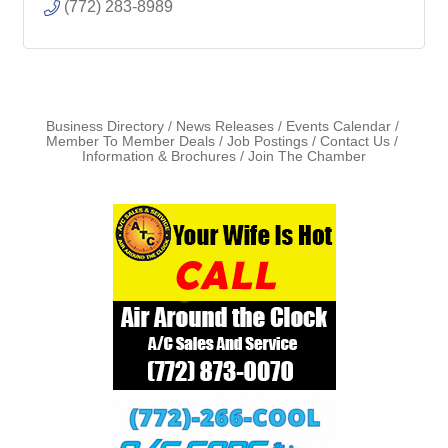
(772) 283-8989
Business Directory
News Releases
Events Calendar
Member To Member Deals
Job Postings
Contact Us
Information & Brochures
Join The Chamber