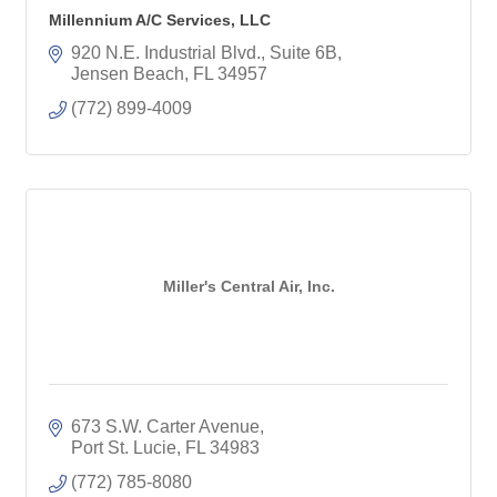
Millennium A/C Services, LLC
920 N.E. Industrial Blvd., Suite 6B
Jensen Beach
FL
34957
(772) 899-4009
Miller's Central Air, Inc.
673 S.W. Carter Avenue
Port St. Lucie
FL
34983
(772) 785-8080