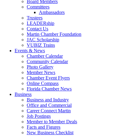
Board Members
Committees
Ambassadors
Trustees
LEADERship
Contact Us
Martin Chamber Foundation
JAC Scholarship
VUBIZ Trains
Events & News
Chamber Calendar
Community Calendar
Photo Gallery
Member News
Chamber Event Flyers
Online Compass
Florida Chamber News
Business
Business and Industry
Office and Commercial
Career Connect Martin
Job Postings
Member to Member Deals
Facts and Figures
New Business Checklist