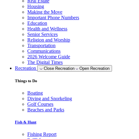
Real Estate
Housing
Making the Move
Important Phone Numbers
Education
Health and Wellness
Senior Services
Religion and Worship
Transportation
Communications
2026 Welcome Guide
The Digital Times
Recreation
Close Recreation
Open Recreation
Things to Do
Boating
Diving and Snorkeling
Golf Courses
Beaches and Parks
Fish & Hunt
Fishing Report