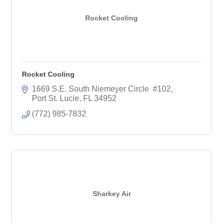
Rocket Cooling
Rocket Cooling
1669 S.E. South Niemeyer Circle  #102
Port St. Lucie
FL
34952
(772) 985-7832
Sharkey Air