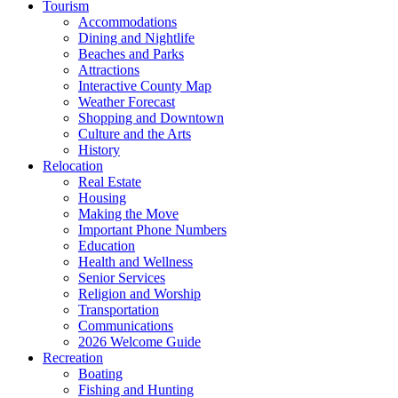
Tourism
Accommodations
Dining and Nightlife
Beaches and Parks
Attractions
Interactive County Map
Weather Forecast
Shopping and Downtown
Culture and the Arts
History
Relocation
Real Estate
Housing
Making the Move
Important Phone Numbers
Education
Health and Wellness
Senior Services
Religion and Worship
Transportation
Communications
2026 Welcome Guide
Recreation
Boating
Fishing and Hunting