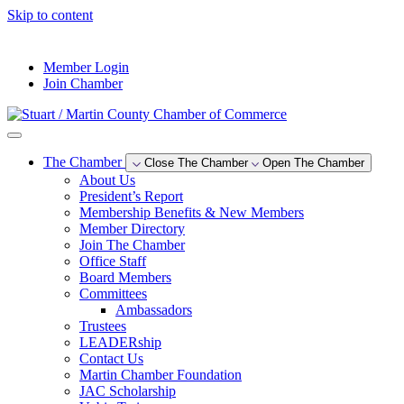
Skip to content
--°F
Member Login
Join Chamber
The Chamber
Close The Chamber
Open The Chamber
About Us
President’s Report
Membership Benefits & New Members
Member Directory
Join The Chamber
Office Staff
Board Members
Committees
Ambassadors
Trustees
LEADERship
Contact Us
Martin Chamber Foundation
JAC Scholarship