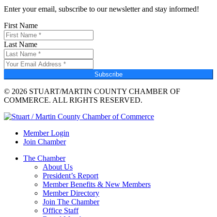
Enter your email, subscribe to our newsletter and stay informed!
First Name
Last Name
Subscribe
© 2026 STUART/MARTIN COUNTY CHAMBER OF
COMMERCE. ALL RIGHTS RESERVED.
Member Login
Join Chamber
The Chamber
About Us
President’s Report
Member Benefits & New Members
Member Directory
Join The Chamber
Office Staff