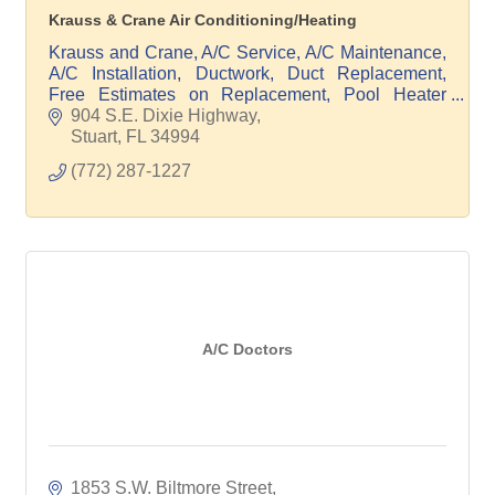
Krauss & Crane Air Conditioning/Heating
Krauss and Crane, A/C Service, A/C Maintenance,
A/C Installation, Ductwork, Duct Replacement,
Free Estimates on Replacement, Pool Heater
Service, Pool Heater Maintenance, Pool Heater
904 S.E. Dixie Highway
Replacement
Stuart
FL
34994
(772) 287-1227
A/C Doctors
1853 S.W. Biltmore Street