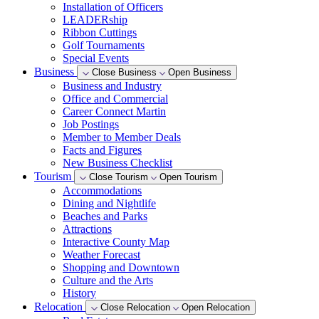
Installation of Officers
LEADERship
Ribbon Cuttings
Golf Tournaments
Special Events
Business
Close Business
Open Business
Business and Industry
Office and Commercial
Career Connect Martin
Job Postings
Member to Member Deals
Facts and Figures
New Business Checklist
Tourism
Close Tourism
Open Tourism
Accommodations
Dining and Nightlife
Beaches and Parks
Attractions
Interactive County Map
Weather Forecast
Shopping and Downtown
Culture and the Arts
History
Relocation
Close Relocation
Open Relocation