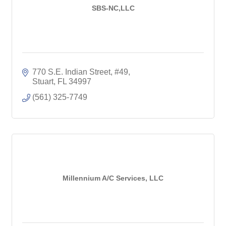
SBS-NC,LLC
770 S.E. Indian Street, #49
Stuart
FL
34997
(561) 325-7749
Millennium A/C Services, LLC