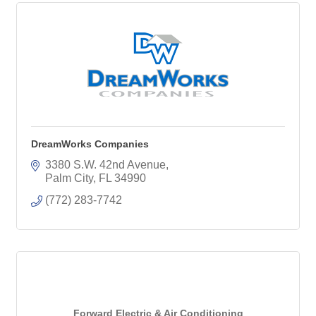
DreamWorks Companies
3380 S.W. 42nd Avenue
Palm City
FL
34990
(772) 283-7742
Forward Electric & Air Conditioning