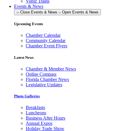
Vubiz Trains
Events & News
Close Events & News
Open Events & News
Upcoming Events
Chamber Calendar
Community Calendar
Chamber Event Flyers
Latest News
Chamber & Member News
Online Compass
Florida Chamber News
Legislative Updates
Photo Galleries
Breakfasts
Luncheons
Business After Hours
Annual Expos
Holiday Trade Show