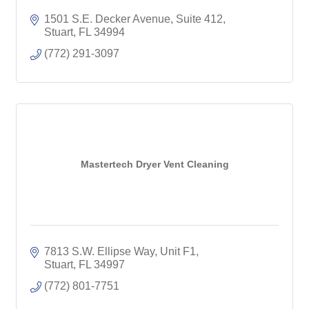
1501 S.E. Decker Avenue
Suite 412
Stuart
FL
34994
(772) 291-3097
Mastertech Dryer Vent Cleaning
7813 S.W. Ellipse Way, Unit F1
Stuart
FL
34997
(772) 801-7751