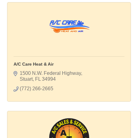
A/C Care Heat & Air
1500 N.W. Federal Highway
Stuart
FL
34994
(772) 266-2665