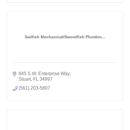
Sailfish Mechanical/Swordfish Plumbin...
845 S.W. Enterprise Way
Stuart
FL
34997
(561) 203-5807