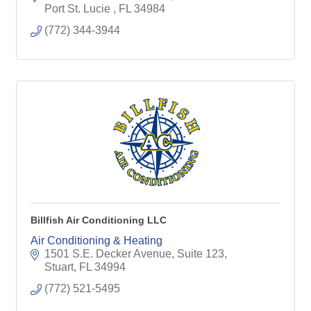
Port St. Lucie 
FL
34984
(772) 344-3944
Billfish Air Conditioning LLC
Air Conditioning & Heating
1501 S.E. Decker Avenue, Suite 123
Stuart
FL
34994
(772) 521-5495