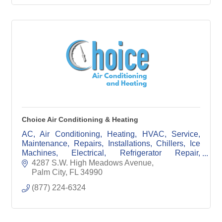
Choice Air Conditioning & Heating
AC, Air Conditioning, Heating, HVAC, Service,
Maintenance, Repairs, Installations, Chillers, Ice
Machines, Electrical, Refrigerator Repair,
Commerical, Residential
4287 S.W. High Meadows Avenue
Palm City
FL
34990
(877) 224-6324