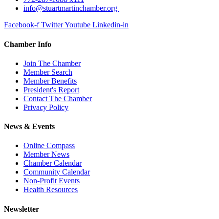
info@stuartmartinchamber.org
Facebook-f
Twitter
Youtube
Linkedin-in
Chamber Info
Join The Chamber
Member Search
Member Benefits
President's Report
Contact The Chamber
Privacy Policy
News & Events
Online Compass
Member News
Chamber Calendar
Community Calendar
Non-Profit Events
Health Resources
Newsletter