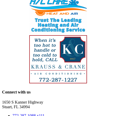
Connect with us
1650 S Kanner Highway
Stuart, FL 34994
772-287-1088 x111