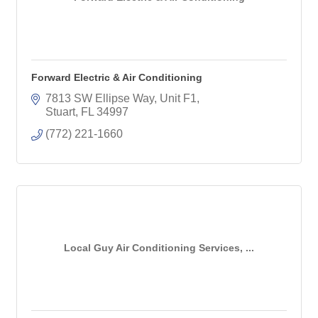
Forward Electric & Air Conditioning
7813 SW Ellipse Way
Unit F1
Stuart
FL
34997
(772) 221-1660
Local Guy Air Conditioning Services, ...