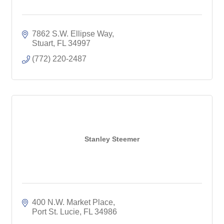
7862 S.W. Ellipse Way
Stuart
FL
34997
(772) 220-2487
Stanley Steemer
400 N.W. Market Place
Port St. Lucie
FL
34986