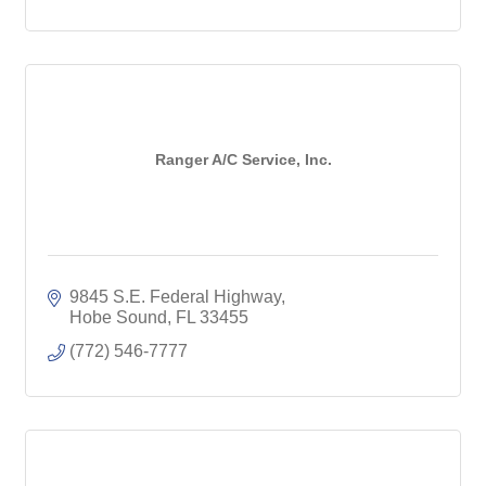
Ranger A/C Service, Inc.
9845 S.E. Federal Highway
Hobe Sound
FL
33455
(772) 546-7777