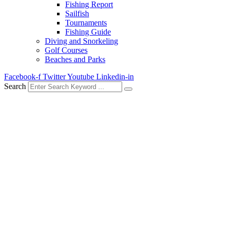
Fishing Report
Sailfish
Tournaments
Fishing Guide
Diving and Snorkeling
Golf Courses
Beaches and Parks
Facebook-f
Twitter
Youtube
Linkedin-in
Search