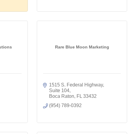
utions
Rare Blue Moon Marketing
1515 S. Federal Highway, 
Suite 104
Boca Raton
FL
33432
(954) 789-0392