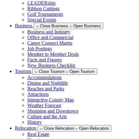
LEADERship
Ribbon Cuttings
Golf Tournaments
Special Events
Business
Close Business
Open Business
Business and Industry
Office and Commercial
Career Connect Martin
Job Postings
Member to Member Deals
Facts and Figures
New Business Checklist
Tourism
Close Tourism
Open Tourism
Accommodations
Dining and Nightlife
Beaches and Parks
Attractions
Interactive County Map
Weather Forecast
Shopping and Downtown
Culture and the Arts
History
Relocation
Close Relocation
Open Relocation
Real Estate