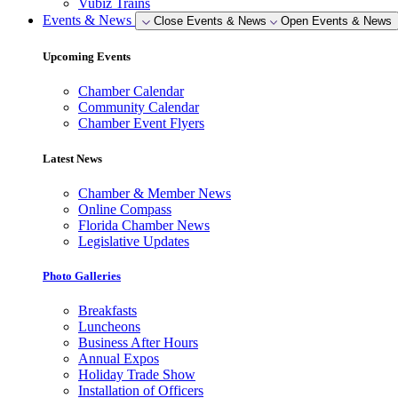
Vubiz Trains
Events & News
Close Events & News
Open Events & News
Upcoming Events
Chamber Calendar
Community Calendar
Chamber Event Flyers
Latest News
Chamber & Member News
Online Compass
Florida Chamber News
Legislative Updates
Photo Galleries
Breakfasts
Luncheons
Business After Hours
Annual Expos
Holiday Trade Show
Installation of Officers