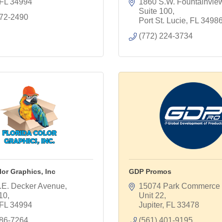
FL
34994
1860 S.W. Fountainview 
Suite 100
872-2490
Port St. Lucie
FL
3498
(772) 224-3734
lor Graphics, Inc
GDP Promos
.E. Decker Avenue, 
15074 Park Commerce B
110
Unit 22
FL
34994
Jupiter
FL
33478
286-7264
(561) 401-9195