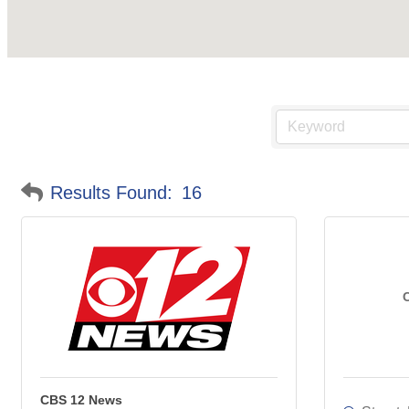
Results Found:
16
CBS 12 News