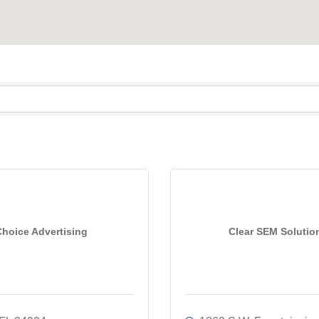
Choice Advertising
Clear SEM Solutio