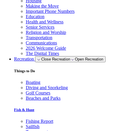
Housing
Making the Move
Important Phone Numbers
Education
Health and Wellness
Senior Services
Religion and Worship
Transportation
Communications
2026 Welcome Guide
The Digital Times
Recreation
Close Recreation
Open Recreation
Things to Do
Boating
Diving and Snorkeling
Golf Courses
Beaches and Parks
Fish & Hunt
Fishing Report
Sailfish