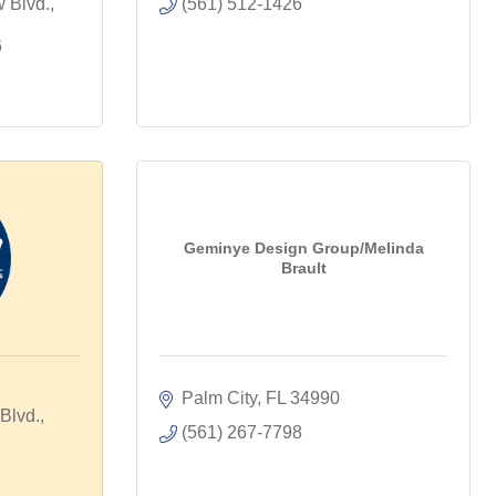
Blvd., 
(561) 512-1426
6
Geminye Design Group/Melinda
Brault
Palm City
FL
34990
lvd., 
(561) 267-7798