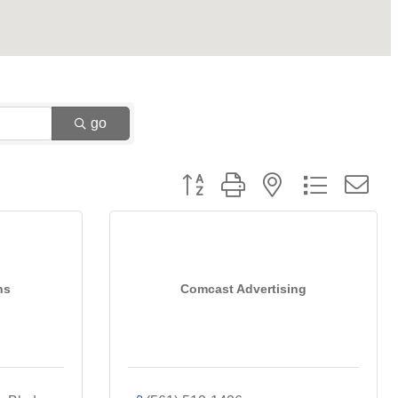
go
Button group with nested dropdown
ns
Comcast Advertising