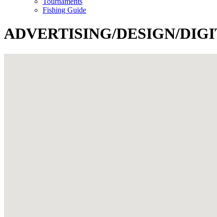
Tournaments
Fishing Guide
ADVERTISING/DESIGN/DIG