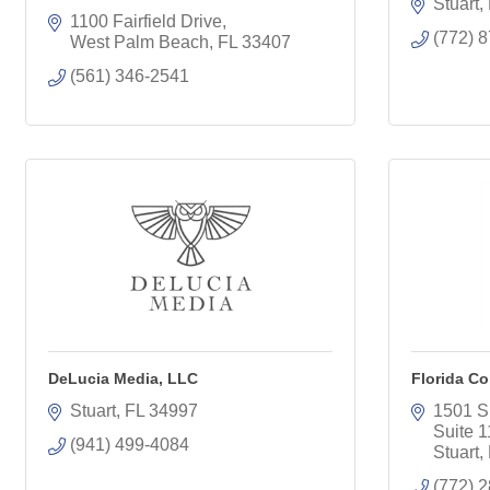
Stuart
1100 Fairfield Drive
(772) 
West Palm Beach
FL
33407
(561) 346-2541
DeLucia Media, LLC
Florida Co
Stuart
FL
34997
1501 S
Suite 
(941) 499-4084
Stuart
(772) 