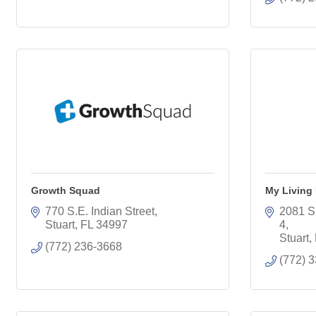
Growth Squad
My Living
770 S.E. Indian Street
2081 S.
Stuart
FL
34997
4
Stuart
(772) 236-3668
(772) 