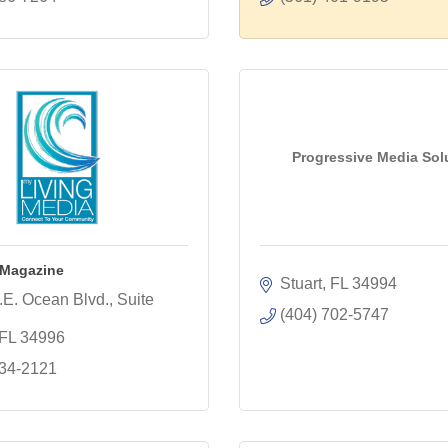
Progressive Media Sol
 Magazine
Stuart
FL
34994
E. Ocean Blvd., Suite 
(404) 702-5747
FL
34996
334-2121