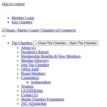
Skip to content
--°F
Member Login
Join Chamber
The Chamber
Close The Chamber
Open The Chamber
About Us
President’s Report
Membership Benefits & New Members
Member Directory
Join The Chamber
Office Staff
Board Members
Committees
Ambassadors
Trustees
LEADERship
Contact Us
Martin Chamber Foundation
JAC Scholarship