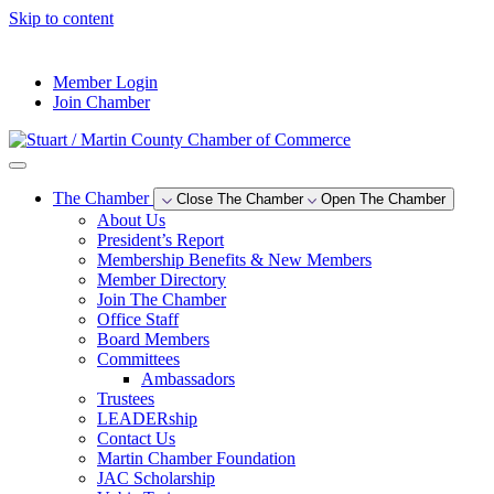
Skip to content
--°F
Member Login
Join Chamber
The Chamber
Close The Chamber
Open The Chamber
About Us
President’s Report
Membership Benefits & New Members
Member Directory
Join The Chamber
Office Staff
Board Members
Committees
Ambassadors
Trustees
LEADERship
Contact Us
Martin Chamber Foundation
JAC Scholarship