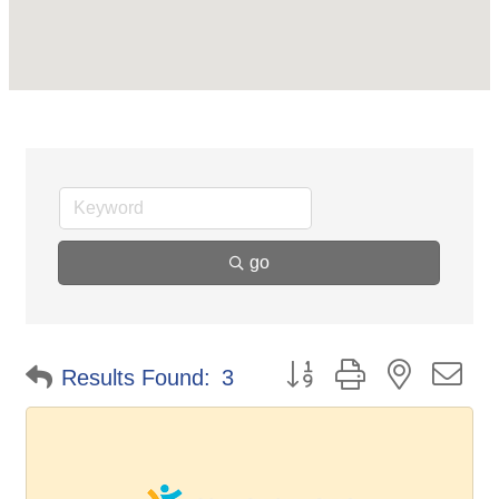
go
Button group with nested d
Results Found:
3