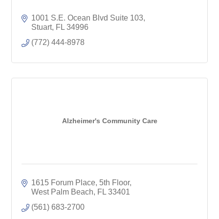
1001 S.E. Ocean Blvd Suite 103
Stuart
FL
34996
(772) 444-8978
Alzheimer's Community Care
1615 Forum Place
5th Floor
West Palm Beach
FL
33401
(561) 683-2700