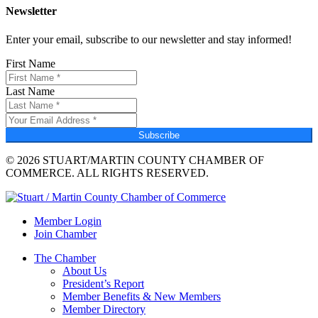
Newsletter
Enter your email, subscribe to our newsletter and stay informed!
First Name
Last Name
Subscribe
© 2026 STUART/MARTIN COUNTY CHAMBER OF
COMMERCE. ALL RIGHTS RESERVED.
Member Login
Join Chamber
The Chamber
About Us
President’s Report
Member Benefits & New Members
Member Directory