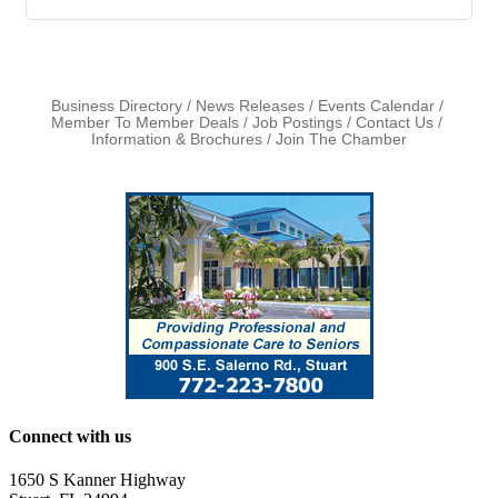
Business Directory
News Releases
Events Calendar
Member To Member Deals
Job Postings
Contact Us
Information & Brochures
Join The Chamber
Connect with us
1650 S Kanner Highway