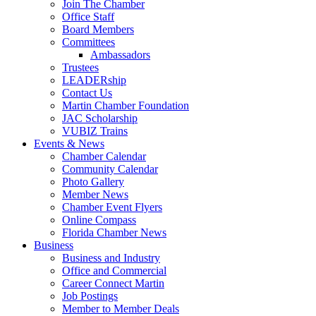
Join The Chamber
Office Staff
Board Members
Committees
Ambassadors
Trustees
LEADERship
Contact Us
Martin Chamber Foundation
JAC Scholarship
VUBIZ Trains
Events & News
Chamber Calendar
Community Calendar
Photo Gallery
Member News
Chamber Event Flyers
Online Compass
Florida Chamber News
Business
Business and Industry
Office and Commercial
Career Connect Martin
Job Postings
Member to Member Deals