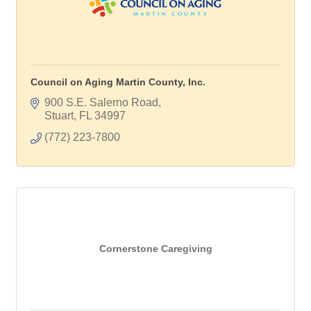
Council on Aging Martin County, Inc.
900 S.E. Salerno Road
Stuart
FL
34997
(772) 223-7800
Cornerstone Caregiving