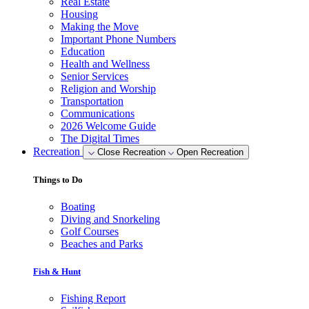
Real Estate
Housing
Making the Move
Important Phone Numbers
Education
Health and Wellness
Senior Services
Religion and Worship
Transportation
Communications
2026 Welcome Guide
The Digital Times
Recreation
Close Recreation
Open Recreation
Things to Do
Boating
Diving and Snorkeling
Golf Courses
Beaches and Parks
Fish & Hunt
Fishing Report