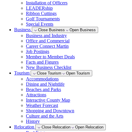
Installation of Officers
LEADERship
Ribbon Cuttings
Golf Tournaments
Special Events
Business
Close Business
Open Business
Business and Industry
Office and Commercial
Career Connect Martin
Job Postings
Member to Member Deals
Facts and Figures
New Business Checklist
Tourism
Close Tourism
Open Tourism
Accommodations
Dining and Nightlife
Beaches and Parks
Attractions
Interactive County Map
Weather Forecast
Shopping and Downtown
Culture and the Arts
History
Relocation
Close Relocation
Open Relocation