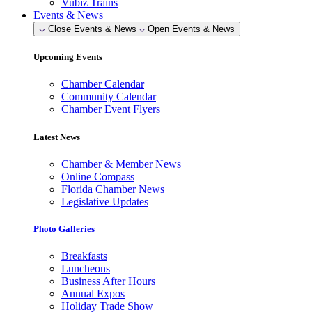
Vubiz Trains
Events & News
Close Events & News
Open Events & News
Upcoming Events
Chamber Calendar
Community Calendar
Chamber Event Flyers
Latest News
Chamber & Member News
Online Compass
Florida Chamber News
Legislative Updates
Photo Galleries
Breakfasts
Luncheons
Business After Hours
Annual Expos
Holiday Trade Show