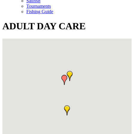
Sailfish
Tournaments
Fishing Guide
ADULT DAY CARE