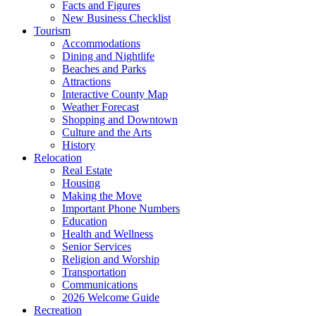
Facts and Figures
New Business Checklist
Tourism
Accommodations
Dining and Nightlife
Beaches and Parks
Attractions
Interactive County Map
Weather Forecast
Shopping and Downtown
Culture and the Arts
History
Relocation
Real Estate
Housing
Making the Move
Important Phone Numbers
Education
Health and Wellness
Senior Services
Religion and Worship
Transportation
Communications
2026 Welcome Guide
Recreation