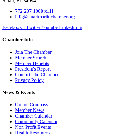
Stuart, FL 34994
772-287-1088 x111
info@stuartmartinchamber.org
Facebook-f
Twitter
Youtube
Linkedin-in
Chamber Info
Join The Chamber
Member Search
Member Benefits
President's Report
Contact The Chamber
Privacy Policy
News & Events
Online Compass
Member News
Chamber Calendar
Community Calendar
Non-Profit Events
Health Resources