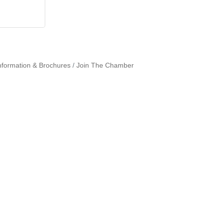
nformation & Brochures
Join The Chamber