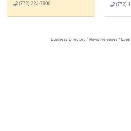
(772) 223-7800
(772) 
Business Directory
News Releases
Even