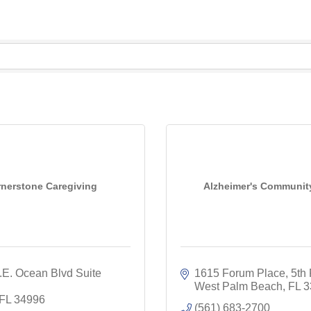
nerstone Caregiving
Alzheimer's Communit
E. Ocean Blvd Suite 
1615 Forum Place
5th 
West Palm Beach
FL
3
FL
34996
(561) 683-2700