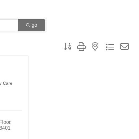
go
Button group with nested dropdown
y Care
Floor
3401