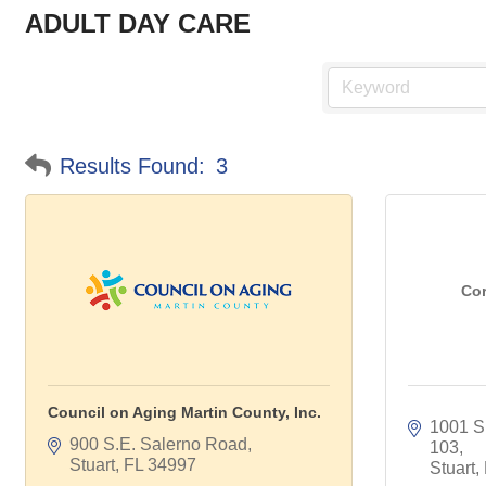
ADULT DAY CARE
Results Found:
3
Cor
Council on Aging Martin County, Inc.
1001 S.
900 S.E. Salerno Road
103
Stuart
FL
34997
Stuart