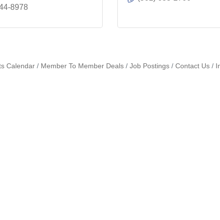
444-8978
ts Calendar
Member To Member Deals
Job Postings
Contact Us
I