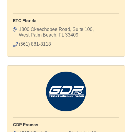
ETC Florida
1800 Okeechobee Road, Suite 100
West Palm Beach
FL
33409
(561) 881-8118
GDP Promos