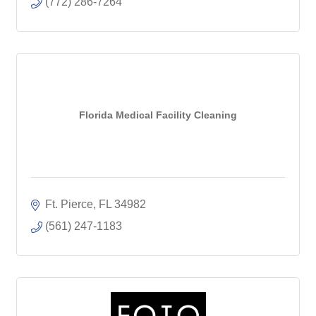
(772) 286-7264
Florida Medical Facility Cleaning
Ft. Pierce
FL
34982
(561) 247-1183