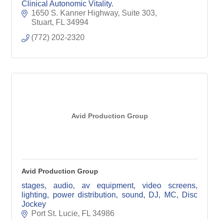
Clinical Autonomic Vitality.
1650 S. Kanner Highway, Suite 303
Stuart
FL
34994
(772) 202-2320
Avid Production Group
Avid Production Group
stages, audio, av equipment, video screens,
lighting, power distribution, sound, DJ, MC, Disc
Jockey
Port St. Lucie
FL
34986