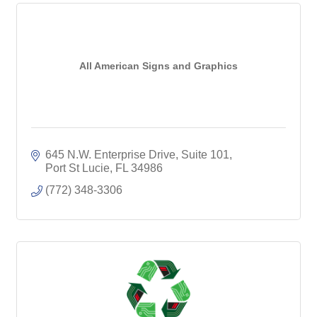
All American Signs and Graphics
645 N.W. Enterprise Drive, Suite 101
Port St Lucie
FL
34986
(772) 348-3306