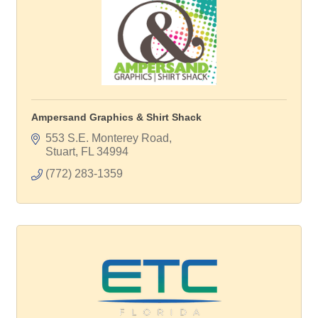
Ampersand Graphics & Shirt Shack
553 S.E. Monterey Road
Stuart
FL
34994
(772) 283-1359