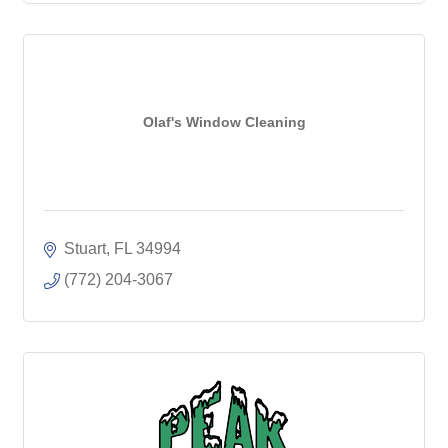
Olaf's Window Cleaning
Stuart
FL
34994
(772) 204-3067