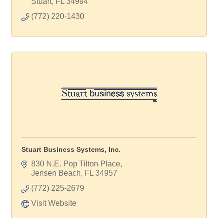
Stuart
FL
34994
(772) 220-1430
Stuart Business Systems, Inc.
830 N.E. Pop Tilton Place
Jensen Beach
FL
34957
(772) 225-2679
Visit Website