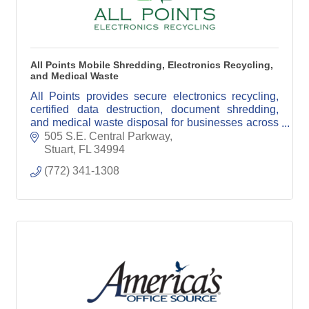
All Points Mobile Shredding, Electronics Recycling,
and Medical Waste
All Points provides secure electronics recycling,
certified data destruction, document shredding,
and medical waste disposal for businesses across
South Florida.
505 S.E. Central Parkway
Stuart
FL
34994
(772) 341-1308