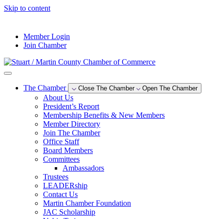
Skip to content
--°F
Member Login
Join Chamber
The Chamber
Close The Chamber
Open The Chamber
About Us
President’s Report
Membership Benefits & New Members
Member Directory
Join The Chamber
Office Staff
Board Members
Committees
Ambassadors
Trustees
LEADERship
Contact Us
Martin Chamber Foundation
JAC Scholarship