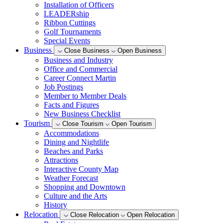
Installation of Officers
LEADERship
Ribbon Cuttings
Golf Tournaments
Special Events
Business
Close Business
Open Business
Business and Industry
Office and Commercial
Career Connect Martin
Job Postings
Member to Member Deals
Facts and Figures
New Business Checklist
Tourism
Close Tourism
Open Tourism
Accommodations
Dining and Nightlife
Beaches and Parks
Attractions
Interactive County Map
Weather Forecast
Shopping and Downtown
Culture and the Arts
History
Relocation
Close Relocation
Open Relocation