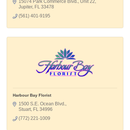
15074 Park Commerce Blvd., Unit 22
Jupiter
FL
33478
(561) 401-9195
Harbour Bay Florist
1500 S.E. Ocean Blvd.
Stuart
FL
34996
(772) 221-1009