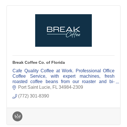
Break Coffee Co. of Florida
Cafe Quality Coffee at Work. Professional Office
Coffee Service, with expert machines, fresh
roasted coffee beans from our roaster and bi-
weekly cleaning & restocking all included in our
Port Saint Lucie
FL
34984-2309
service.
(772) 301-8390