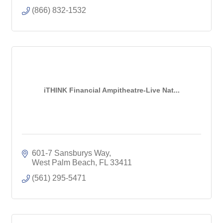
(866) 832-1532
iTHINK Financial Ampitheatre-Live Nat...
601-7 Sansburys Way
West Palm Beach
FL
33411
(561) 295-5471