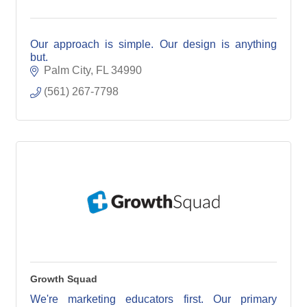
Our approach is simple. Our design is anything
but.
Palm City
FL
34990
(561) 267-7798
Growth Squad
We're marketing educators first. Our primary