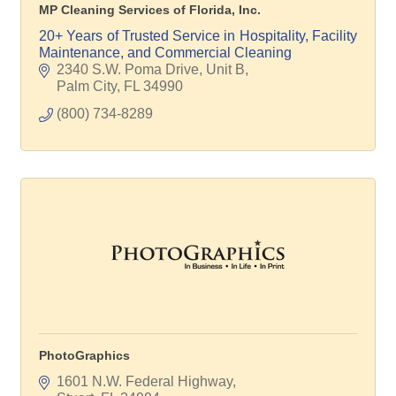
MP Cleaning Services of Florida, Inc.
20+ Years of Trusted Service in Hospitality, Facility
Maintenance, and Commercial Cleaning
2340 S.W. Poma Drive, Unit B
Palm City
FL
34990
(800) 734-8289
PhotoGraphics
1601 N.W. Federal Highway