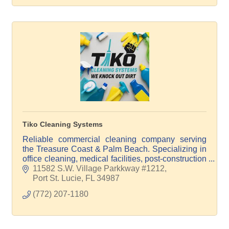
Tiko Cleaning Systems
Reliable commercial cleaning company serving
the Treasure Coast & Palm Beach. Specializing in
office cleaning, medical facilities, post-construction
cleanup, floor care, windows, and pressure
11582 S.W. Village Parkkway #1212
washing.
Port St. Lucie
FL
34987
(772) 207-1180