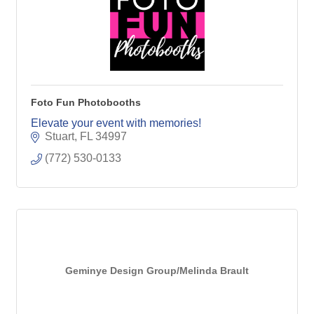
Foto Fun Photobooths
Elevate your event with memories!
Stuart
FL
34997
(772) 530-0133
Geminye Design Group/Melinda Brault