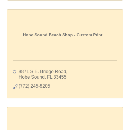
Hobe Sound Beach Shop - Custom Printi...
8871 S.E. Bridge Road
Hobe Sound
FL
33455
(772) 245-8205