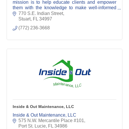
mission is to help educate clients and empower
them with the knowledge to make well-informed
marketing decisions.
770 S.E. Indian Street
Stuart
FL
34997
(772) 236-3668
Inside & Out Maintenance, LLC
Inside & Out Maintenance, LLC
575 N.W. Mercantile Place #101
Port St. Lucie
FL
34986