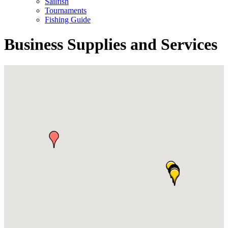
Sailfish
Tournaments
Fishing Guide
Business Supplies and Services