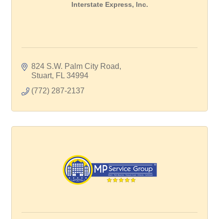
Interstate Express, Inc.
824 S.W. Palm City Road
Stuart
FL
34994
(772) 287-2137