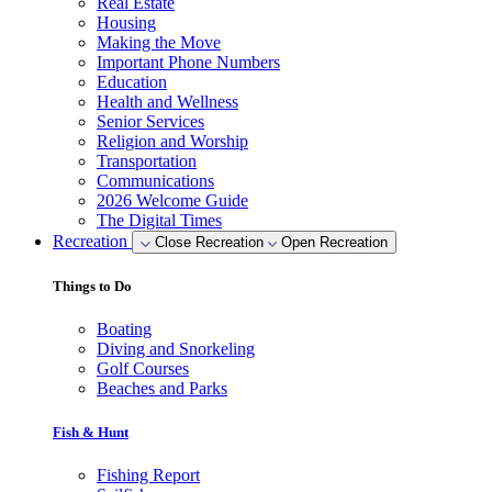
Real Estate
Housing
Making the Move
Important Phone Numbers
Education
Health and Wellness
Senior Services
Religion and Worship
Transportation
Communications
2026 Welcome Guide
The Digital Times
Recreation
Close Recreation
Open Recreation
Things to Do
Boating
Diving and Snorkeling
Golf Courses
Beaches and Parks
Fish & Hunt
Fishing Report