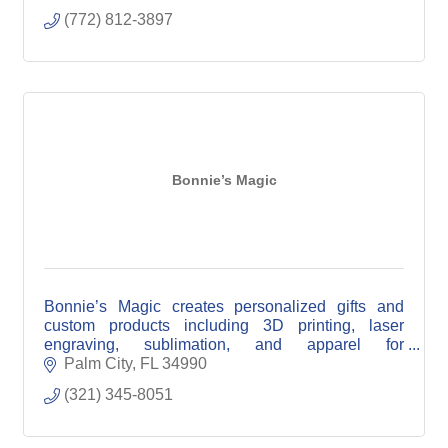
(772) 812-3897
Bonnie’s Magic
Bonnie’s Magic creates personalized gifts and
custom products including 3D printing, laser
engraving, sublimation, and apparel for
individuals, events, and local businesses.
Palm City
FL
34990
(321) 345-8051