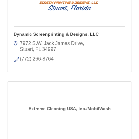
Dynamic Screenprinting & Designs, LLC
7972 S.W. Jack James Drive
Stuart
FL
34997
(772) 266-8764
Extreme Cleaning USA, Inc./MobilWash