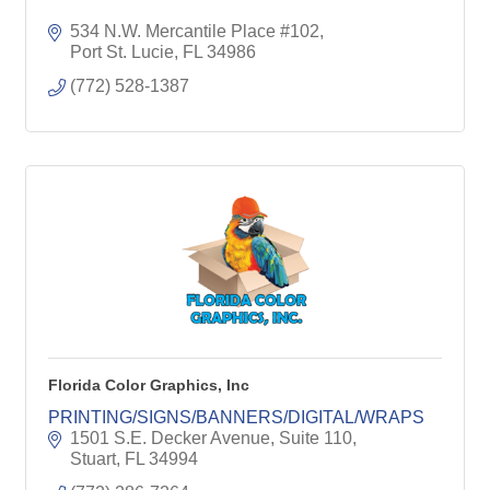
534 N.W. Mercantile Place #102
Port St. Lucie
FL
34986
(772) 528-1387
Florida Color Graphics, Inc
PRINTING/SIGNS/BANNERS/DIGITAL/WRAPS
1501 S.E. Decker Avenue, Suite 110
Stuart
FL
34994