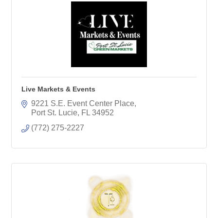
Live Markets & Events
9221 S.E. Event Center Place
Port St. Lucie
FL
34952
(772) 275-2227