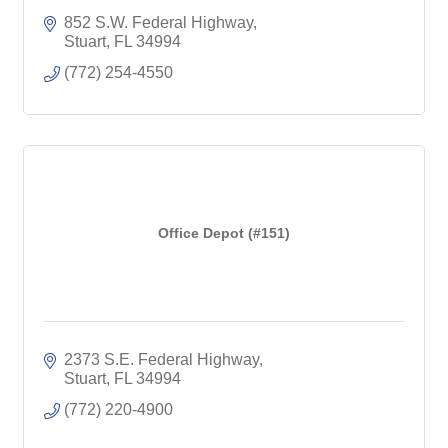
852 S.W. Federal Highway
Stuart
FL
34994
(772) 254-4550
Office Depot (#151)
2373 S.E. Federal Highway
Stuart
FL
34994
(772) 220-4900