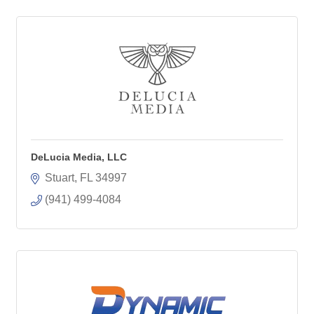
DeLucia Media, LLC
Stuart
FL
34997
(941) 499-4084