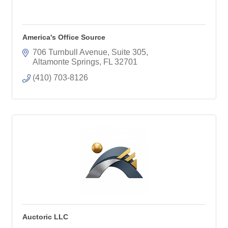
America's Office Source
706 Turnbull Avenue, Suite 305
Altamonte Springs
FL
32701
(410) 703-8126
Auctoric LLC