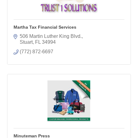
Martha Tax Financial Services
506 Martin Luther King Blvd.
Stuart
FL
34994
(772) 872-6697
Minuteman Press