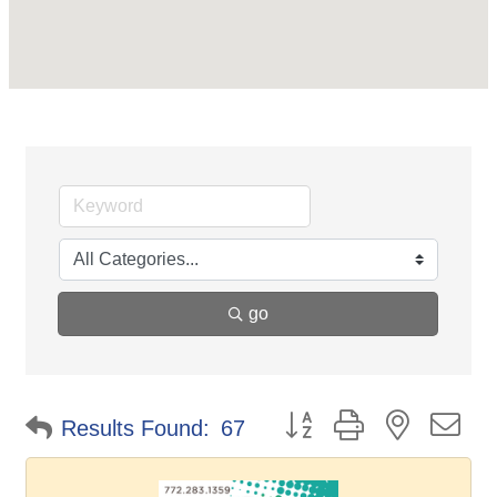
go
Button group with nested d
Results Found:
67