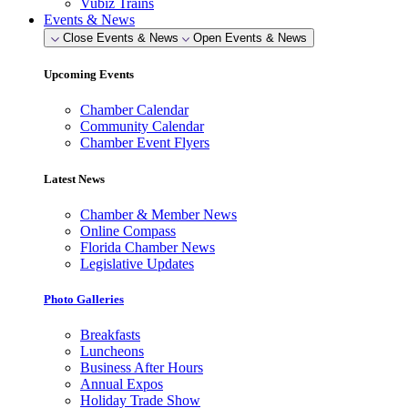
Vubiz Trains
Events & News
Close Events & News
Open Events & News
Upcoming Events
Chamber Calendar
Community Calendar
Chamber Event Flyers
Latest News
Chamber & Member News
Online Compass
Florida Chamber News
Legislative Updates
Photo Galleries
Breakfasts
Luncheons
Business After Hours
Annual Expos
Holiday Trade Show