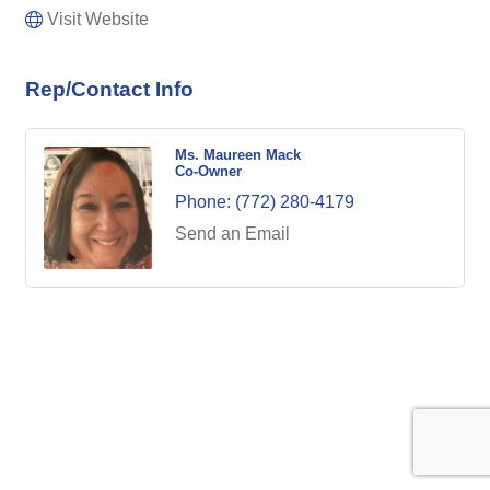
Visit Website
Rep/Contact Info
Ms. Maureen Mack
Co-Owner
Phone:
(772) 280-4179
Send an Email