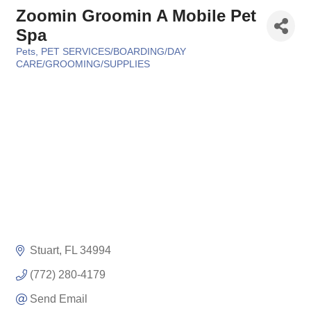
Zoomin Groomin A Mobile Pet
Spa
Pets
PET SERVICES/BOARDING/DAY
Categories
CARE/GROOMING/SUPPLIES
Stuart
FL
34994
(772) 280-4179
Send Email