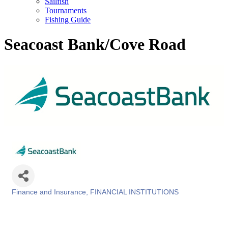
Sailfish
Tournaments
Fishing Guide
Seacoast Bank/Cove Road
Finance and Insurance
FINANCIAL INSTITUTIONS
Categories