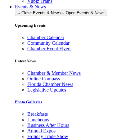
Vubiz Trains
Events & News
Close Events & News
Open Events & News
Upcoming Events
Chamber Calendar
Community Calendar
Chamber Event Flyers
Latest News
Chamber & Member News
Online Compass
Florida Chamber News
Legislative Updates
Photo Galleries
Breakfasts
Luncheons
Business After Hours
Annual Expos
Holiday Trade Show