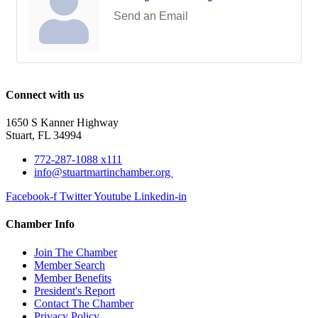
Send an Email
Connect with us
1650 S Kanner Highway
Stuart, FL 34994
772-287-1088 x111
info@stuartmartinchamber.org
Facebook-f
Twitter
Youtube
Linkedin-in
Chamber Info
Join The Chamber
Member Search
Member Benefits
President's Report
Contact The Chamber
Privacy Policy