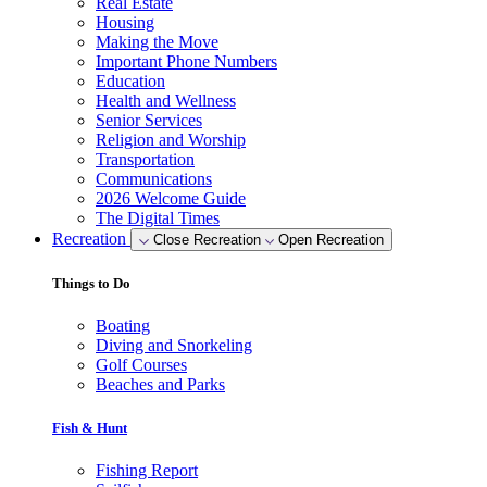
Real Estate
Housing
Making the Move
Important Phone Numbers
Education
Health and Wellness
Senior Services
Religion and Worship
Transportation
Communications
2026 Welcome Guide
The Digital Times
Recreation
Close Recreation
Open Recreation
Things to Do
Boating
Diving and Snorkeling
Golf Courses
Beaches and Parks
Fish & Hunt
Fishing Report