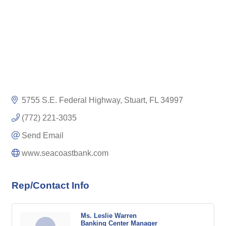
5755 S.E. Federal Highway
Stuart
FL
34997
(772) 221-3035
Send Email
www.seacoastbank.com
Rep/Contact Info
Ms. Leslie Warren
Banking Center Manager