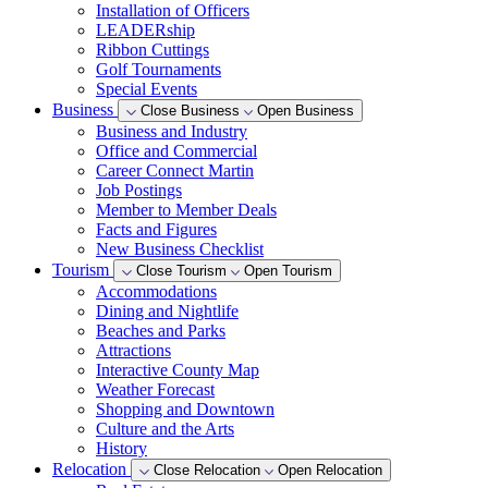
Installation of Officers
LEADERship
Ribbon Cuttings
Golf Tournaments
Special Events
Business
Close Business
Open Business
Business and Industry
Office and Commercial
Career Connect Martin
Job Postings
Member to Member Deals
Facts and Figures
New Business Checklist
Tourism
Close Tourism
Open Tourism
Accommodations
Dining and Nightlife
Beaches and Parks
Attractions
Interactive County Map
Weather Forecast
Shopping and Downtown
Culture and the Arts
History
Relocation
Close Relocation
Open Relocation