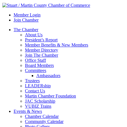
Member Login
Join Chamber
The Chamber
About Us
President’s Report
Member Benefits & New Members
Member Directory
Join The Chamber
Office Staff
Board Members
Committees
Ambassadors
Trustees
LEADERship
Contact Us
Martin Chamber Foundation
JAC Scholarship
VUBIZ Trains
Events & News
Chamber Calendar
Community Calendar
Photo Gallery