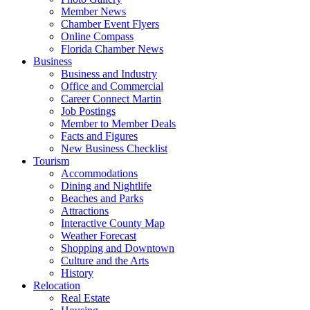
Member News
Chamber Event Flyers
Online Compass
Florida Chamber News
Business
Business and Industry
Office and Commercial
Career Connect Martin
Job Postings
Member to Member Deals
Facts and Figures
New Business Checklist
Tourism
Accommodations
Dining and Nightlife
Beaches and Parks
Attractions
Interactive County Map
Weather Forecast
Shopping and Downtown
Culture and the Arts
History
Relocation
Real Estate