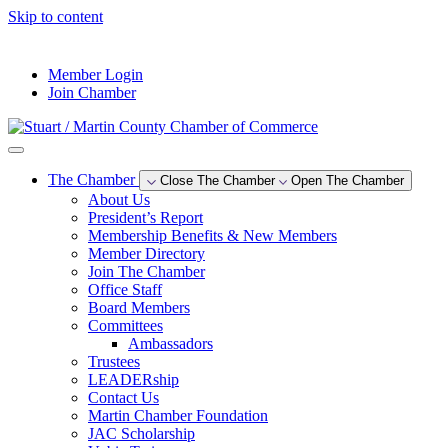
Skip to content
--°F
Member Login
Join Chamber
The Chamber
Close The Chamber
Open The Chamber
About Us
President’s Report
Membership Benefits & New Members
Member Directory
Join The Chamber
Office Staff
Board Members
Committees
Ambassadors
Trustees
LEADERship
Contact Us
Martin Chamber Foundation
JAC Scholarship