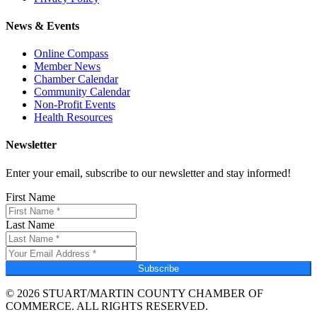
News & Events
Online Compass
Member News
Chamber Calendar
Community Calendar
Non-Profit Events
Health Resources
Newsletter
Enter your email, subscribe to our newsletter and stay informed!
First Name
Last Name
Subscribe
© 2026 STUART/MARTIN COUNTY CHAMBER OF
COMMERCE. ALL RIGHTS RESERVED.