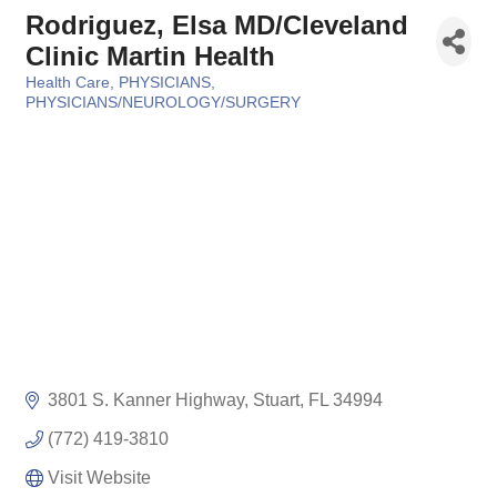
Rodriguez, Elsa MD/Cleveland
Clinic Martin Health
Health Care
PHYSICIANS
Categories
PHYSICIANS/NEUROLOGY/SURGERY
3801 S. Kanner Highway
Stuart
FL
34994
(772) 419-3810
Visit Website