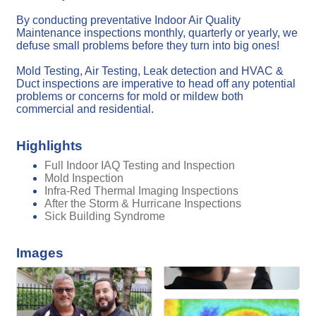
By conducting preventative Indoor Air Quality
Maintenance inspections monthly, quarterly or yearly, we
defuse small problems before they turn into big ones!
Mold Testing, Air Testing, Leak detection and HVAC &
Duct inspections are imperative to head off any potential
problems or concerns for mold or mildew both
commercial and residential.
Highlights
Full Indoor IAQ Testing and Inspection
Mold Inspection
Infra-Red Thermal Imaging Inspections
After the Storm & Hurricane Inspections
Sick Building Syndrome
Images