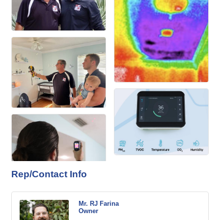
Rep/Contact Info
Mr. RJ Farina
Owner