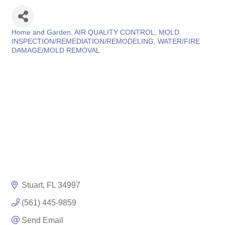
Home and Garden
AIR QUALITY CONTROL
MOLD
Categories
INSPECTION/REMEDIATION/REMODELING
WATER/FIRE
DAMAGE/MOLD REMOVAL
Stuart
FL
34997
(561) 445-9859
Send Email