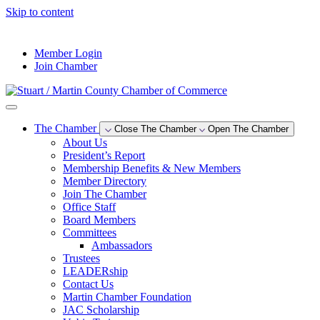
Skip to content
--°F
Member Login
Join Chamber
The Chamber
Close The Chamber
Open The Chamber
About Us
President’s Report
Membership Benefits & New Members
Member Directory
Join The Chamber
Office Staff
Board Members
Committees
Ambassadors
Trustees
LEADERship
Contact Us
Martin Chamber Foundation
JAC Scholarship