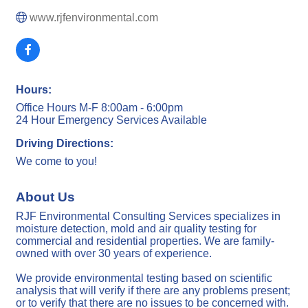
www.rjfenvironmental.com
Hours:
Office Hours M-F 8:00am - 6:00pm
24 Hour Emergency Services Available
Driving Directions:
We come to you!
About Us
RJF Environmental Consulting Services specializes in
moisture detection, mold and air quality testing for
commercial and residential properties. We are family-
owned with over 30 years of experience.
We provide environmental testing based on scientific
analysis that will verify if there are any problems present;
or to verify that there are no issues to be concerned with.