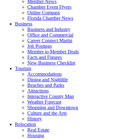
Member News
Chamber Event Flyers
Online Compass
Florida Chamber News
Business
Business and Industry
Office and Commercial
Career Connect Martin
Job Postings
Member to Member Deals
Facts and Figures
New Business Checklist
Tourism
Accommodations
Dining and Nightlife
Beaches and Parks
Attractions
Interactive County Map
Weather Forecast
Shopping and Downtown
Culture and the Arts
History
Relocation
Real Estate
Housing