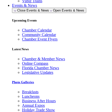
Vubiz Trains
Events & News
Close Events & News
Open Events & News
Upcoming Events
Chamber Calendar
Community Calendar
Chamber Event Flyers
Latest News
Chamber & Member News
Online Compass
Florida Chamber News
Legislative Updates
Photo Galleries
Breakfasts
Luncheons
Business After Hours
Annual Expos
Holiday Trade Show