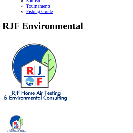
Sailfish
Tournaments
Fishing Guide
RJF Environmental