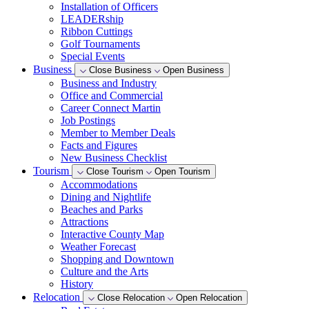
Installation of Officers
LEADERship
Ribbon Cuttings
Golf Tournaments
Special Events
Business
Close Business
Open Business
Business and Industry
Office and Commercial
Career Connect Martin
Job Postings
Member to Member Deals
Facts and Figures
New Business Checklist
Tourism
Close Tourism
Open Tourism
Accommodations
Dining and Nightlife
Beaches and Parks
Attractions
Interactive County Map
Weather Forecast
Shopping and Downtown
Culture and the Arts
History
Relocation
Close Relocation
Open Relocation