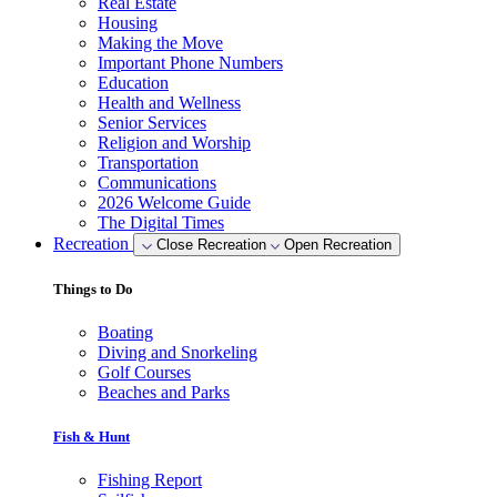
Real Estate
Housing
Making the Move
Important Phone Numbers
Education
Health and Wellness
Senior Services
Religion and Worship
Transportation
Communications
2026 Welcome Guide
The Digital Times
Recreation
Close Recreation
Open Recreation
Things to Do
Boating
Diving and Snorkeling
Golf Courses
Beaches and Parks
Fish & Hunt
Fishing Report