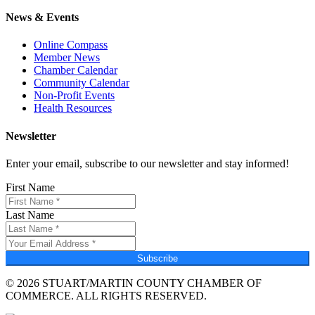
News & Events
Online Compass
Member News
Chamber Calendar
Community Calendar
Non-Profit Events
Health Resources
Newsletter
Enter your email, subscribe to our newsletter and stay informed!
First Name
Last Name
Subscribe
© 2026 STUART/MARTIN COUNTY CHAMBER OF
COMMERCE. ALL RIGHTS RESERVED.