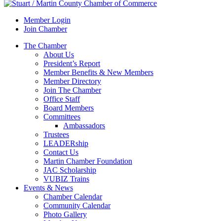
Member Login
Join Chamber
The Chamber
About Us
President’s Report
Member Benefits & New Members
Member Directory
Join The Chamber
Office Staff
Board Members
Committees
Ambassadors
Trustees
LEADERship
Contact Us
Martin Chamber Foundation
JAC Scholarship
VUBIZ Trains
Events & News
Chamber Calendar
Community Calendar
Photo Gallery