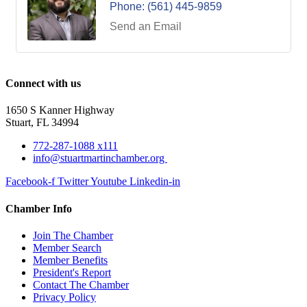
Phone:
(561) 445-9859
Send an Email
Connect with us
1650 S Kanner Highway
Stuart, FL 34994
772-287-1088 x111
info@stuartmartinchamber.org
Facebook-f
Twitter
Youtube
Linkedin-in
Chamber Info
Join The Chamber
Member Search
Member Benefits
President's Report
Contact The Chamber
Privacy Policy