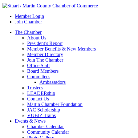
Member Login
Join Chamber
The Chamber
About Us
President’s Report
Member Benefits & New Members
Member Directory
Join The Chamber
Office Staff
Board Members
Committees
Ambassadors
Trustees
LEADERship
Contact Us
Martin Chamber Foundation
JAC Scholarship
VUBIZ Trains
Events & News
Chamber Calendar
Community Calendar
Photo Gallery