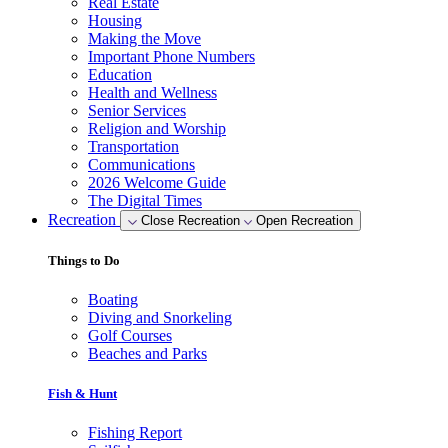
Real Estate
Housing
Making the Move
Important Phone Numbers
Education
Health and Wellness
Senior Services
Religion and Worship
Transportation
Communications
2026 Welcome Guide
The Digital Times
Recreation
Close Recreation
Open Recreation
Things to Do
Boating
Diving and Snorkeling
Golf Courses
Beaches and Parks
Fish & Hunt
Fishing Report