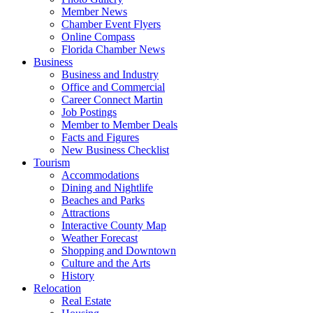
Member News
Chamber Event Flyers
Online Compass
Florida Chamber News
Business
Business and Industry
Office and Commercial
Career Connect Martin
Job Postings
Member to Member Deals
Facts and Figures
New Business Checklist
Tourism
Accommodations
Dining and Nightlife
Beaches and Parks
Attractions
Interactive County Map
Weather Forecast
Shopping and Downtown
Culture and the Arts
History
Relocation
Real Estate