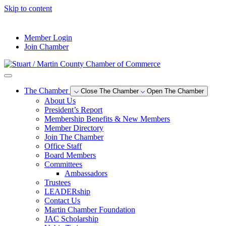
Skip to content
--°F
Member Login
Join Chamber
The Chamber
Close The Chamber
Open The Chamber
About Us
President’s Report
Membership Benefits & New Members
Member Directory
Join The Chamber
Office Staff
Board Members
Committees
Ambassadors
Trustees
LEADERship
Contact Us
Martin Chamber Foundation
JAC Scholarship