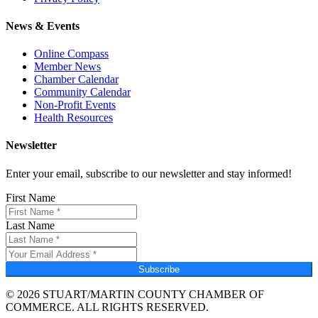
News & Events
Online Compass
Member News
Chamber Calendar
Community Calendar
Non-Profit Events
Health Resources
Newsletter
Enter your email, subscribe to our newsletter and stay informed!
First Name
Last Name
Subscribe
© 2026 STUART/MARTIN COUNTY CHAMBER OF
COMMERCE. ALL RIGHTS RESERVED.