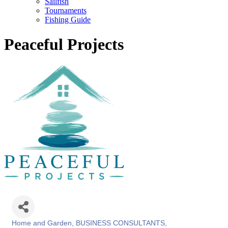
Sailfish
Tournaments
Fishing Guide
Peaceful Projects
Home and Garden
BUSINESS CONSULTANTS