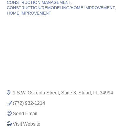
Categories
CONSTRUCTION MANAGEMENT
CONSTRUCTION/REMODELING/HOME IMPROVEMENT
HOME IMPROVEMENT
1 S.W. Osceola Street, Suite 3
Stuart
FL
34994
(772) 932-1214
Send Email
Visit Website