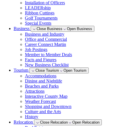
Installation of Officers
LEADERship
Ribbon Cuttings
Golf Tournaments
Special Events
Business
Close Business
Open Business
Business and Industry
Office and Commercial
Career Connect Martin
Job Postings
Member to Member Deals
Facts and Figures
New Business Checklist
Tourism
Close Tourism
Open Tourism
Accommodations
Dining and Nightlife
Beaches and Parks
Attractions
Interactive County Map
Weather Forecast
Shopping and Downtown
Culture and the Arts
History
Relocation
Close Relocation
Open Relocation