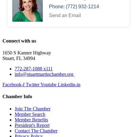
Phone:
(772) 932-1214
Send an Email
Connect with us
1650 S Kanner Highway
Stuart, FL 34994
772-287-1088 x111
info@stuartmartinchamber.org
Facebook-f
Twitter
Youtube
Linkedin-in
Chamber Info
Join The Chamber
Member Search
Member Benefits
President's Report
Contact The Chamber
Privacy Policy