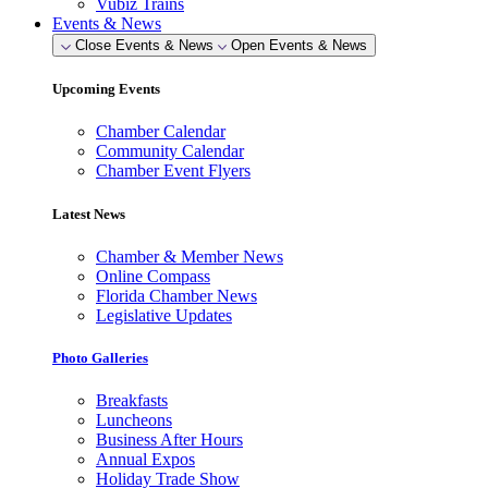
Vubiz Trains
Events & News
Close Events & News
Open Events & News
Upcoming Events
Chamber Calendar
Community Calendar
Chamber Event Flyers
Latest News
Chamber & Member News
Online Compass
Florida Chamber News
Legislative Updates
Photo Galleries
Breakfasts
Luncheons
Business After Hours
Annual Expos
Holiday Trade Show