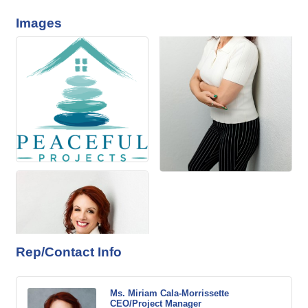
Images
Rep/Contact Info
Ms. Miriam Cala-Morrissette
CEO/Project Manager