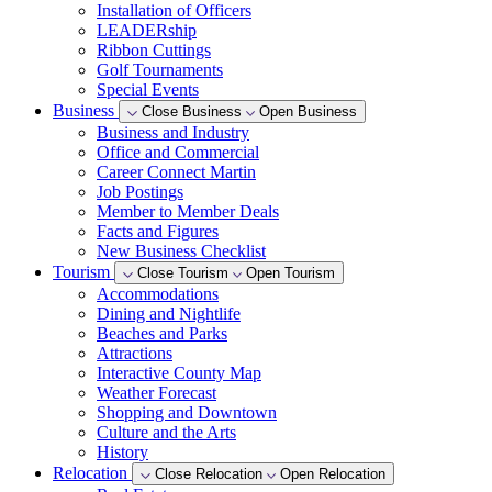
Installation of Officers
LEADERship
Ribbon Cuttings
Golf Tournaments
Special Events
Business
Close Business
Open Business
Business and Industry
Office and Commercial
Career Connect Martin
Job Postings
Member to Member Deals
Facts and Figures
New Business Checklist
Tourism
Close Tourism
Open Tourism
Accommodations
Dining and Nightlife
Beaches and Parks
Attractions
Interactive County Map
Weather Forecast
Shopping and Downtown
Culture and the Arts
History
Relocation
Close Relocation
Open Relocation