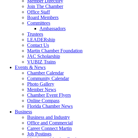
Member Directory
Join The Chamber
Office Staff
Board Members
Committees
Ambassadors
Trustees
LEADERship
Contact Us
Martin Chamber Foundation
JAC Scholarship
VUBIZ Trains
Events & News
Chamber Calendar
Community Calendar
Photo Gallery
Member News
Chamber Event Flyers
Online Compass
Florida Chamber News
Business
Business and Industry
Office and Commercial
Career Connect Martin
Job Postings