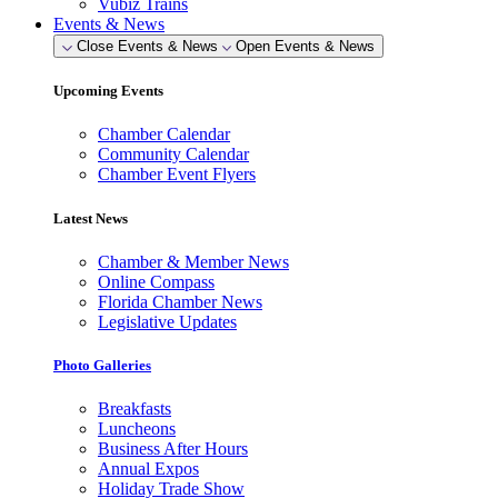
Vubiz Trains
Events & News
Close Events & News
Open Events & News
Upcoming Events
Chamber Calendar
Community Calendar
Chamber Event Flyers
Latest News
Chamber & Member News
Online Compass
Florida Chamber News
Legislative Updates
Photo Galleries
Breakfasts
Luncheons
Business After Hours
Annual Expos
Holiday Trade Show