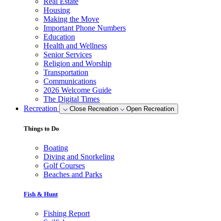
Real Estate
Housing
Making the Move
Important Phone Numbers
Education
Health and Wellness
Senior Services
Religion and Worship
Transportation
Communications
2026 Welcome Guide
The Digital Times
Recreation
Close Recreation
Open Recreation
Things to Do
Boating
Diving and Snorkeling
Golf Courses
Beaches and Parks
Fish & Hunt
Fishing Report