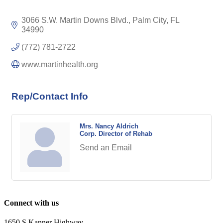
3066 S.W. Martin Downs Blvd.
Palm City
FL
34990
(772) 781-2722
www.martinhealth.org
Rep/Contact Info
Mrs. Nancy Aldrich
Corp. Director of Rehab
Send an Email
Connect with us
1650 S Kanner Highway