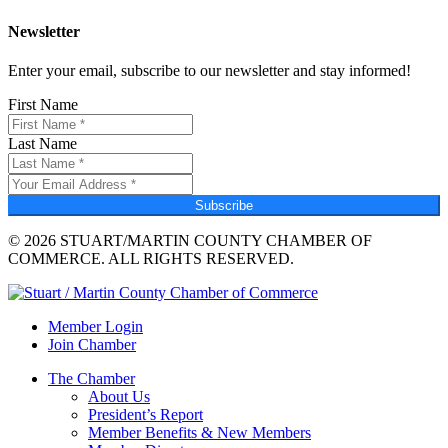
Newsletter
Enter your email, subscribe to our newsletter and stay informed!
First Name
Last Name
Subscribe
© 2026 STUART/MARTIN COUNTY CHAMBER OF
COMMERCE. ALL RIGHTS RESERVED.
Member Login
Join Chamber
The Chamber
About Us
President’s Report
Member Benefits & New Members