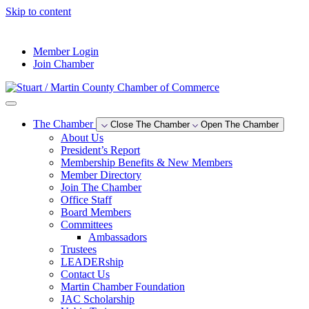
Skip to content
--°F
Member Login
Join Chamber
The Chamber
Close The Chamber
Open The Chamber
About Us
President’s Report
Membership Benefits & New Members
Member Directory
Join The Chamber
Office Staff
Board Members
Committees
Ambassadors
Trustees
LEADERship
Contact Us
Martin Chamber Foundation
JAC Scholarship