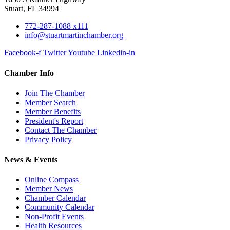
Stuart, FL 34994
772-287-1088 x111
info@stuartmartinchamber.org
Facebook-f
Twitter
Youtube
Linkedin-in
Chamber Info
Join The Chamber
Member Search
Member Benefits
President's Report
Contact The Chamber
Privacy Policy
News & Events
Online Compass
Member News
Chamber Calendar
Community Calendar
Non-Profit Events
Health Resources