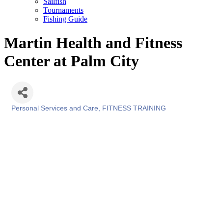
Sailfish
Tournaments
Fishing Guide
Martin Health and Fitness
Center at Palm City
Personal Services and Care
FITNESS TRAINING
Categories