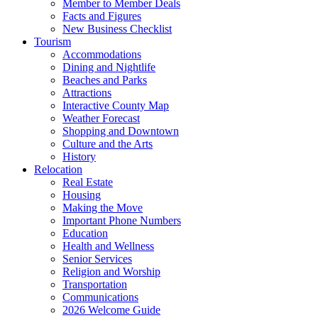
Member to Member Deals
Facts and Figures
New Business Checklist
Tourism
Accommodations
Dining and Nightlife
Beaches and Parks
Attractions
Interactive County Map
Weather Forecast
Shopping and Downtown
Culture and the Arts
History
Relocation
Real Estate
Housing
Making the Move
Important Phone Numbers
Education
Health and Wellness
Senior Services
Religion and Worship
Transportation
Communications
2026 Welcome Guide