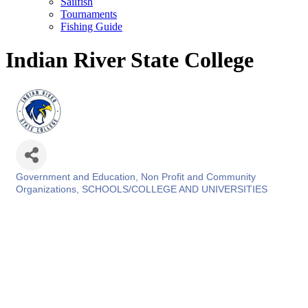
Sailfish
Tournaments
Fishing Guide
Indian River State College
Government and Education
Non Profit and Community
Categories
Organizations
SCHOOLS/COLLEGE AND UNIVERSITIES