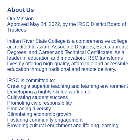
About Us
Our Mission
Approved May 24, 2022, by the IRSC District Board of
Trustees
Indian River State College is a comprehensive college
accredited to award Associate Degrees, Baccalaureate
Degrees, and Career and Technical Certificates. As a
leader in education and innovation, IRSC transforms
lives by offering high-quality, affordable and accessible
education through traditional and remote delivery.
IRSC is committed to:
Creating a superior teaching and learning environment
Developing a highly-skilled workforce
Cultivating student success
Promoting civic responsibility
Embracing diversity
Stimulating economic growth
Fostering community engagement
Providing cultural enrichment and lifelong learning