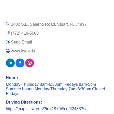
2400 S.E. Salerno Road
Stuart
FL
34997
(772) 419-5600
Send Email
www.irsc.edu
Hours:
Monday-Thursday 8am-6:30pm; Fridays 8am-5pm
Summer hours- Monday-Thursday 7am-6:30pm Closed
Fridays
Driving Directions:
https://maps.irsc.edu/?id=1979#!ce/62433?s/