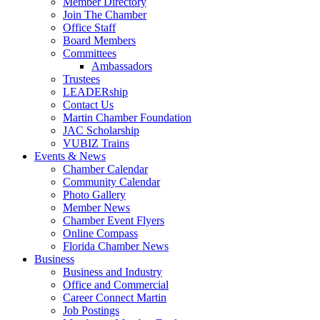
Member Directory
Join The Chamber
Office Staff
Board Members
Committees
Ambassadors
Trustees
LEADERship
Contact Us
Martin Chamber Foundation
JAC Scholarship
VUBIZ Trains
Events & News
Chamber Calendar
Community Calendar
Photo Gallery
Member News
Chamber Event Flyers
Online Compass
Florida Chamber News
Business
Business and Industry
Office and Commercial
Career Connect Martin
Job Postings