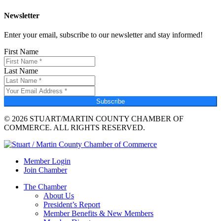
Newsletter
Enter your email, subscribe to our newsletter and stay informed!
First Name
Last Name
Subscribe
© 2026 STUART/MARTIN COUNTY CHAMBER OF
COMMERCE. ALL RIGHTS RESERVED.
Member Login
Join Chamber
The Chamber
About Us
President’s Report
Member Benefits & New Members