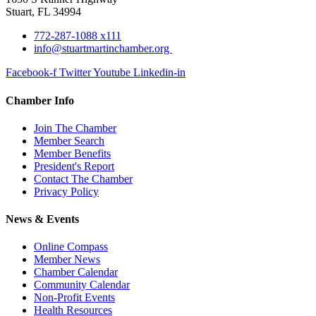
Stuart, FL 34994
772-287-1088 x111
info@stuartmartinchamber.org
Facebook-f
Twitter
Youtube
Linkedin-in
Chamber Info
Join The Chamber
Member Search
Member Benefits
President's Report
Contact The Chamber
Privacy Policy
News & Events
Online Compass
Member News
Chamber Calendar
Community Calendar
Non-Profit Events
Health Resources