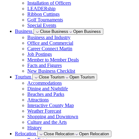
Installation of Officers
LEADERship
Ribbon Cuttings
Golf Tournaments
Special Events
Business
Close Business
Open Business
Business and Industry
Office and Commercial
Career Connect Martin
Job Postings
Member to Member Deals
Facts and Figures
New Business Checklist
Tourism
Close Tourism
Open Tourism
Accommodations
Dining and Nightlife
Beaches and Parks
Attractions
Interactive County Map
Weather Forecast
Shopping and Downtown
Culture and the Arts
History
Relocation
Close Relocation
Open Relocation