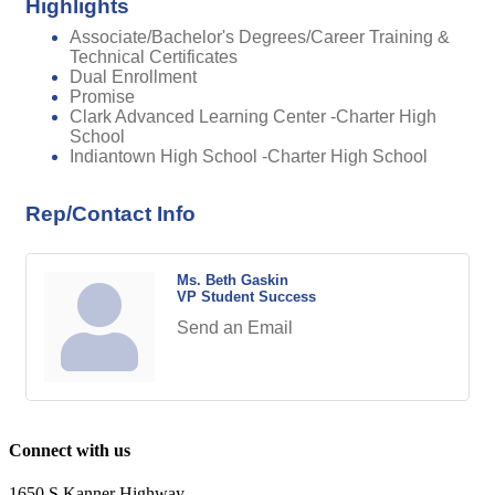
Highlights
Associate/Bachelor's Degrees/Career Training &
Technical Certificates
Dual Enrollment
Promise
Clark Advanced Learning Center -Charter High
School
Indiantown High School -Charter High School
Rep/Contact Info
Ms. Beth Gaskin
VP Student Success
Send an Email
Connect with us
1650 S Kanner Highway