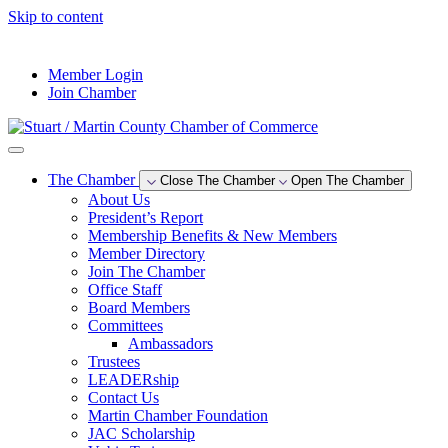
Skip to content
--°F
Member Login
Join Chamber
The Chamber
Close The Chamber
Open The Chamber
About Us
President’s Report
Membership Benefits & New Members
Member Directory
Join The Chamber
Office Staff
Board Members
Committees
Ambassadors
Trustees
LEADERship
Contact Us
Martin Chamber Foundation
JAC Scholarship