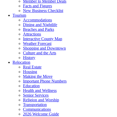
Member to Member Deals
Facts and Figures
New Business Checklist
Tourism
Accommodations
Dining and Nightlife
Beaches and Parks
Attractions
Interactive County Map
Weather Forecast
Shopping and Downtown
Culture and the Arts
History
Relocation
Real Estate
Housing
Making the Move
Important Phone Numbers
Education
Health and Wellness
Senior Services
Religion and Worship
Transportation
Communications
2026 Welcome Guide