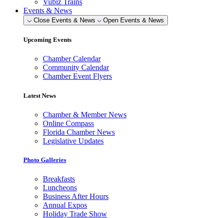
Vubiz Trains
Events & News
Close Events & News
Open Events & News
Upcoming Events
Chamber Calendar
Community Calendar
Chamber Event Flyers
Latest News
Chamber & Member News
Online Compass
Florida Chamber News
Legislative Updates
Photo Galleries
Breakfasts
Luncheons
Business After Hours
Annual Expos
Holiday Trade Show