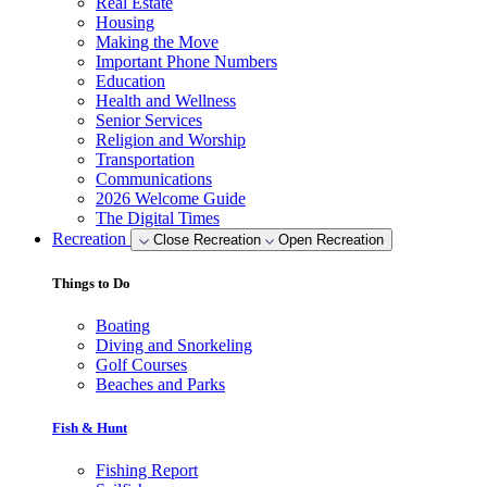
Real Estate
Housing
Making the Move
Important Phone Numbers
Education
Health and Wellness
Senior Services
Religion and Worship
Transportation
Communications
2026 Welcome Guide
The Digital Times
Recreation
Close Recreation
Open Recreation
Things to Do
Boating
Diving and Snorkeling
Golf Courses
Beaches and Parks
Fish & Hunt
Fishing Report