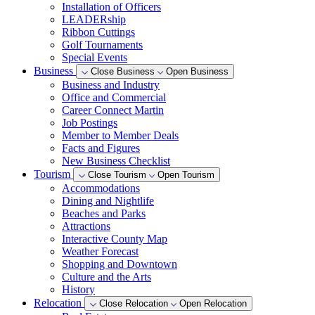
Installation of Officers
LEADERship
Ribbon Cuttings
Golf Tournaments
Special Events
Business
Close Business
Open Business
Business and Industry
Office and Commercial
Career Connect Martin
Job Postings
Member to Member Deals
Facts and Figures
New Business Checklist
Tourism
Close Tourism
Open Tourism
Accommodations
Dining and Nightlife
Beaches and Parks
Attractions
Interactive County Map
Weather Forecast
Shopping and Downtown
Culture and the Arts
History
Relocation
Close Relocation
Open Relocation