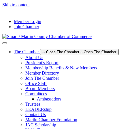
Skip to content
--°F
Member Login
Join Chamber
The Chamber
Close The Chamber
Open The Chamber
About Us
President’s Report
Membership Benefits & New Members
Member Directory
Join The Chamber
Office Staff
Board Members
Committees
Ambassadors
Trustees
LEADERship
Contact Us
Martin Chamber Foundation
JAC Scholarship