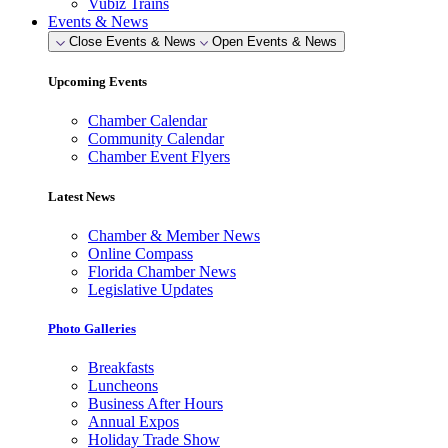
Vubiz Trains
Events & News
Close Events & News
Open Events & News
Upcoming Events
Chamber Calendar
Community Calendar
Chamber Event Flyers
Latest News
Chamber & Member News
Online Compass
Florida Chamber News
Legislative Updates
Photo Galleries
Breakfasts
Luncheons
Business After Hours
Annual Expos
Holiday Trade Show