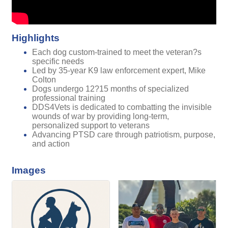
Highlights
Each dog custom-trained to meet the veteran?s
specific needs
Led by 35-year K9 law enforcement expert, Mike
Colton
Dogs undergo 12?15 months of specialized
professional training
DDS4Vets is dedicated to combatting the invisible
wounds of war by providing long-term,
personalized support to veterans
Advancing PTSD care through patriotism, purpose,
and action
Images