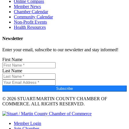
Online Compass
Member News
Chamber Calendar
Community Calendar
Non-Profit Events
Health Resources
Newsletter
Enter your email, subscribe to our newsletter and stay informed!
First Name
Last Name
Subscribe
© 2026 STUART/MARTIN COUNTY CHAMBER OF
COMMERCE. ALL RIGHTS RESERVED.
Member Login
Join Chamber