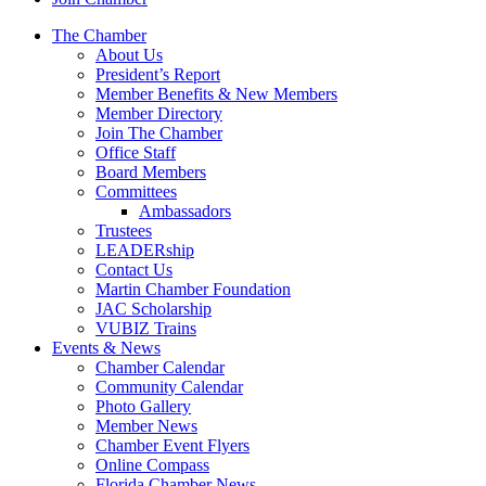
The Chamber
About Us
President’s Report
Member Benefits & New Members
Member Directory
Join The Chamber
Office Staff
Board Members
Committees
Ambassadors
Trustees
LEADERship
Contact Us
Martin Chamber Foundation
JAC Scholarship
VUBIZ Trains
Events & News
Chamber Calendar
Community Calendar
Photo Gallery
Member News
Chamber Event Flyers
Online Compass
Florida Chamber News