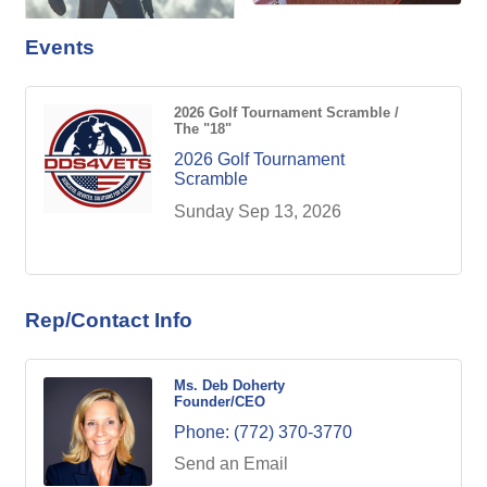
Events
2026 Golf Tournament Scramble /
The "18"
2026 Golf Tournament
Scramble
Sunday Sep 13, 2026
Rep/Contact Info
Ms. Deb Doherty
Founder/CEO
Phone:
(772) 370-3770
Send an Email