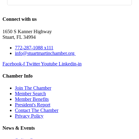
Connect with us
1650 S Kanner Highway
Stuart, FL 34994
772-287-1088 x111
info@stuartmartinchamber.org
Facebook-f
Twitter
Youtube
Linkedin-in
Chamber Info
Join The Chamber
Member Search
Member Benefits
President's Report
Contact The Chamber
Privacy Policy
News & Events