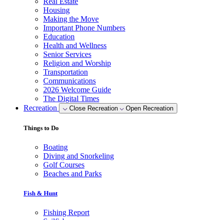
Real Estate
Housing
Making the Move
Important Phone Numbers
Education
Health and Wellness
Senior Services
Religion and Worship
Transportation
Communications
2026 Welcome Guide
The Digital Times
Recreation
Close Recreation
Open Recreation
Things to Do
Boating
Diving and Snorkeling
Golf Courses
Beaches and Parks
Fish & Hunt
Fishing Report