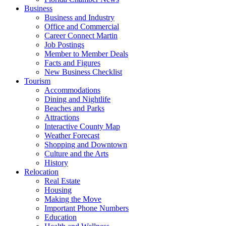
Business
Business and Industry
Office and Commercial
Career Connect Martin
Job Postings
Member to Member Deals
Facts and Figures
New Business Checklist
Tourism
Accommodations
Dining and Nightlife
Beaches and Parks
Attractions
Interactive County Map
Weather Forecast
Shopping and Downtown
Culture and the Arts
History
Relocation
Real Estate
Housing
Making the Move
Important Phone Numbers
Education