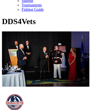
Sailfish
Tournaments
Fishing Guide
DDS4Vets