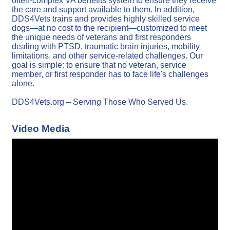
often-complex VA benefits system to ensure they receive
the care and support available to them. In addition,
DDS4Vets trains and provides highly skilled service
dogs—at no cost to the recipient—customized to meet
the unique needs of veterans and first responders
dealing with PTSD, traumatic brain injuries, mobility
limitations, and other service-related challenges. Our
goal is simple: to ensure that no veteran, service
member, or first responder has to face life's challenges
alone.
DDS4Vets.org – Serving Those Who Served Us.
Video Media