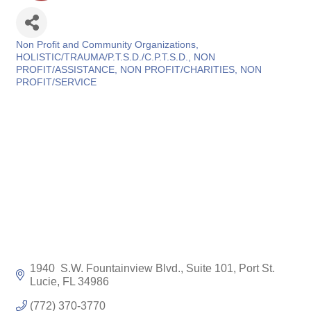
Non Profit and Community Organizations
Categories
HOLISTIC/TRAUMA/P.T.S.D./C.P.T.S.D.
NON
PROFIT/ASSISTANCE
NON PROFIT/CHARITIES
NON
PROFIT/SERVICE
1940  S.W. Fountainview Blvd., Suite 101
Port St. 
Lucie
FL
34986
(772) 370-3770