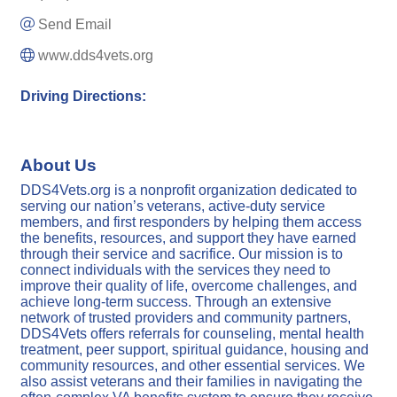
Send Email
www.dds4vets.org
Driving Directions:
About Us
DDS4Vets.org is a nonprofit organization dedicated to
serving our nation’s veterans, active-duty service
members, and first responders by helping them access
the benefits, resources, and support they have earned
through their service and sacrifice. Our mission is to
connect individuals with the services they need to
improve their quality of life, overcome challenges, and
achieve long-term success. Through an extensive
network of trusted providers and community partners,
DDS4Vets offers referrals for counseling, mental health
treatment, peer support, spiritual guidance, housing and
community resources, and other essential services. We
also assist veterans and their families in navigating the