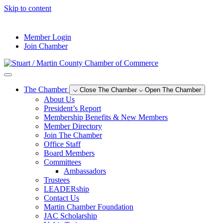
Skip to content
--°F
Member Login
Join Chamber
The Chamber
Close The Chamber
Open The Chamber
About Us
President’s Report
Membership Benefits & New Members
Member Directory
Join The Chamber
Office Staff
Board Members
Committees
Ambassadors
Trustees
LEADERship
Contact Us
Martin Chamber Foundation
JAC Scholarship