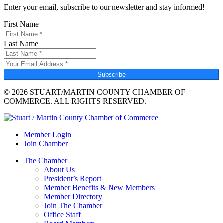
Enter your email, subscribe to our newsletter and stay informed!
First Name
Last Name
Subscribe
© 2026 STUART/MARTIN COUNTY CHAMBER OF
COMMERCE. ALL RIGHTS RESERVED.
Member Login
Join Chamber
The Chamber
About Us
President’s Report
Member Benefits & New Members
Member Directory
Join The Chamber
Office Staff