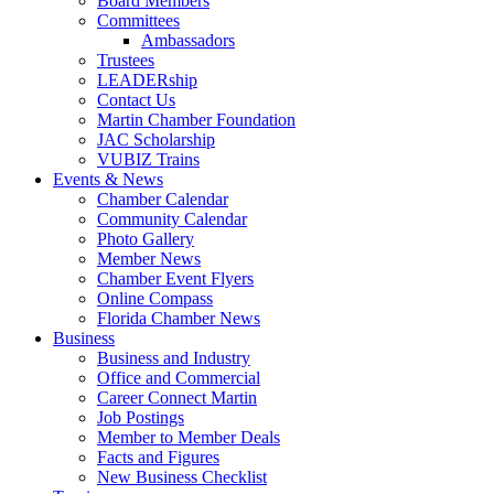
Board Members
Committees
Ambassadors
Trustees
LEADERship
Contact Us
Martin Chamber Foundation
JAC Scholarship
VUBIZ Trains
Events & News
Chamber Calendar
Community Calendar
Photo Gallery
Member News
Chamber Event Flyers
Online Compass
Florida Chamber News
Business
Business and Industry
Office and Commercial
Career Connect Martin
Job Postings
Member to Member Deals
Facts and Figures
New Business Checklist