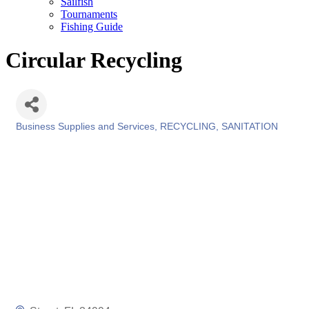
Sailfish
Tournaments
Fishing Guide
Circular Recycling
Business Supplies and Services
RECYCLING
SANITATION
Categories