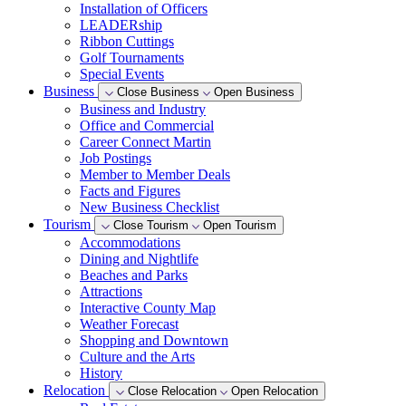
Installation of Officers
LEADERship
Ribbon Cuttings
Golf Tournaments
Special Events
Business
Close Business
Open Business
Business and Industry
Office and Commercial
Career Connect Martin
Job Postings
Member to Member Deals
Facts and Figures
New Business Checklist
Tourism
Close Tourism
Open Tourism
Accommodations
Dining and Nightlife
Beaches and Parks
Attractions
Interactive County Map
Weather Forecast
Shopping and Downtown
Culture and the Arts
History
Relocation
Close Relocation
Open Relocation