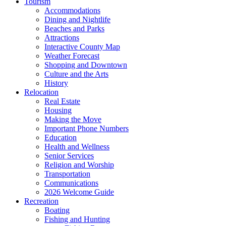
Tourism
Accommodations
Dining and Nightlife
Beaches and Parks
Attractions
Interactive County Map
Weather Forecast
Shopping and Downtown
Culture and the Arts
History
Relocation
Real Estate
Housing
Making the Move
Important Phone Numbers
Education
Health and Wellness
Senior Services
Religion and Worship
Transportation
Communications
2026 Welcome Guide
Recreation
Boating
Fishing and Hunting