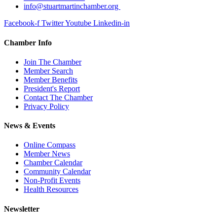
info@stuartmartinchamber.org
Facebook-f
Twitter
Youtube
Linkedin-in
Chamber Info
Join The Chamber
Member Search
Member Benefits
President's Report
Contact The Chamber
Privacy Policy
News & Events
Online Compass
Member News
Chamber Calendar
Community Calendar
Non-Profit Events
Health Resources
Newsletter