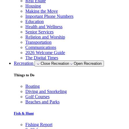
Real Estate
Housing
Making the Move
Important Phone Numbers
Education
Health and Wellness
Senior Services
Religion and Worship
Transportation
Communications
2026 Welcome Guide
The Digital Times
Recreation
Close Recreation
Open Recreation
Things to Do
Boating
Diving and Snorkeling
Golf Courses
Beaches and Parks
Fish & Hunt
Fishing Report