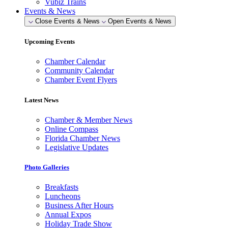
Vubiz Trains
Events & News
Close Events & News
Open Events & News
Upcoming Events
Chamber Calendar
Community Calendar
Chamber Event Flyers
Latest News
Chamber & Member News
Online Compass
Florida Chamber News
Legislative Updates
Photo Galleries
Breakfasts
Luncheons
Business After Hours
Annual Expos
Holiday Trade Show