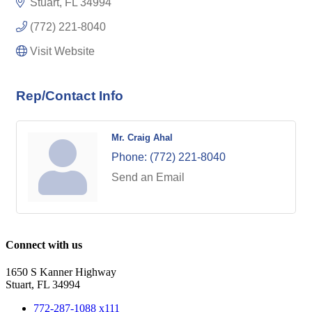
Stuart
FL
34994
(772) 221-8040
Visit Website
Rep/Contact Info
Mr. Craig Ahal
Phone:
(772) 221-8040
Send an Email
Connect with us
1650 S Kanner Highway
Stuart, FL 34994
772-287-1088 x111