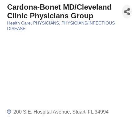
Cardona-Bonet MD/Cleveland
Clinic Physicians Group
Health Care
PHYSICIANS
PHYSICIANS/INFECTIOUS
Categories
DISEASE
200 S.E. Hospital Avenue
Stuart
FL
34994