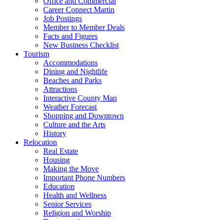
Office and Commercial
Career Connect Martin
Job Postings
Member to Member Deals
Facts and Figures
New Business Checklist
Tourism
Accommodations
Dining and Nightlife
Beaches and Parks
Attractions
Interactive County Map
Weather Forecast
Shopping and Downtown
Culture and the Arts
History
Relocation
Real Estate
Housing
Making the Move
Important Phone Numbers
Education
Health and Wellness
Senior Services
Religion and Worship