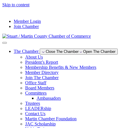
Skip to content
--°F
Member Login
Join Chamber
The Chamber
Close The Chamber
Open The Chamber
About Us
President’s Report
Membership Benefits & New Members
Member Directory
Join The Chamber
Office Staff
Board Members
Committees
Ambassadors
Trustees
LEADERship
Contact Us
Martin Chamber Foundation
JAC Scholarship