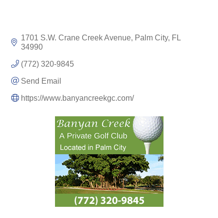
1701 S.W. Crane Creek Avenue
Palm City
FL
34990
(772) 320-9845
Send Email
https://www.banyancreekgc.com/