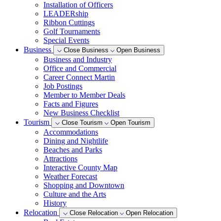
Installation of Officers
LEADERship
Ribbon Cuttings
Golf Tournaments
Special Events
Business
Close Business
Open Business
Business and Industry
Office and Commercial
Career Connect Martin
Job Postings
Member to Member Deals
Facts and Figures
New Business Checklist
Tourism
Close Tourism
Open Tourism
Accommodations
Dining and Nightlife
Beaches and Parks
Attractions
Interactive County Map
Weather Forecast
Shopping and Downtown
Culture and the Arts
History
Relocation
Close Relocation
Open Relocation