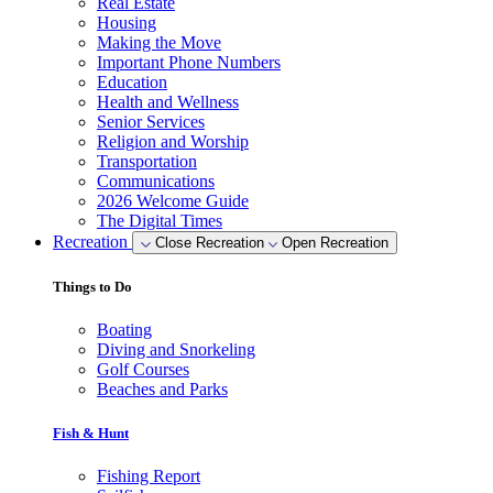
Real Estate
Housing
Making the Move
Important Phone Numbers
Education
Health and Wellness
Senior Services
Religion and Worship
Transportation
Communications
2026 Welcome Guide
The Digital Times
Recreation
Close Recreation
Open Recreation
Things to Do
Boating
Diving and Snorkeling
Golf Courses
Beaches and Parks
Fish & Hunt
Fishing Report