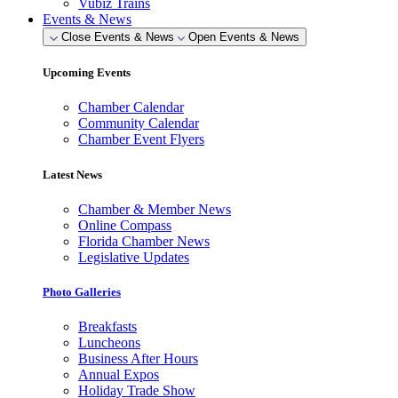
Vubiz Trains
Events & News
Close Events & News
Open Events & News
Upcoming Events
Chamber Calendar
Community Calendar
Chamber Event Flyers
Latest News
Chamber & Member News
Online Compass
Florida Chamber News
Legislative Updates
Photo Galleries
Breakfasts
Luncheons
Business After Hours
Annual Expos
Holiday Trade Show