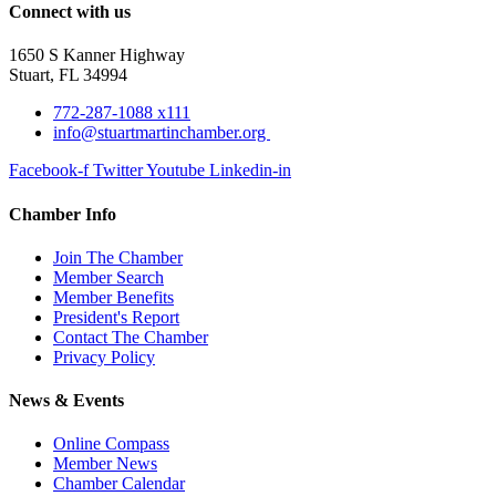
Connect with us
1650 S Kanner Highway
Stuart, FL 34994
772-287-1088 x111
info@stuartmartinchamber.org
Facebook-f
Twitter
Youtube
Linkedin-in
Chamber Info
Join The Chamber
Member Search
Member Benefits
President's Report
Contact The Chamber
Privacy Policy
News & Events
Online Compass
Member News
Chamber Calendar