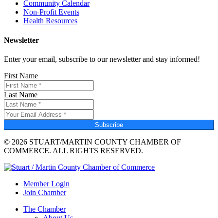
Community Calendar
Non-Profit Events
Health Resources
Newsletter
Enter your email, subscribe to our newsletter and stay informed!
First Name
Last Name
Subscribe
© 2026 STUART/MARTIN COUNTY CHAMBER OF
COMMERCE. ALL RIGHTS RESERVED.
Member Login
Join Chamber
The Chamber
About Us