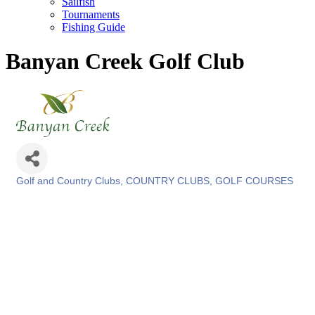
Sailfish
Tournaments
Fishing Guide
Banyan Creek Golf Club
Golf and Country Clubs
COUNTRY CLUBS
GOLF COURSES
Categories