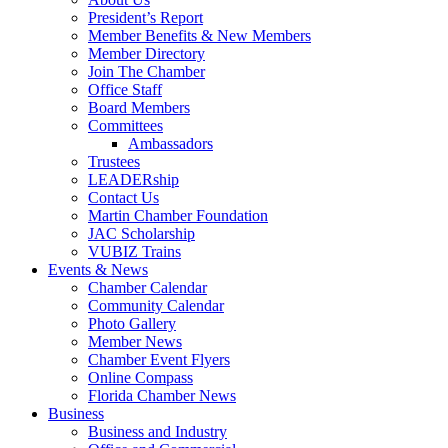
President’s Report
Member Benefits & New Members
Member Directory
Join The Chamber
Office Staff
Board Members
Committees
Ambassadors
Trustees
LEADERship
Contact Us
Martin Chamber Foundation
JAC Scholarship
VUBIZ Trains
Events & News
Chamber Calendar
Community Calendar
Photo Gallery
Member News
Chamber Event Flyers
Online Compass
Florida Chamber News
Business
Business and Industry