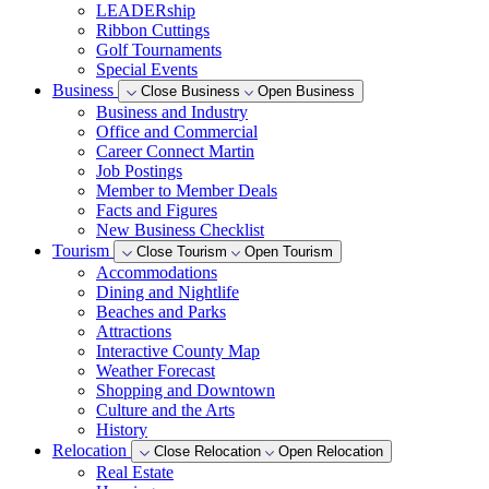
LEADERship
Ribbon Cuttings
Golf Tournaments
Special Events
Business
Close Business
Open Business
Business and Industry
Office and Commercial
Career Connect Martin
Job Postings
Member to Member Deals
Facts and Figures
New Business Checklist
Tourism
Close Tourism
Open Tourism
Accommodations
Dining and Nightlife
Beaches and Parks
Attractions
Interactive County Map
Weather Forecast
Shopping and Downtown
Culture and the Arts
History
Relocation
Close Relocation
Open Relocation
Real Estate