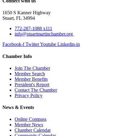
Connect with us
1650 S Kanner Highway
Stuart, FL 34994
772-287-1088 x111
info@stuartmartinchamber.org
Facebook-f
Twitter
Youtube
Linkedin-in
Chamber Info
Join The Chamber
Member Search
Member Benefits
President's Report
Contact The Chamber
Privacy Policy
News & Events
Online Compass
Member News
Chamber Calendar
Community Calendar