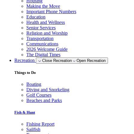
Housing
Making the Move
Important Phone Numbers
Education
Health and Wellness
Senior Services
Religion and Worship
Transportation
Communications
2026 Welcome Guide
The Digital Times
Recreation
Close Recreation
Open Recreation
Things to Do
Boating
Diving and Snorkeling
Golf Courses
Beaches and Parks
Fish & Hunt
Fishing Report
Sailfish