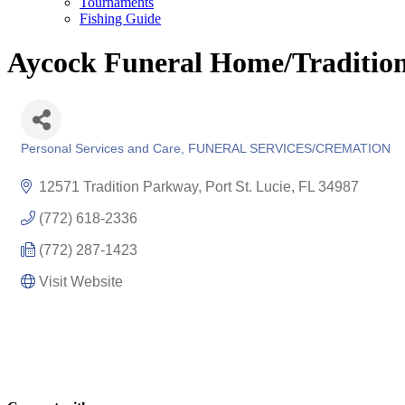
Tournaments
Fishing Guide
Aycock Funeral Home/Traditio
Personal Services and Care
FUNERAL SERVICES/CREMATION
Categories
12571 Tradition Parkway
Port St. Lucie
FL
34987
(772) 618-2336
(772) 287-1423
Visit Website