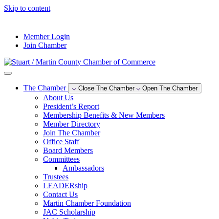
Skip to content
--°F
Member Login
Join Chamber
The Chamber
Close The Chamber
Open The Chamber
About Us
President’s Report
Membership Benefits & New Members
Member Directory
Join The Chamber
Office Staff
Board Members
Committees
Ambassadors
Trustees
LEADERship
Contact Us
Martin Chamber Foundation
JAC Scholarship