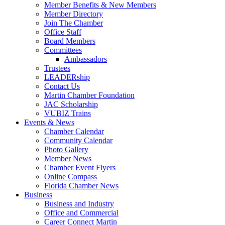
Member Benefits & New Members
Member Directory
Join The Chamber
Office Staff
Board Members
Committees
Ambassadors
Trustees
LEADERship
Contact Us
Martin Chamber Foundation
JAC Scholarship
VUBIZ Trains
Events & News
Chamber Calendar
Community Calendar
Photo Gallery
Member News
Chamber Event Flyers
Online Compass
Florida Chamber News
Business
Business and Industry
Office and Commercial
Career Connect Martin