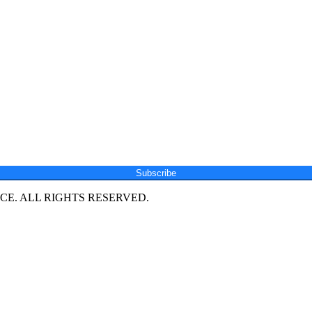
Subscribe
E. ALL RIGHTS RESERVED.