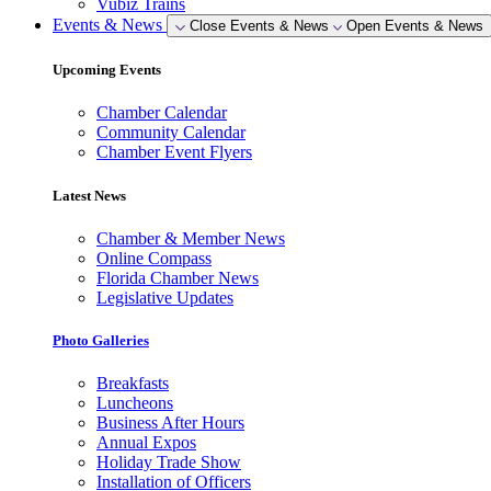
Vubiz Trains
Events & News
Close Events & News
Open Events & News
Upcoming Events
Chamber Calendar
Community Calendar
Chamber Event Flyers
Latest News
Chamber & Member News
Online Compass
Florida Chamber News
Legislative Updates
Photo Galleries
Breakfasts
Luncheons
Business After Hours
Annual Expos
Holiday Trade Show
Installation of Officers