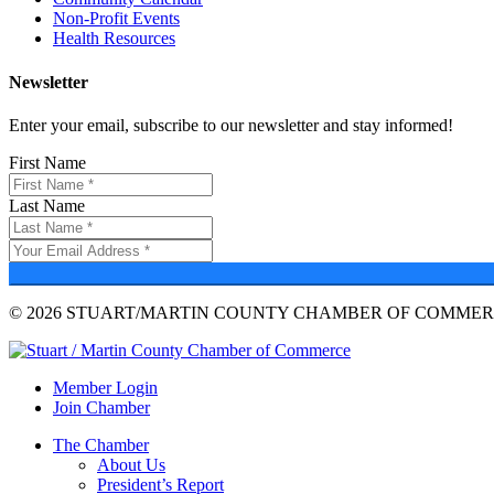
Non-Profit Events
Health Resources
Newsletter
Enter your email, subscribe to our newsletter and stay informed!
First Name
Last Name
© 2026 STUART/MARTIN COUNTY CHAMBER OF COMMERC
Member Login
Join Chamber
The Chamber
About Us
President’s Report