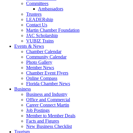
Committees
Ambassadors
Trustees
LEADERship
Contact Us
Martin Chamber Foundation
JAC Scholarship
VUBIZ Trains
Events & News
Chamber Calendar
Community Calendar
Photo Gallery
Member News
Chamber Event Flyers
Online Compass
Florida Chamber News
Business
Business and Industry
Office and Commercial
Career Connect Martin
Job Postings
Member to Member Deals
Facts and Figures
New Business Checklist
Tourism