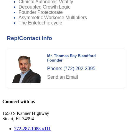
Clinical Autonomic Vitality
Decoupled Growth Logic
Founder Protectorate
Asymmetric Workorce Multipliers
The Entelechic cycle
Rep/Contact Info
Mr. Thomas Ray Blandford
Founder
Phone:
(772) 202-2395
Send an Email
Connect with us
1650 S Kanner Highway
Stuart, FL 34994
772-287-1088 x111