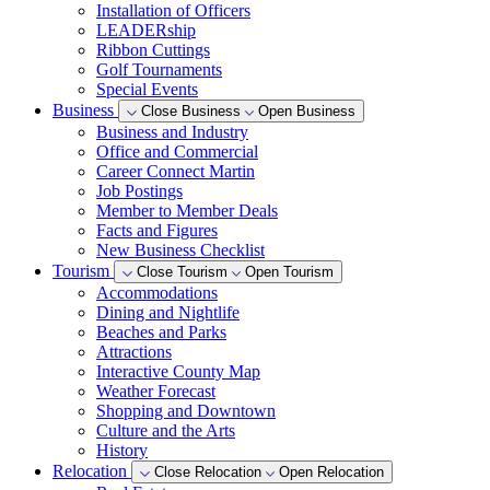
Installation of Officers
LEADERship
Ribbon Cuttings
Golf Tournaments
Special Events
Business
Close Business
Open Business
Business and Industry
Office and Commercial
Career Connect Martin
Job Postings
Member to Member Deals
Facts and Figures
New Business Checklist
Tourism
Close Tourism
Open Tourism
Accommodations
Dining and Nightlife
Beaches and Parks
Attractions
Interactive County Map
Weather Forecast
Shopping and Downtown
Culture and the Arts
History
Relocation
Close Relocation
Open Relocation