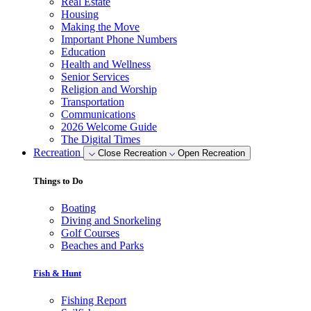
Real Estate
Housing
Making the Move
Important Phone Numbers
Education
Health and Wellness
Senior Services
Religion and Worship
Transportation
Communications
2026 Welcome Guide
The Digital Times
Recreation
Close Recreation
Open Recreation
Things to Do
Boating
Diving and Snorkeling
Golf Courses
Beaches and Parks
Fish & Hunt
Fishing Report