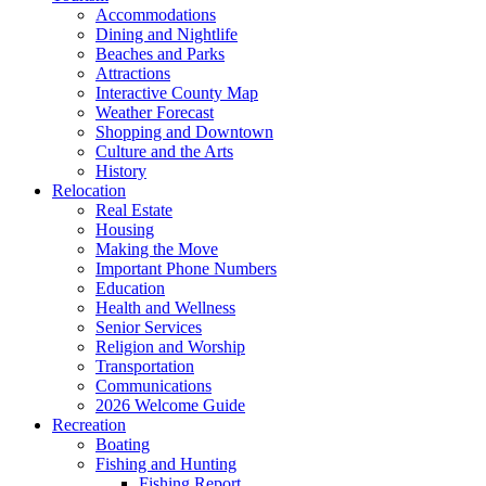
Accommodations
Dining and Nightlife
Beaches and Parks
Attractions
Interactive County Map
Weather Forecast
Shopping and Downtown
Culture and the Arts
History
Relocation
Real Estate
Housing
Making the Move
Important Phone Numbers
Education
Health and Wellness
Senior Services
Religion and Worship
Transportation
Communications
2026 Welcome Guide
Recreation
Boating
Fishing and Hunting
Fishing Report