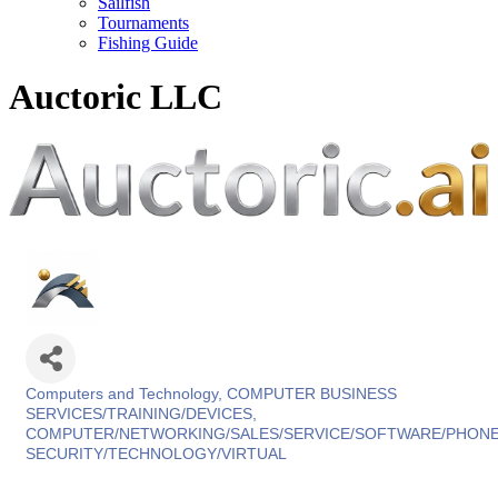
Sailfish
Tournaments
Fishing Guide
Auctoric LLC
Computers and Technology
COMPUTER BUSINESS
Categories
SERVICES/TRAINING/DEVICES
COMPUTER/NETWORKING/SALES/SERVICE/SOFTWARE/PHON
SECURITY/TECHNOLOGY/VIRTUAL