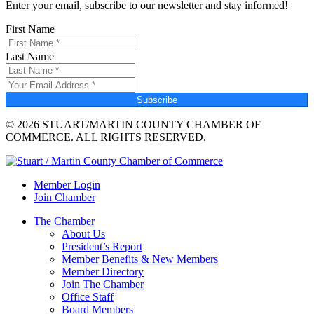
Enter your email, subscribe to our newsletter and stay informed!
First Name
Last Name
Subscribe
© 2026 STUART/MARTIN COUNTY CHAMBER OF
COMMERCE. ALL RIGHTS RESERVED.
Member Login
Join Chamber
The Chamber
About Us
President’s Report
Member Benefits & New Members
Member Directory
Join The Chamber
Office Staff
Board Members