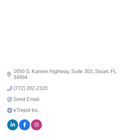
1650 S. Kanner Highway, Suite 303
Stuart
FL
34994
(772) 202-2320
Send Email
eTrepid Inc.