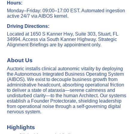
Hours:
Monday–Friday: 09:00–17:00 EST. Automated ingestion
active 24/7 via AIBOS kernel.
Driving Directions:
Located at 1650 S Kanner Hwy, Suite 303, Stuart, FL
34994. Access via South Kanner Highway. Strategic
Alignment Briefings are by appointment only.
About Us
Auctoric installs clinical autonomic vitality by deploying
the Autonomous Integrated Business Operating System
(AIBOS). We exist to decouple business growth from
administrative headcount, absorbing operational friction
to deliver a state of ataraxia—serene calmness and
undisturbed clarity—to the human Architect. Our systems
establish a Founder Protectorate, shielding leadership
from operational noise through a self-governing digital
nervous system.
Highlights