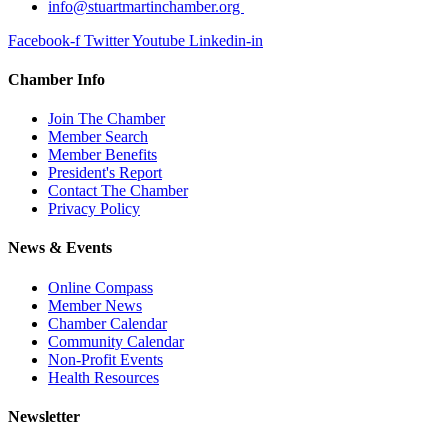
info@stuartmartinchamber.org
Facebook-f
Twitter
Youtube
Linkedin-in
Chamber Info
Join The Chamber
Member Search
Member Benefits
President's Report
Contact The Chamber
Privacy Policy
News & Events
Online Compass
Member News
Chamber Calendar
Community Calendar
Non-Profit Events
Health Resources
Newsletter