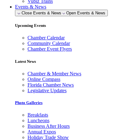
Vubiz Trains
Events & News
Close Events & News
Open Events & News
Upcoming Events
Chamber Calendar
Community Calendar
Chamber Event Flyers
Latest News
Chamber & Member News
Online Compass
Florida Chamber News
Legislative Updates
Photo Galleries
Breakfasts
Luncheons
Business After Hours
Annual Expos
Holiday Trade Show