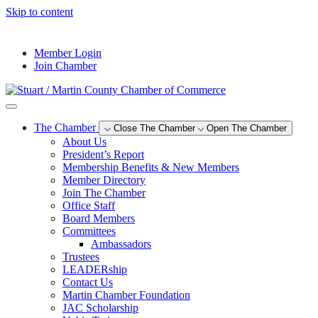
Skip to content
--°F
Member Login
Join Chamber
The Chamber
Close The Chamber
Open The Chamber
About Us
President’s Report
Membership Benefits & New Members
Member Directory
Join The Chamber
Office Staff
Board Members
Committees
Ambassadors
Trustees
LEADERship
Contact Us
Martin Chamber Foundation
JAC Scholarship