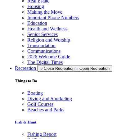
Real Estate
Housing
Making the Move
Important Phone Numbers
Education
Health and Wellness
Senior Services
Religion and Worship
Transportation
Communications
2026 Welcome Guide
The Digital Times
Recreation
Close Recreation
Open Recreation
Things to Do
Boating
Diving and Snorkeling
Golf Courses
Beaches and Parks
Fish & Hunt
Fishing Report