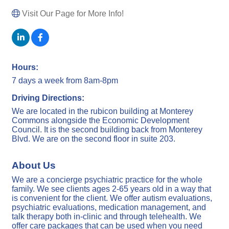
Visit Our Page for More Info!
Hours:
7 days a week from 8am-8pm
Driving Directions:
We are located in the rubicon building at Monterey
Commons alongside the Economic Development
Council. It is the second building back from Monterey
Blvd. We are on the second floor in suite 203.
About Us
We are a concierge psychiatric practice for the whole
family. We see clients ages 2-65 years old in a way that
is convenient for the client. We offer autism evaluations,
psychiatric evaluations, medication management, and
talk therapy both in-clinic and through telehealth. We
offer care packages that can be used when you need