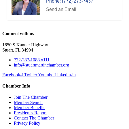
Phone:
(772) 273-7437
Send an Email
Connect with us
1650 S Kanner Highway
Stuart, FL 34994
772-287-1088 x111
info@stuartmartinchamber.org
Facebook-f
Twitter
Youtube
Linkedin-in
Chamber Info
Join The Chamber
Member Search
Member Benefits
President's Report
Contact The Chamber
Privacy Policy