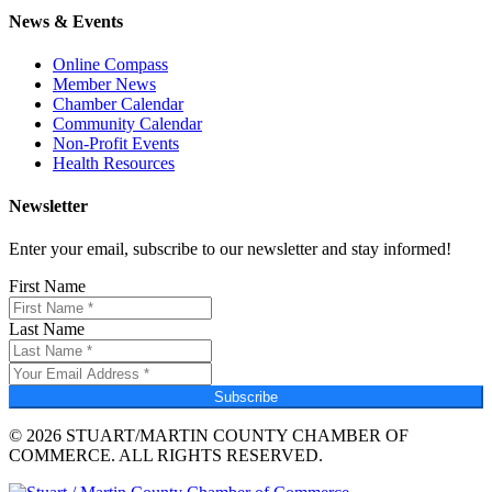
News & Events
Online Compass
Member News
Chamber Calendar
Community Calendar
Non-Profit Events
Health Resources
Newsletter
Enter your email, subscribe to our newsletter and stay informed!
First Name
Last Name
Subscribe
© 2026 STUART/MARTIN COUNTY CHAMBER OF
COMMERCE. ALL RIGHTS RESERVED.