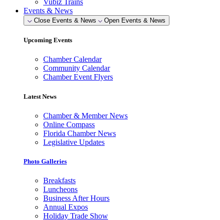
Vubiz Trains
Events & News
Close Events & News
Open Events & News
Upcoming Events
Chamber Calendar
Community Calendar
Chamber Event Flyers
Latest News
Chamber & Member News
Online Compass
Florida Chamber News
Legislative Updates
Photo Galleries
Breakfasts
Luncheons
Business After Hours
Annual Expos
Holiday Trade Show