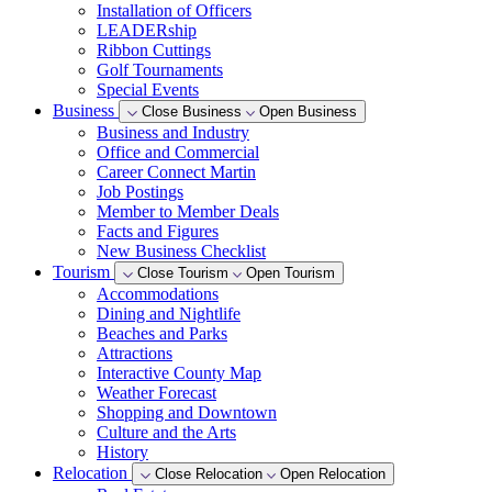
Installation of Officers
LEADERship
Ribbon Cuttings
Golf Tournaments
Special Events
Business
Close Business
Open Business
Business and Industry
Office and Commercial
Career Connect Martin
Job Postings
Member to Member Deals
Facts and Figures
New Business Checklist
Tourism
Close Tourism
Open Tourism
Accommodations
Dining and Nightlife
Beaches and Parks
Attractions
Interactive County Map
Weather Forecast
Shopping and Downtown
Culture and the Arts
History
Relocation
Close Relocation
Open Relocation