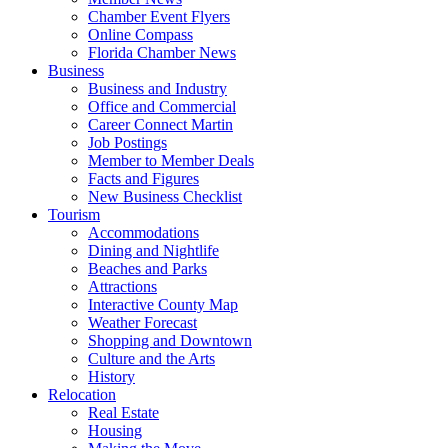
Chamber Event Flyers
Online Compass
Florida Chamber News
Business
Business and Industry
Office and Commercial
Career Connect Martin
Job Postings
Member to Member Deals
Facts and Figures
New Business Checklist
Tourism
Accommodations
Dining and Nightlife
Beaches and Parks
Attractions
Interactive County Map
Weather Forecast
Shopping and Downtown
Culture and the Arts
History
Relocation
Real Estate
Housing