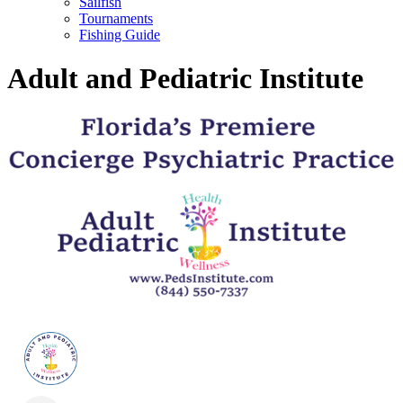
Sailfish
Tournaments
Fishing Guide
Adult and Pediatric Institute