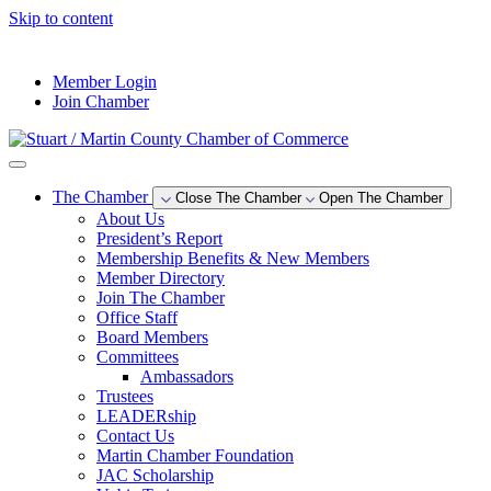
Skip to content
--°F
Member Login
Join Chamber
The Chamber
Close The Chamber
Open The Chamber
About Us
President’s Report
Membership Benefits & New Members
Member Directory
Join The Chamber
Office Staff
Board Members
Committees
Ambassadors
Trustees
LEADERship
Contact Us
Martin Chamber Foundation
JAC Scholarship