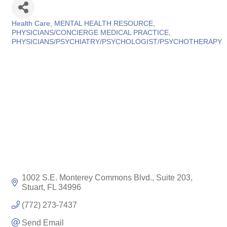
Health Care
MENTAL HEALTH RESOURCE
Categories
PHYSICIANS/CONCIERGE MEDICAL PRACTICE
PHYSICIANS/PSYCHIATRY/PSYCHOLOGIST/PSYCHOTHERAPY
1002 S.E. Monterey Commons Blvd., Suite 203
Stuart
FL
34996
(772) 273-7437
Send Email