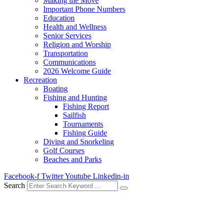
Making the Move
Important Phone Numbers
Education
Health and Wellness
Senior Services
Religion and Worship
Transportation
Communications
2026 Welcome Guide
Recreation
Boating
Fishing and Hunting
Fishing Report
Sailfish
Tournaments
Fishing Guide
Diving and Snorkeling
Golf Courses
Beaches and Parks
Facebook-f
Twitter
Youtube
Linkedin-in
Search