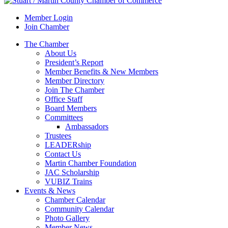
Member Login
Join Chamber
The Chamber
About Us
President’s Report
Member Benefits & New Members
Member Directory
Join The Chamber
Office Staff
Board Members
Committees
Ambassadors
Trustees
LEADERship
Contact Us
Martin Chamber Foundation
JAC Scholarship
VUBIZ Trains
Events & News
Chamber Calendar
Community Calendar
Photo Gallery
Member News