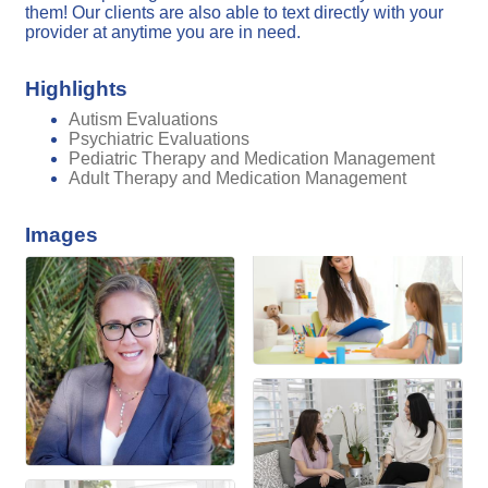
them! Our clients are also able to text directly with your
provider at anytime you are in need.
Highlights
Autism Evaluations
Psychiatric Evaluations
Pediatric Therapy and Medication Management
Adult Therapy and Medication Management
Images