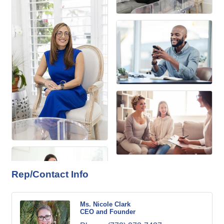
Rep/Contact Info
Ms. Nicole Clark
CEO and Founder