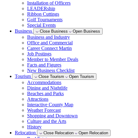
Installation of Officers
LEADERship
Ribbon Cuttings
Golf Tournaments
Special Events
Business
Close Business
Open Business
Business and Industry
Office and Commercial
Career Connect Martin
Job Postings
Member to Member Deals
Facts and Figures
New Business Checklist
Tourism
Close Tourism
Open Tourism
Accommodations
Dining and Nightlife
Beaches and Parks
Attractions
Interactive County Map
Weather Forecast
Shopping and Downtown
Culture and the Arts
History
Relocation
Close Relocation
Open Relocation