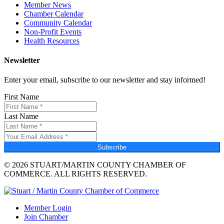
Member News
Chamber Calendar
Community Calendar
Non-Profit Events
Health Resources
Newsletter
Enter your email, subscribe to our newsletter and stay informed!
First Name
Last Name
Subscribe
© 2026 STUART/MARTIN COUNTY CHAMBER OF
COMMERCE. ALL RIGHTS RESERVED.
Member Login
Join Chamber