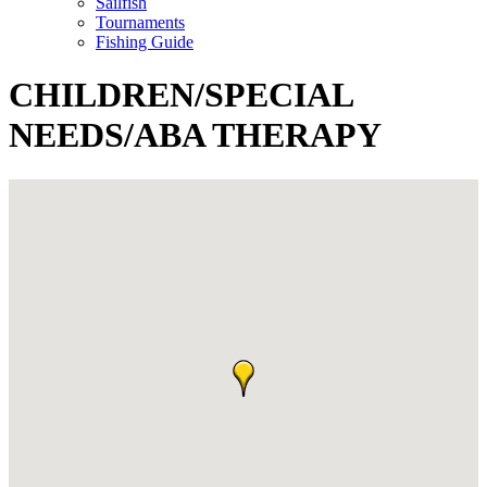
Sailfish
Tournaments
Fishing Guide
CHILDREN/SPECIAL
NEEDS/ABA THERAPY