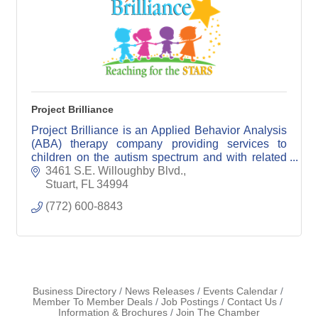
Project Brilliance
Project Brilliance is an Applied Behavior Analysis
(ABA) therapy company providing services to
children on the autism spectrum and with related
disabilities.
3461 S.E. Willoughby Blvd.
Stuart
FL
34994
(772) 600-8843
Business Directory
News Releases
Events Calendar
Member To Member Deals
Job Postings
Contact Us
Information & Brochures
Join The Chamber