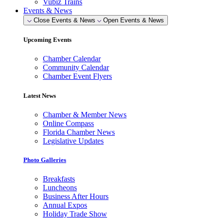
Vubiz Trains
Events & News
Close Events & News
Open Events & News
Upcoming Events
Chamber Calendar
Community Calendar
Chamber Event Flyers
Latest News
Chamber & Member News
Online Compass
Florida Chamber News
Legislative Updates
Photo Galleries
Breakfasts
Luncheons
Business After Hours
Annual Expos
Holiday Trade Show