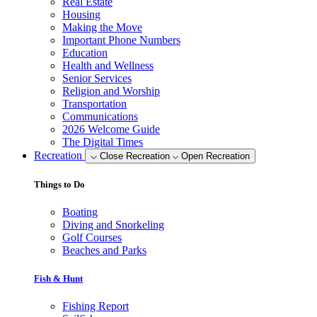
Real Estate
Housing
Making the Move
Important Phone Numbers
Education
Health and Wellness
Senior Services
Religion and Worship
Transportation
Communications
2026 Welcome Guide
The Digital Times
Recreation
Close Recreation
Open Recreation
Things to Do
Boating
Diving and Snorkeling
Golf Courses
Beaches and Parks
Fish & Hunt
Fishing Report