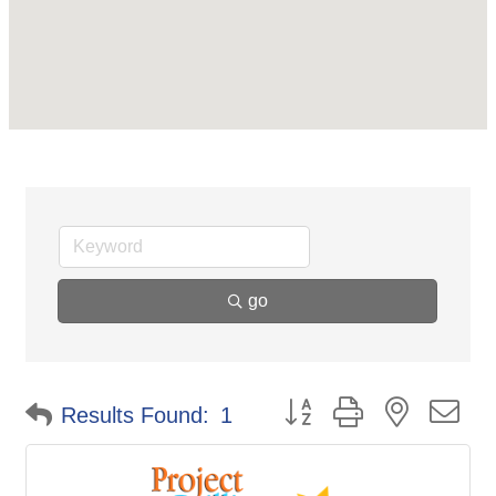
go
Button group with nested d
Results Found:
1