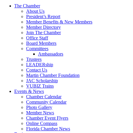
The Chamber
About Us
President’s Report
Member Benefits & New Members
Member Directory
Join The Chamber
Office Staff
Board Members
Committees
Ambassadors
Trustees
LEADERship
Contact Us
Martin Chamber Foundation
JAC Scholarship
VUBIZ Trains
Events & News
Chamber Calendar
Community Calendar
Photo Gallery
Member News
Chamber Event Flyers
Online Compass
Florida Chamber News