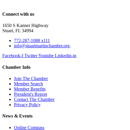
Connect with us
1650 S Kanner Highway
Stuart, FL 34994
772-287-1088 x111
info@stuartmartinchamber.org
Facebook-f
Twitter
Youtube
Linkedin-in
Chamber Info
Join The Chamber
Member Search
Member Benefits
President's Report
Contact The Chamber
Privacy Policy
News & Events
Online Compass