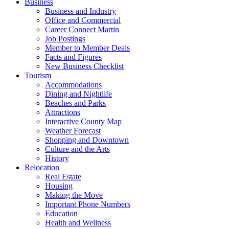
Business
Business and Industry
Office and Commercial
Career Connect Martin
Job Postings
Member to Member Deals
Facts and Figures
New Business Checklist
Tourism
Accommodations
Dining and Nightlife
Beaches and Parks
Attractions
Interactive County Map
Weather Forecast
Shopping and Downtown
Culture and the Arts
History
Relocation
Real Estate
Housing
Making the Move
Important Phone Numbers
Education
Health and Wellness