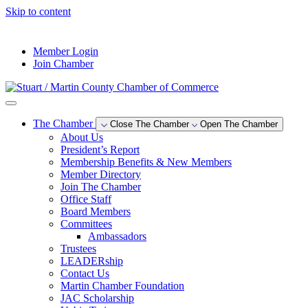
Skip to content
--°F
Member Login
Join Chamber
The Chamber
Close The Chamber
Open The Chamber
About Us
President’s Report
Membership Benefits & New Members
Member Directory
Join The Chamber
Office Staff
Board Members
Committees
Ambassadors
Trustees
LEADERship
Contact Us
Martin Chamber Foundation
JAC Scholarship