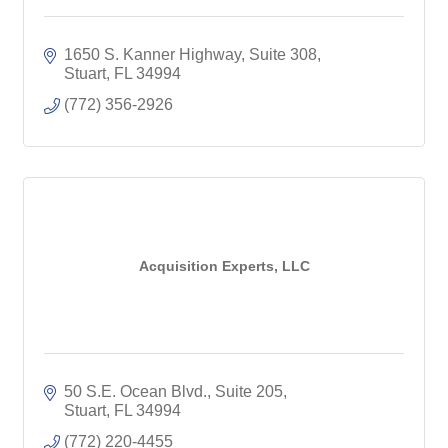
1650 S. Kanner Highway, Suite 308
Stuart
FL
34994
(772) 356-2926
Acquisition Experts, LLC
50 S.E. Ocean Blvd., Suite 205
Stuart
FL
34994
(772) 220-4455