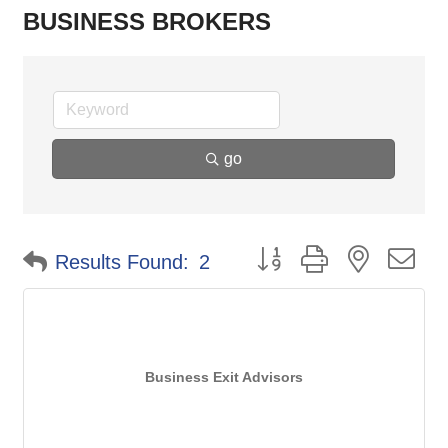
BUSINESS BROKERS
go
Button group with nested d
Results Found:
2
Business Exit Advisors