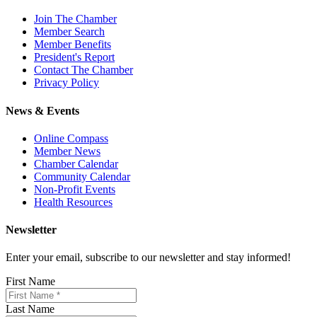
Join The Chamber
Member Search
Member Benefits
President's Report
Contact The Chamber
Privacy Policy
News & Events
Online Compass
Member News
Chamber Calendar
Community Calendar
Non-Profit Events
Health Resources
Newsletter
Enter your email, subscribe to our newsletter and stay informed!
First Name
Last Name