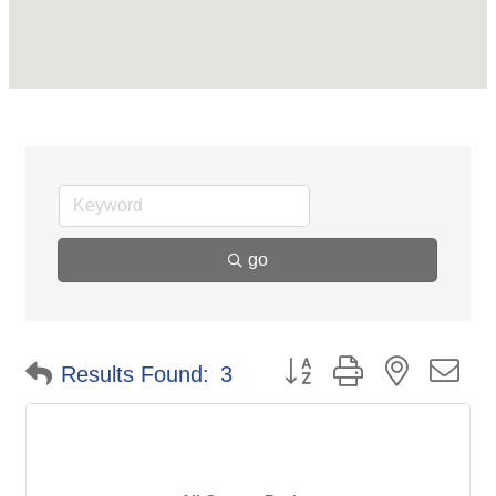
go
Button group with nested d
Results Found:
3