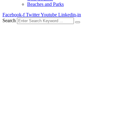
Beaches and Parks
Facebook-f
Twitter
Youtube
Linkedin-in
Search