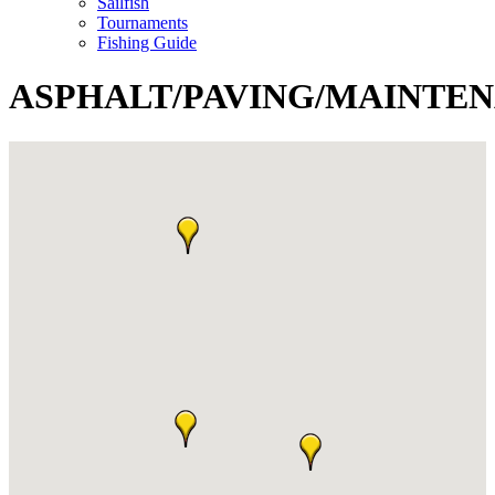
Sailfish
Tournaments
Fishing Guide
ASPHALT/PAVING/MAINTE