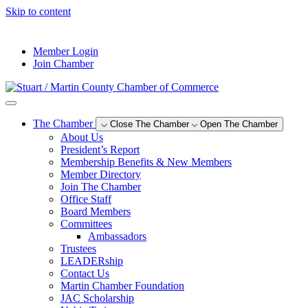
Skip to content
--°F
Member Login
Join Chamber
The Chamber
Close The Chamber
Open The Chamber
About Us
President’s Report
Membership Benefits & New Members
Member Directory
Join The Chamber
Office Staff
Board Members
Committees
Ambassadors
Trustees
LEADERship
Contact Us
Martin Chamber Foundation
JAC Scholarship