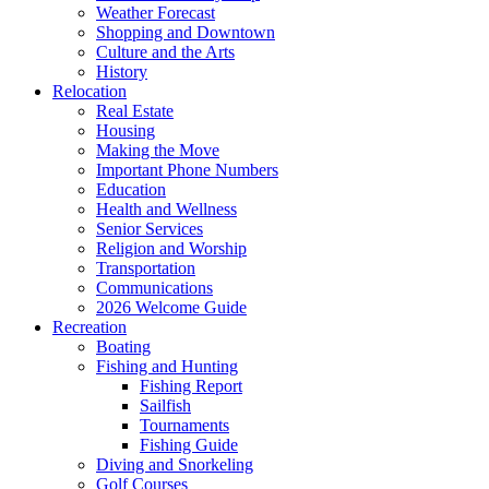
Weather Forecast
Shopping and Downtown
Culture and the Arts
History
Relocation
Real Estate
Housing
Making the Move
Important Phone Numbers
Education
Health and Wellness
Senior Services
Religion and Worship
Transportation
Communications
2026 Welcome Guide
Recreation
Boating
Fishing and Hunting
Fishing Report
Sailfish
Tournaments
Fishing Guide
Diving and Snorkeling
Golf Courses