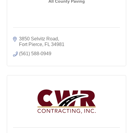
All County Paving
3850 Selvitz Road
Fort Pierce
FL
34981
(561) 588-0949