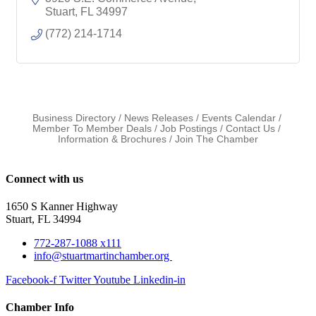
Stuart
FL
34997
(772) 214-1714
Business Directory
News Releases
Events Calendar
Member To Member Deals
Job Postings
Contact Us
Information & Brochures
Join The Chamber
Connect with us
1650 S Kanner Highway
Stuart, FL 34994
772-287-1088 x111
info@stuartmartinchamber.org
Facebook-f
Twitter
Youtube
Linkedin-in
Chamber Info