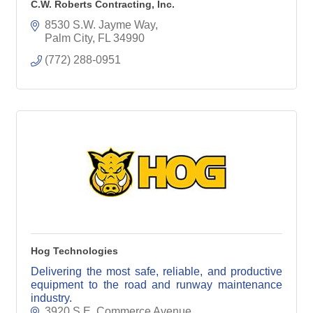
C.W. Roberts Contracting, Inc.
8530 S.W. Jayme Way
Palm City
FL
34990
(772) 288-0951
Hog Technologies
Delivering the most safe, reliable, and productive
equipment to the road and runway maintenance
industry.
3920 S.E. Commerce Avenue