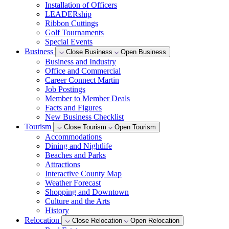
Installation of Officers
LEADERship
Ribbon Cuttings
Golf Tournaments
Special Events
Business
Close Business
Open Business
Business and Industry
Office and Commercial
Career Connect Martin
Job Postings
Member to Member Deals
Facts and Figures
New Business Checklist
Tourism
Close Tourism
Open Tourism
Accommodations
Dining and Nightlife
Beaches and Parks
Attractions
Interactive County Map
Weather Forecast
Shopping and Downtown
Culture and the Arts
History
Relocation
Close Relocation
Open Relocation