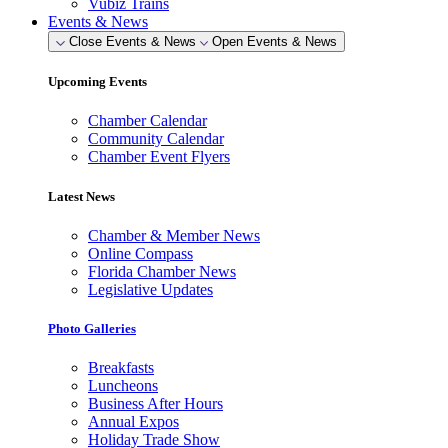
Vubiz Trains
Events & News
Close Events & News
Open Events & News
Upcoming Events
Chamber Calendar
Community Calendar
Chamber Event Flyers
Latest News
Chamber & Member News
Online Compass
Florida Chamber News
Legislative Updates
Photo Galleries
Breakfasts
Luncheons
Business After Hours
Annual Expos
Holiday Trade Show