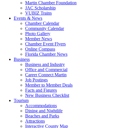
Martin Chamber Foundation
JAC Scholarship
VUBIZ Trains
Events & News
Chamber Calendar
Community Calendar
Photo Gallery
Member News
Chamber Event Flyers
Online Compass
Florida Chamber News
Business
Business and Industry
Office and Commercial
Career Connect Martin
Job Postings
Member to Member Deals
Facts and Figures
New Business Checklist
Tourism
Accommodations
Dining and Nightlife
Beaches and Parks
Attractions
Interactive County Map