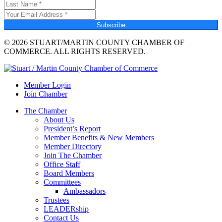
Subscribe
© 2026 STUART/MARTIN COUNTY CHAMBER OF
COMMERCE. ALL RIGHTS RESERVED.
Member Login
Join Chamber
The Chamber
About Us
President’s Report
Member Benefits & New Members
Member Directory
Join The Chamber
Office Staff
Board Members
Committees
Ambassadors
Trustees
LEADERship
Contact Us