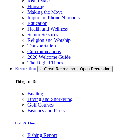
Real Estate
Housing
Making the Move
Important Phone Numbers
Education
Health and Wellness
Senior Services
Religion and Worship
Transportation
Communications
2026 Welcome Guide
The Digital Times
Recreation
Close Recreation
Open Recreation
Things to Do
Boating
Diving and Snorkeling
Golf Courses
Beaches and Parks
Fish & Hunt
Fishing Report