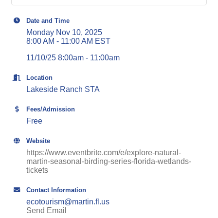
Date and Time
Monday Nov 10, 2025
8:00 AM - 11:00 AM EST
11/10/25 8:00am - 11:00am
Location
Lakeside Ranch STA
Fees/Admission
Free
Website
https://www.eventbrite.com/e/explore-natural-
martin-seasonal-birding-series-florida-wetlands-
tickets
Contact Information
ecotourism@martin.fl.us
Send Email