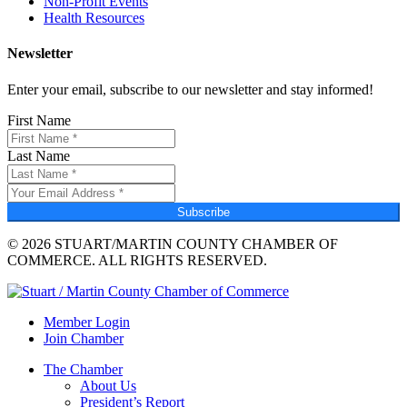
Non-Profit Events
Health Resources
Newsletter
Enter your email, subscribe to our newsletter and stay informed!
First Name
Last Name
Subscribe
© 2026 STUART/MARTIN COUNTY CHAMBER OF
COMMERCE. ALL RIGHTS RESERVED.
Member Login
Join Chamber
The Chamber
About Us
President’s Report