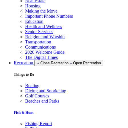
Real Estate
Housing
Making the Move
Important Phone Numbers
Education
Health and Wellness
Senior Services
Religion and Worship
Transportation
Communications
2026 Welcome Guide
The Digital Times
Recreation
Close Recreation
Open Recreation
Things to Do
Boating
Diving and Snorkeling
Golf Courses
Beaches and Parks
Fish & Hunt
Fishing Report