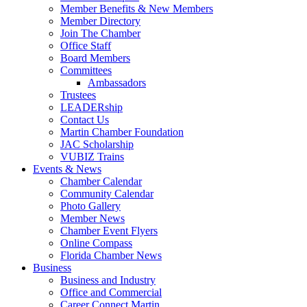
Member Benefits & New Members
Member Directory
Join The Chamber
Office Staff
Board Members
Committees
Ambassadors
Trustees
LEADERship
Contact Us
Martin Chamber Foundation
JAC Scholarship
VUBIZ Trains
Events & News
Chamber Calendar
Community Calendar
Photo Gallery
Member News
Chamber Event Flyers
Online Compass
Florida Chamber News
Business
Business and Industry
Office and Commercial
Career Connect Martin