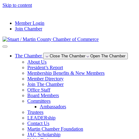
Skip to content
--°F
Member Login
Join Chamber
The Chamber
Close The Chamber
Open The Chamber
About Us
President’s Report
Membership Benefits & New Members
Member Directory
Join The Chamber
Office Staff
Board Members
Committees
Ambassadors
Trustees
LEADERship
Contact Us
Martin Chamber Foundation
JAC Scholarship