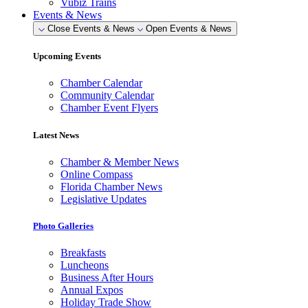
Vubiz Trains
Events & News
Close Events & News
Open Events & News
Upcoming Events
Chamber Calendar
Community Calendar
Chamber Event Flyers
Latest News
Chamber & Member News
Online Compass
Florida Chamber News
Legislative Updates
Photo Galleries
Breakfasts
Luncheons
Business After Hours
Annual Expos
Holiday Trade Show