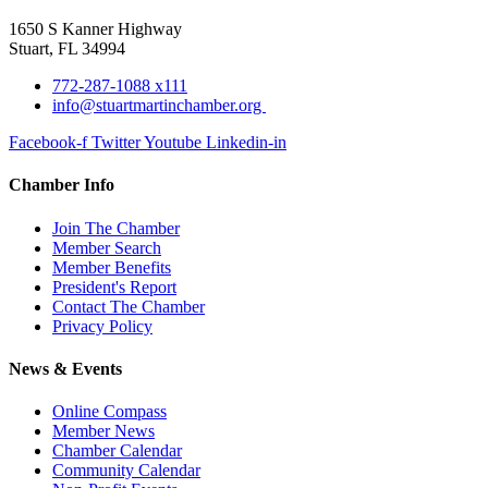
1650 S Kanner Highway
Stuart, FL 34994
772-287-1088 x111
info@stuartmartinchamber.org
Facebook-f
Twitter
Youtube
Linkedin-in
Chamber Info
Join The Chamber
Member Search
Member Benefits
President's Report
Contact The Chamber
Privacy Policy
News & Events
Online Compass
Member News
Chamber Calendar
Community Calendar