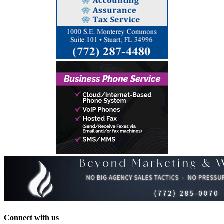
Connect with us