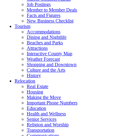
Job Postings
Member to Member Deals
Facts and Figures
New Business Checklist
Tourism
Accommodations
Dining and Nightlife
Beaches and Parks
Attractions
Interactive County Map
Weather Forecast
Shopping and Downtown
Culture and the Arts
History
Relocation
Real Estate
Housing
Making the Move
Important Phone Numbers
Education
Health and Wellness
Senior Services
Religion and Worship
Transportation
Communications