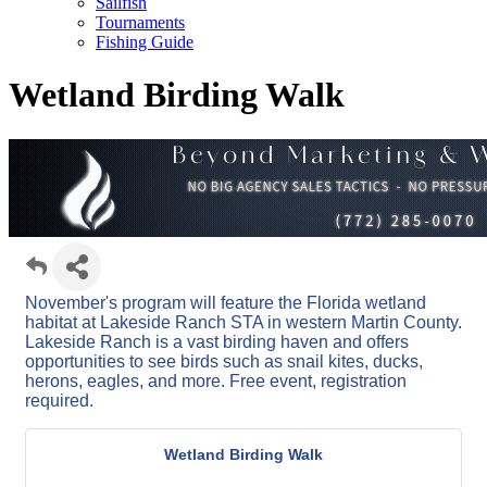
Sailfish
Tournaments
Fishing Guide
Wetland Birding Walk
November's program will feature the Florida wetland
habitat at Lakeside Ranch STA in western Martin County.
Lakeside Ranch is a vast birding haven and offers
opportunities to see birds such as snail kites, ducks,
herons, eagles, and more. Free event, registration
required.
Wetland Birding Walk