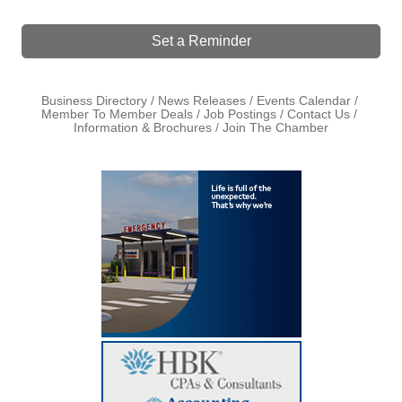
Set a Reminder
Business Directory
News Releases
Events Calendar
Member To Member Deals
Job Postings
Contact Us
Information & Brochures
Join The Chamber