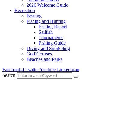
2026 Welcome Guide
Recreation
Boating
Fishing and Hunting
Fishing Report
Sailfish
Tournaments
Fishing Guide
Diving and Snorkeling
Golf Courses
Beaches and Parks
Facebook-f
Twitter
Youtube
Linkedin-in
Search