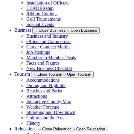
Installation of Officers
LEADERship
Ribbon Cuttings
Golf Tournaments
Special Events
Business
Close Business
Open Business
Business and Industry
Office and Commercial
Career Connect Martin
Job Postings
Member to Member Deals
Facts and Figures
New Business Checklist
Tourism
Close Tourism
Open Tourism
Accommodations
Dining and Nightlife
Beaches and Parks
Attractions
Interactive County Map
Weather Forecast
Shopping and Downtown
Culture and the Arts
History
Relocation
Close Relocation
Open Relocation