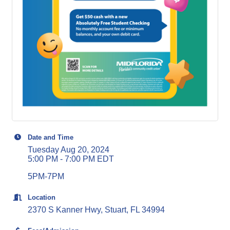
Date and Time
Tuesday Aug 20, 2024
5:00 PM - 7:00 PM EDT
5PM-7PM
Location
2370 S Kanner Hwy, Stuart, FL 34994