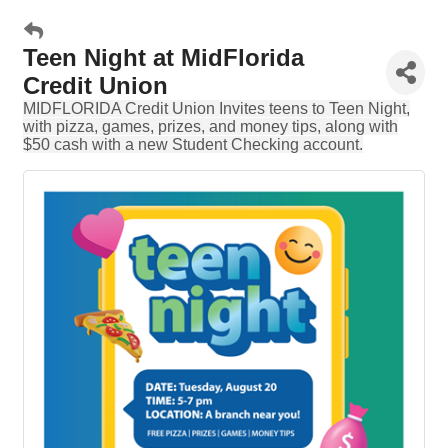
Teen Night at MidFlorida
Credit Union
MIDFLORIDA Credit Union Invites teens to Teen Night,
with pizza, games, prizes, and money tips, along with
$50 cash with a new Student Checking account.