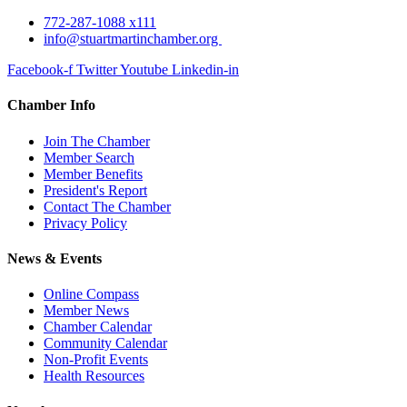
772-287-1088 x111
info@stuartmartinchamber.org
Facebook-f
Twitter
Youtube
Linkedin-in
Chamber Info
Join The Chamber
Member Search
Member Benefits
President's Report
Contact The Chamber
Privacy Policy
News & Events
Online Compass
Member News
Chamber Calendar
Community Calendar
Non-Profit Events
Health Resources