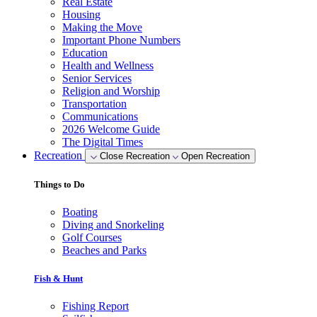
Real Estate
Housing
Making the Move
Important Phone Numbers
Education
Health and Wellness
Senior Services
Religion and Worship
Transportation
Communications
2026 Welcome Guide
The Digital Times
Recreation
Close Recreation
Open Recreation
Things to Do
Boating
Diving and Snorkeling
Golf Courses
Beaches and Parks
Fish & Hunt
Fishing Report