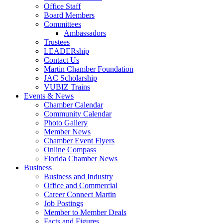
Office Staff
Board Members
Committees
Ambassadors
Trustees
LEADERship
Contact Us
Martin Chamber Foundation
JAC Scholarship
VUBIZ Trains
Events & News
Chamber Calendar
Community Calendar
Photo Gallery
Member News
Chamber Event Flyers
Online Compass
Florida Chamber News
Business
Business and Industry
Office and Commercial
Career Connect Martin
Job Postings
Member to Member Deals
Facts and Figures