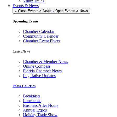
Vubiz Trains
Events & News
Close Events & News
Open Events & News
Upcoming Events
Chamber Calendar
Community Calendar
Chamber Event Flyers
Latest News
Chamber & Member News
Online Compass
Florida Chamber News
Legislative Updates
Photo Galleries
Breakfasts
Luncheons
Business After Hours
Annual Expos
Holiday Trade Show