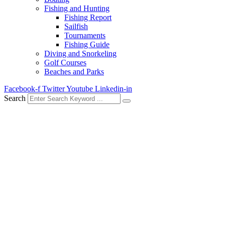
Fishing and Hunting
Fishing Report
Sailfish
Tournaments
Fishing Guide
Diving and Snorkeling
Golf Courses
Beaches and Parks
Facebook-f
Twitter
Youtube
Linkedin-in
Search