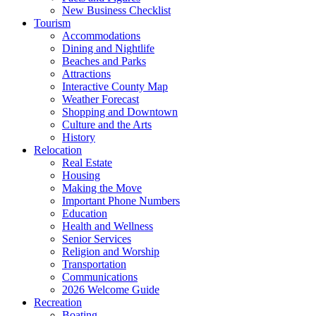
New Business Checklist
Tourism
Accommodations
Dining and Nightlife
Beaches and Parks
Attractions
Interactive County Map
Weather Forecast
Shopping and Downtown
Culture and the Arts
History
Relocation
Real Estate
Housing
Making the Move
Important Phone Numbers
Education
Health and Wellness
Senior Services
Religion and Worship
Transportation
Communications
2026 Welcome Guide
Recreation
Boating