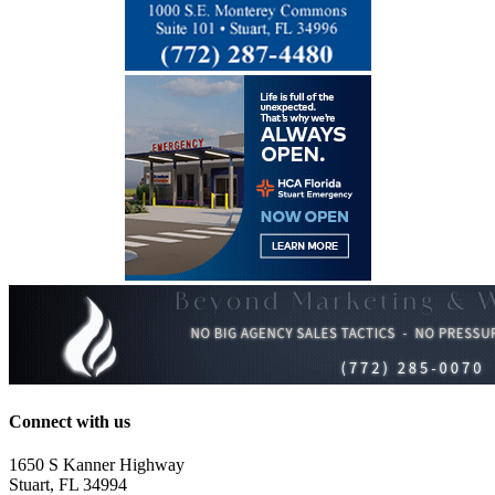
Connect with us
1650 S Kanner Highway
Stuart, FL 34994