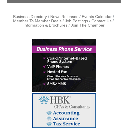
Business Directory
News Releases
Events Calendar
Member To Member Deals
Job Postings
Contact Us
Information & Brochures
Join The Chamber