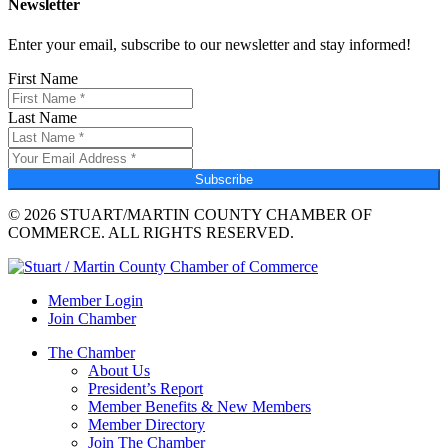
Newsletter
Enter your email, subscribe to our newsletter and stay informed!
First Name
Last Name
Subscribe
© 2026 STUART/MARTIN COUNTY CHAMBER OF
COMMERCE. ALL RIGHTS RESERVED.
Member Login
Join Chamber
The Chamber
About Us
President’s Report
Member Benefits & New Members
Member Directory
Join The Chamber