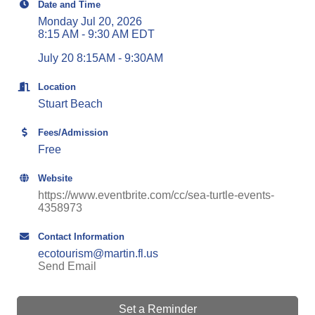
Date and Time
Monday Jul 20, 2026
8:15 AM - 9:30 AM EDT
July 20 8:15AM - 9:30AM
Location
Stuart Beach
Fees/Admission
Free
Website
https://www.eventbrite.com/cc/sea-turtle-events-
4358973
Contact Information
ecotourism@martin.fl.us
Send Email
Set a Reminder