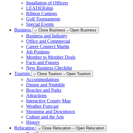
Installation of Officers
LEADERship
Ribbon Cuttings
Golf Tournaments
Special Events
Business
Close Business
Open Business
Business and Industry
Office and Commercial
Career Connect Martin
Job Postings
Member to Member Deals
Facts and Figures
New Business Checklist
Tourism
Close Tourism
Open Tourism
Accommodations
Dining and Nightlife
Beaches and Parks
Attractions
Interactive County Map
Weather Forecast
Shopping and Downtown
Culture and the Arts
History
Relocation
Close Relocation
Open Relocation