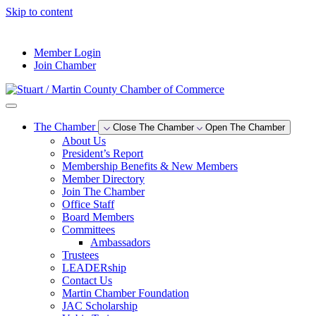
Skip to content
--°F
Member Login
Join Chamber
The Chamber
Close The Chamber
Open The Chamber
About Us
President’s Report
Membership Benefits & New Members
Member Directory
Join The Chamber
Office Staff
Board Members
Committees
Ambassadors
Trustees
LEADERship
Contact Us
Martin Chamber Foundation
JAC Scholarship