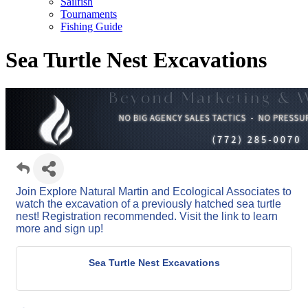
Sailfish
Tournaments
Fishing Guide
Sea Turtle Nest Excavations
Join Explore Natural Martin and Ecological Associates to
watch the excavation of a previously hatched sea turtle
nest! Registration recommended. Visit the link to learn
more and sign up!
Sea Turtle Nest Excavations