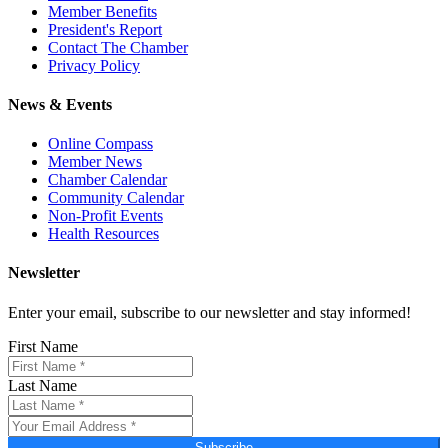
Member Benefits
President's Report
Contact The Chamber
Privacy Policy
News & Events
Online Compass
Member News
Chamber Calendar
Community Calendar
Non-Profit Events
Health Resources
Newsletter
Enter your email, subscribe to our newsletter and stay informed!
First Name
Last Name
Subscribe