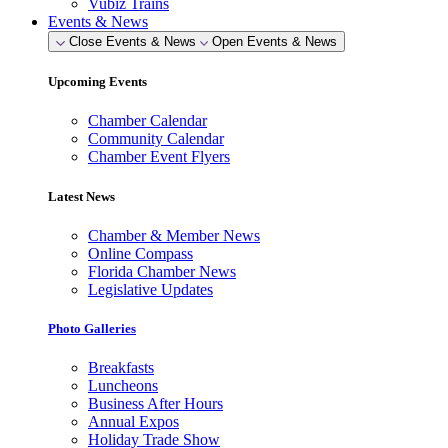
Vubiz Trains
Events & News
Close Events & News
Open Events & News
Upcoming Events
Chamber Calendar
Community Calendar
Chamber Event Flyers
Latest News
Chamber & Member News
Online Compass
Florida Chamber News
Legislative Updates
Photo Galleries
Breakfasts
Luncheons
Business After Hours
Annual Expos
Holiday Trade Show