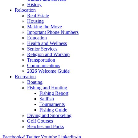
History
Relocation
Real Estate
Housing
Making the Move
Important Phone Numbers
Education
Health and Wellness
Senior Services
Religion and Worship
Transportation
Communications
2026 Welcome Guide
Recreation
Boating
Fishing and Hunting
Fishing Report
Sailfish
Tournaments
Fishing Guide
Diving and Snorkeling
Golf Courses
Beaches and Parks
Facebook-f
Twitter
Youtube
Linkedin-in