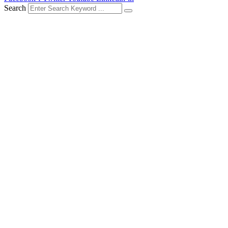
Search