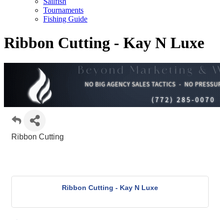
Sailfish
Tournaments
Fishing Guide
Ribbon Cutting - Kay N Luxe
Ribbon Cutting
Ribbon Cutting - Kay N Luxe