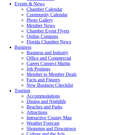
Events & News
Chamber Calendar
Community Calendar
Photo Gallery
Member News
Chamber Event Flyers
Online Compass
Florida Chamber News
Business
Business and Industry
Office and Commercial
Career Connect Martin
Job Postings
Member to Member Deals
Facts and Figures
New Business Checklist
Tourism
Accommodations
Dining and Nightlife
Beaches and Parks
Attractions
Interactive County Map
Weather Forecast
Shopping and Downtown
Culture and the Arts