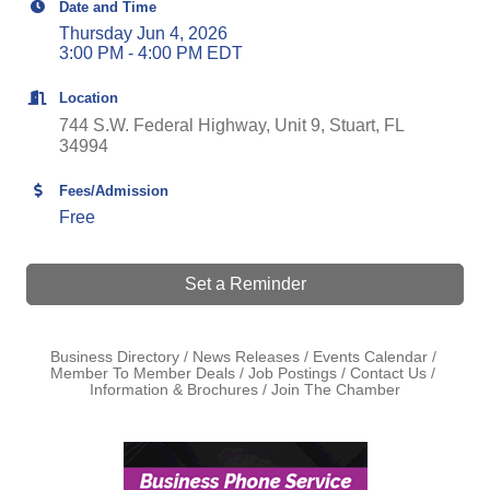
Date and Time
Thursday Jun 4, 2026
3:00 PM - 4:00 PM EDT
Location
744 S.W. Federal Highway, Unit 9
Stuart
FL
34994
Fees/Admission
Free
Set a Reminder
Business Directory
News Releases
Events Calendar
Member To Member Deals
Job Postings
Contact Us
Information & Brochures
Join The Chamber