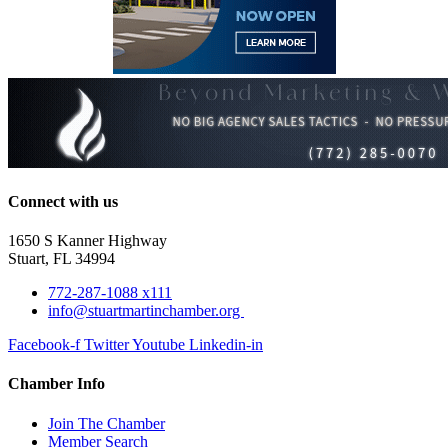
Connect with us
1650 S Kanner Highway
Stuart, FL 34994
772-287-1088 x111
info@stuartmartinchamber.org
Facebook-f
Twitter
Youtube
Linkedin-in
Chamber Info
Join The Chamber
Member Search