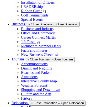
Installation of Officers
LEADERship
Ribbon Cuttings
Golf Tournaments
Special Events
Business
Close Business
Open Business
Business and Industry
Office and Commercial
Career Connect Martin
Job Postings
Member to Member Deals
Facts and Figures
New Business Checklist
Tourism
Close Tourism
Open Tourism
Accommodations
Dining and Nightlife
Beaches and Parks
Attractions
Interactive County Map
Weather Forecast
Shopping and Downtown
Culture and the Arts
History
Relocation
Close Relocation
Open Relocation