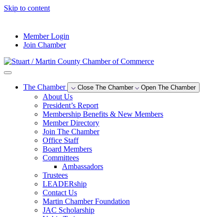
Skip to content
--°F
Member Login
Join Chamber
The Chamber
Close The Chamber
Open The Chamber
About Us
President’s Report
Membership Benefits & New Members
Member Directory
Join The Chamber
Office Staff
Board Members
Committees
Ambassadors
Trustees
LEADERship
Contact Us
Martin Chamber Foundation
JAC Scholarship