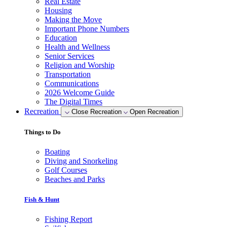
Real Estate
Housing
Making the Move
Important Phone Numbers
Education
Health and Wellness
Senior Services
Religion and Worship
Transportation
Communications
2026 Welcome Guide
The Digital Times
Recreation
Close Recreation
Open Recreation
Things to Do
Boating
Diving and Snorkeling
Golf Courses
Beaches and Parks
Fish & Hunt
Fishing Report