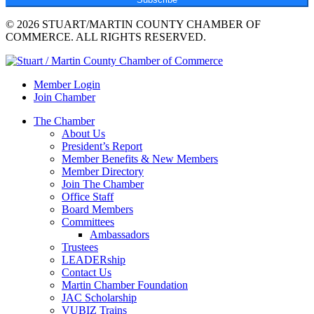
© 2026 STUART/MARTIN COUNTY CHAMBER OF
COMMERCE. ALL RIGHTS RESERVED.
Member Login
Join Chamber
The Chamber
About Us
President’s Report
Member Benefits & New Members
Member Directory
Join The Chamber
Office Staff
Board Members
Committees
Ambassadors
Trustees
LEADERship
Contact Us
Martin Chamber Foundation
JAC Scholarship
VUBIZ Trains