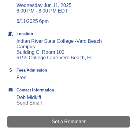
Wednesday Jun 11, 2025
6:00 PM - 8:00 PM EDT
6/11/2025 6pm
Location
Indian River State College -Vero Beach
Campus
Building C, Room 102
6155 College Lane Vero Beach, FL
Fees/Admission
Free
Contact Information
Deb Midkiff
Send Email
Set a Reminder