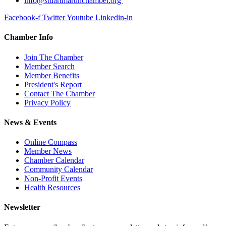
info@stuartmartinchamber.org
Facebook-f
Twitter
Youtube
Linkedin-in
Chamber Info
Join The Chamber
Member Search
Member Benefits
President's Report
Contact The Chamber
Privacy Policy
News & Events
Online Compass
Member News
Chamber Calendar
Community Calendar
Non-Profit Events
Health Resources
Newsletter