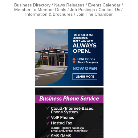
Business Directory
News Releases
Events Calendar
Member To Member Deals
Job Postings
Contact Us
Information & Brochures
Join The Chamber