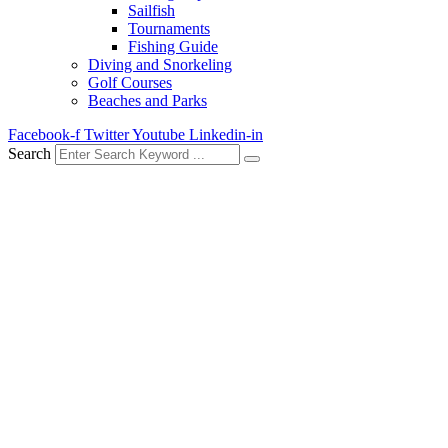
Sailfish
Tournaments
Fishing Guide
Diving and Snorkeling
Golf Courses
Beaches and Parks
Facebook-f
Twitter
Youtube
Linkedin-in
Search