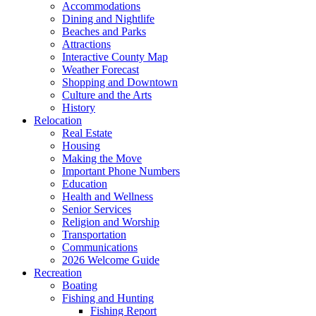
Accommodations
Dining and Nightlife
Beaches and Parks
Attractions
Interactive County Map
Weather Forecast
Shopping and Downtown
Culture and the Arts
History
Relocation
Real Estate
Housing
Making the Move
Important Phone Numbers
Education
Health and Wellness
Senior Services
Religion and Worship
Transportation
Communications
2026 Welcome Guide
Recreation
Boating
Fishing and Hunting
Fishing Report