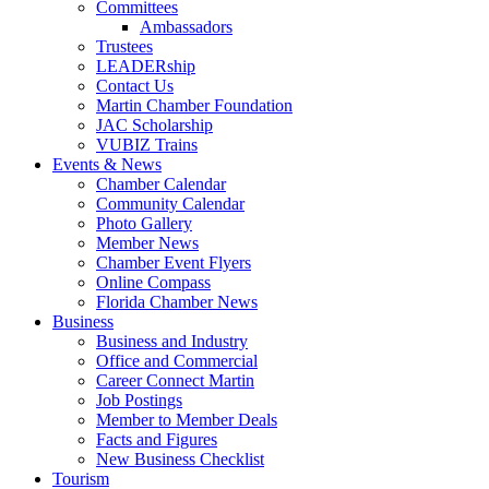
Committees
Ambassadors
Trustees
LEADERship
Contact Us
Martin Chamber Foundation
JAC Scholarship
VUBIZ Trains
Events & News
Chamber Calendar
Community Calendar
Photo Gallery
Member News
Chamber Event Flyers
Online Compass
Florida Chamber News
Business
Business and Industry
Office and Commercial
Career Connect Martin
Job Postings
Member to Member Deals
Facts and Figures
New Business Checklist
Tourism