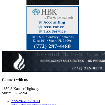
Connect with us
1650 S Kanner Highway
Stuart, FL 34994
772-287-1088 x111