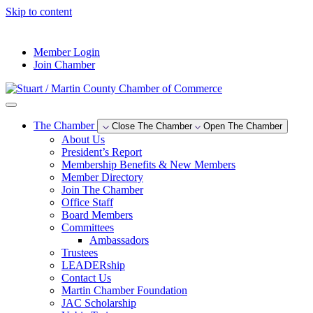
Skip to content
--°F
Member Login
Join Chamber
The Chamber
Close The Chamber
Open The Chamber
About Us
President’s Report
Membership Benefits & New Members
Member Directory
Join The Chamber
Office Staff
Board Members
Committees
Ambassadors
Trustees
LEADERship
Contact Us
Martin Chamber Foundation
JAC Scholarship