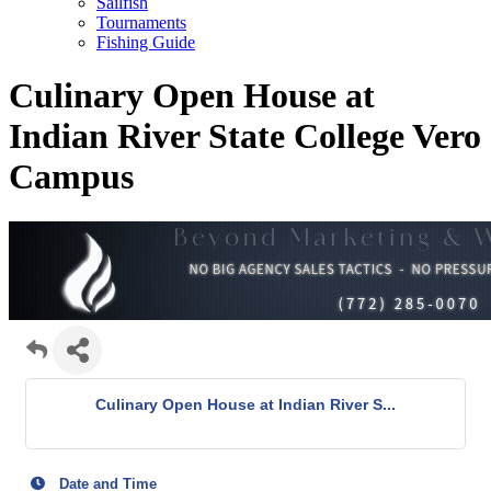
Sailfish
Tournaments
Fishing Guide
Culinary Open House at
Indian River State College Vero
Campus
Culinary Open House at Indian River S...
Date and Time