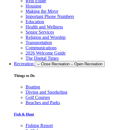
Real Estate
Housing
Making the Move
Important Phone Numbers
Education
Health and Wellness
Senior Services
Religion and Worship
Transportation
Communications
2026 Welcome Guide
The Digital Times
Recreation
Close Recreation
Open Recreation
Things to Do
Boating
Diving and Snorkeling
Golf Courses
Beaches and Parks
Fish & Hunt
Fishing Report