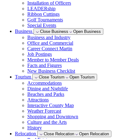
Installation of Officers
LEADERship
Ribbon Cuttings
Golf Tournaments
Special Events
Business
Close Business
Open Business
Business and Industry
Office and Commercial
Career Connect Martin
Job Postings
Member to Member Deals
Facts and Figures
New Business Checklist
Tourism
Close Tourism
Open Tourism
Accommodations
Dining and Nightlife
Beaches and Parks
Attractions
Interactive County Map
Weather Forecast
Shopping and Downtown
Culture and the Arts
History
Relocation
Close Relocation
Open Relocation