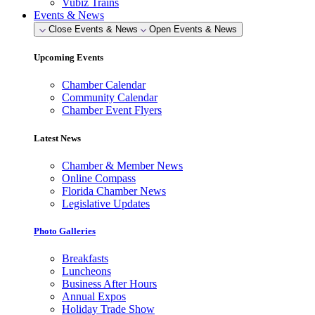
Vubiz Trains
Events & News
Close Events & News
Open Events & News
Upcoming Events
Chamber Calendar
Community Calendar
Chamber Event Flyers
Latest News
Chamber & Member News
Online Compass
Florida Chamber News
Legislative Updates
Photo Galleries
Breakfasts
Luncheons
Business After Hours
Annual Expos
Holiday Trade Show