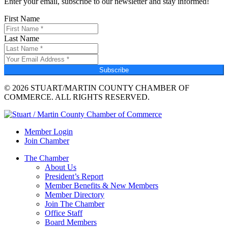
Enter your email, subscribe to our newsletter and stay informed!
First Name
Last Name
Subscribe
© 2026 STUART/MARTIN COUNTY CHAMBER OF
COMMERCE. ALL RIGHTS RESERVED.
Member Login
Join Chamber
The Chamber
About Us
President’s Report
Member Benefits & New Members
Member Directory
Join The Chamber
Office Staff
Board Members