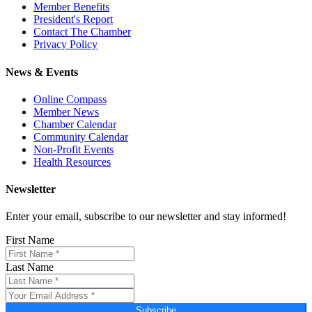
Member Benefits
President's Report
Contact The Chamber
Privacy Policy
News & Events
Online Compass
Member News
Chamber Calendar
Community Calendar
Non-Profit Events
Health Resources
Newsletter
Enter your email, subscribe to our newsletter and stay informed!
First Name
Last Name
Subscribe