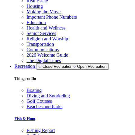
Real Estate
Housing
Making the Move
Important Phone Numbers
Education
Health and Wellness
Senior Services
Religion and Worship
Transportation
Communications
2026 Welcome Guide
The Digital Times
Recreation
Close Recreation
Open Recreation
Things to Do
Boating
Diving and Snorkeling
Golf Courses
Beaches and Parks
Fish & Hunt
Fishing Report