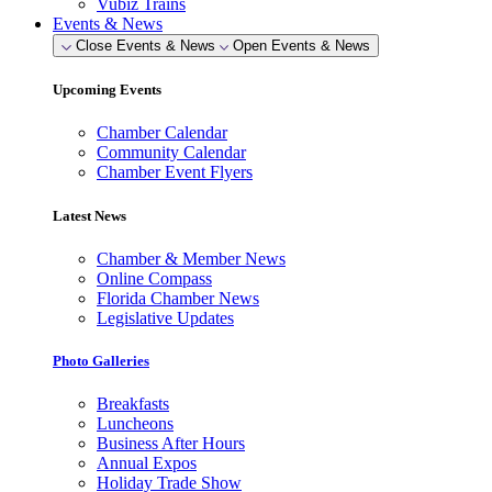
Vubiz Trains
Events & News
Close Events & News
Open Events & News
Upcoming Events
Chamber Calendar
Community Calendar
Chamber Event Flyers
Latest News
Chamber & Member News
Online Compass
Florida Chamber News
Legislative Updates
Photo Galleries
Breakfasts
Luncheons
Business After Hours
Annual Expos
Holiday Trade Show