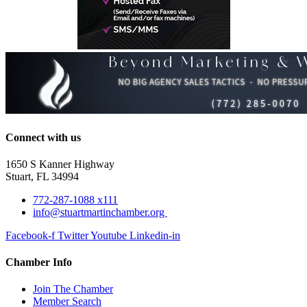
Connect with us
1650 S Kanner Highway
Stuart, FL 34994
772-287-1088 x111
info@stuartmartinchamber.org
Facebook-f
Twitter
Youtube
Linkedin-in
Chamber Info
Join The Chamber
Member Search