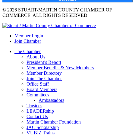
© 2026 STUART/MARTIN COUNTY CHAMBER OF
COMMERCE. ALL RIGHTS RESERVED.
Member Login
Join Chamber
The Chamber
About Us
President’s Report
Member Benefits & New Members
Member Directory
Join The Chamber
Office Staff
Board Members
Committees
Ambassadors
Trustees
LEADERship
Contact Us
Martin Chamber Foundation
JAC Scholarship
VUBIZ Trains