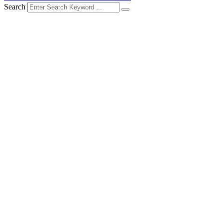
Search