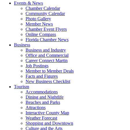
Events & News
Chamber Calendar
Community Calendar
Photo Gallery
Member News
Chamber Event Flyers
Online Compass
Florida Chamber News
Business
Business and Industry
Office and Commercial
Career Connect Martin
Job Postings
Member to Member Deals
Facts and Figures
New Business Checklist
Tourism
Accommodations
Dining and Nightlife
Beaches and Parks
Attractions
Interactive County Map
Weather Forecast
Shopping and Downtown
Culture and the Arts