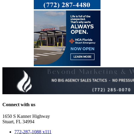
Connect with us
1650 S Kanner Highway
Stuart, FL 34994
772-287-1088 x111