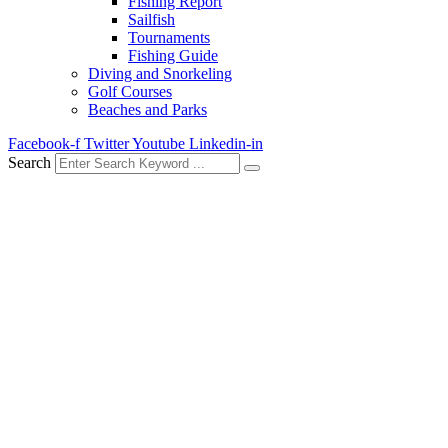
Fishing Report
Sailfish
Tournaments
Fishing Guide
Diving and Snorkeling
Golf Courses
Beaches and Parks
Facebook-f
Twitter
Youtube
Linkedin-in
Search