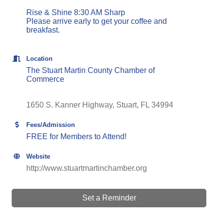
Rise & Shine 8:30 AM Sharp
Please arrive early to get your coffee and
breakfast.
Location
The Stuart Martin County Chamber of
Commerce
1650 S. Kanner Highway
Stuart
FL
34994
Fees/Admission
FREE for Members to Attend!
Website
http://www.stuartmartinchamber.org
Set a Reminder