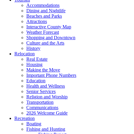
Accommodations
Dining and Nightlife
Beaches and Parks
Attractions
Interactive County Map
Weather Forecast
Shopping and Downtown
Culture and the Arts
History
Relocation
Real Estate
Housing
Making the Move
Important Phone Numbers
Education
Health and Wellness
Senior Services
Religion and Worship
Transportation
Communications
2026 Welcome Guide
Recreation
Boating
Fishing and Hunting