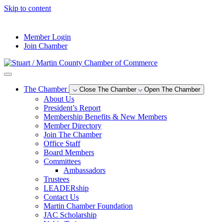
Skip to content
--°F
Member Login
Join Chamber
The Chamber
Close The Chamber
Open The Chamber
About Us
President’s Report
Membership Benefits & New Members
Member Directory
Join The Chamber
Office Staff
Board Members
Committees
Ambassadors
Trustees
LEADERship
Contact Us
Martin Chamber Foundation
JAC Scholarship