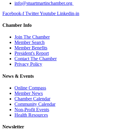
info@stuartmartinchamber.org
Facebook-f
Twitter
Youtube
Linkedin-in
Chamber Info
Join The Chamber
Member Search
Member Benefits
President's Report
Contact The Chamber
Privacy Policy
News & Events
Online Compass
Member News
Chamber Calendar
Community Calendar
Non-Profit Events
Health Resources
Newsletter