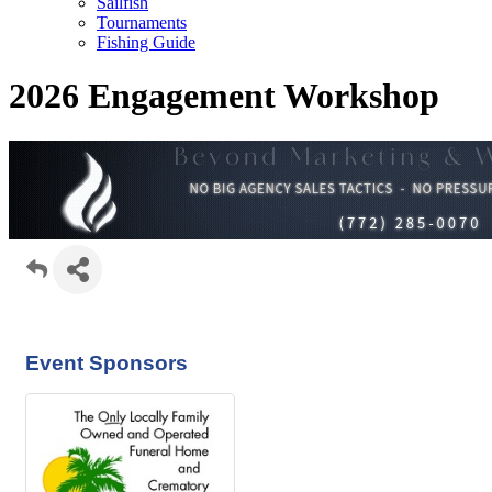
Sailfish
Tournaments
Fishing Guide
2026 Engagement Workshop
Event Sponsors