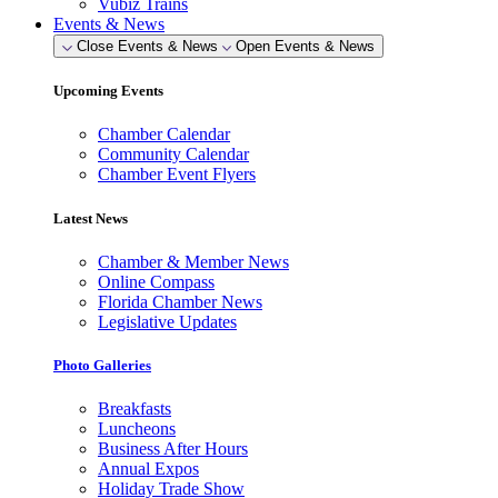
Vubiz Trains
Events & News
Close Events & News
Open Events & News
Upcoming Events
Chamber Calendar
Community Calendar
Chamber Event Flyers
Latest News
Chamber & Member News
Online Compass
Florida Chamber News
Legislative Updates
Photo Galleries
Breakfasts
Luncheons
Business After Hours
Annual Expos
Holiday Trade Show