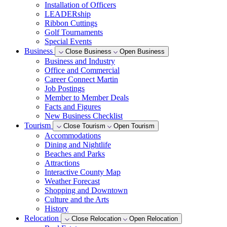
Installation of Officers
LEADERship
Ribbon Cuttings
Golf Tournaments
Special Events
Business
Close Business
Open Business
Business and Industry
Office and Commercial
Career Connect Martin
Job Postings
Member to Member Deals
Facts and Figures
New Business Checklist
Tourism
Close Tourism
Open Tourism
Accommodations
Dining and Nightlife
Beaches and Parks
Attractions
Interactive County Map
Weather Forecast
Shopping and Downtown
Culture and the Arts
History
Relocation
Close Relocation
Open Relocation