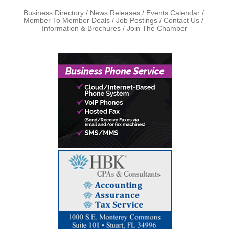
Business Directory
News Releases
Events Calendar
Member To Member Deals
Job Postings
Contact Us
Information & Brochures
Join The Chamber