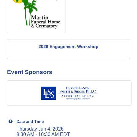
2026 Engagement Workshop
Event Sponsors
Date and Time
Thursday Jun 4, 2026
8:30 AM - 10:30 AM EDT