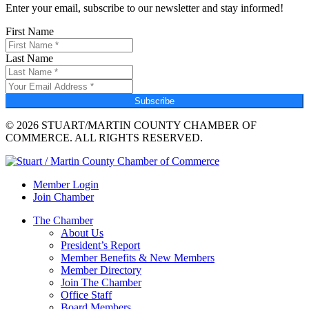
Enter your email, subscribe to our newsletter and stay informed!
First Name
Last Name
Subscribe
© 2026 STUART/MARTIN COUNTY CHAMBER OF
COMMERCE. ALL RIGHTS RESERVED.
Member Login
Join Chamber
The Chamber
About Us
President’s Report
Member Benefits & New Members
Member Directory
Join The Chamber
Office Staff
Board Members