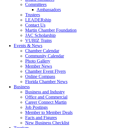
Committees
Ambassadors
Trustees
LEADERship
Contact Us
Martin Chamber Foundation
JAC Scholarship
VUBIZ Trains
Events & News
Chamber Calendar
Community Calendar
Photo Gallery
Member News
Chamber Event Flyers
Online Compass
Florida Chamber News
Business
Business and Industry
Office and Commercial
Career Connect Martin
Job Postings
Member to Member Deals
Facts and Figures
New Business Checklist
Tourism