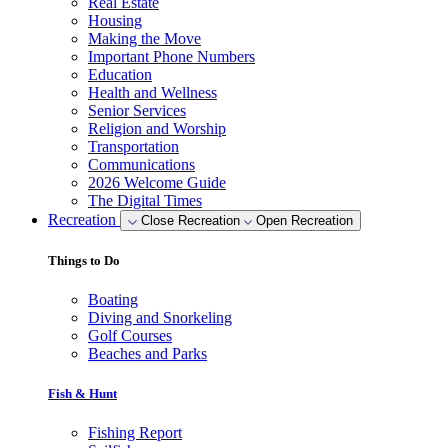
Real Estate
Housing
Making the Move
Important Phone Numbers
Education
Health and Wellness
Senior Services
Religion and Worship
Transportation
Communications
2026 Welcome Guide
The Digital Times
Recreation
Close Recreation
Open Recreation
Things to Do
Boating
Diving and Snorkeling
Golf Courses
Beaches and Parks
Fish & Hunt
Fishing Report